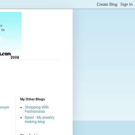
My Other Blogs
nonym
Shopping With
Fashionasia
Bjewl - My jewelry
making blog