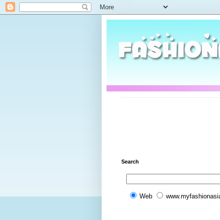
Search
Web
www.myfashionasi