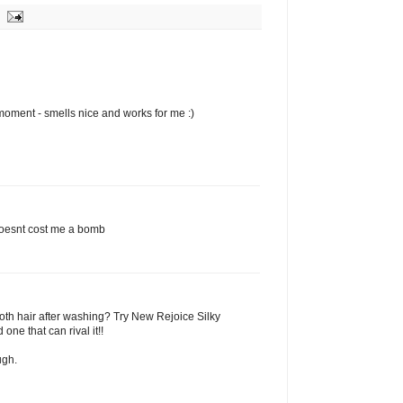
moment - smells nice and works for me :)
t doesnt cost me a bomb
oth hair after washing? Try New Rejoice Silky
 one that can rival it!!
ugh.