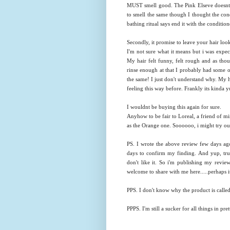
MUST smell good. The Pink Elseve doesnt s
to smell the same though I thought the cond
bathing ritual says end it with the condition
Secondly, it promise to leave your hair loo
I'm not sure what it means but i was expect
My hair felt funny, felt rough and as thoug
rinse enough at that I probably had some of 
the same! I just don't understand why. My ha
feeling this way before. Frankly its kinda 
I wouldnt be buying this again for sure.
Anyhow to be fair to Loreal, a friend of mi
as the Orange one. Soooooo, i might try out
PS. I wrote the above review few days ago 
days to confirm my finding. And yup, true 
don't like it. So i'm publishing my revie
welcome to share with me here.....perhaps it
PPS. I don't know why the product is ca
PPPS. I'm still a sucker for all things in pre