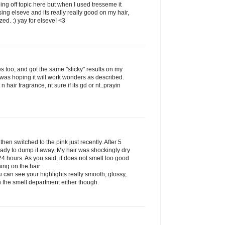
ing off topic here but when I used tresseme it
g elseve and its really really good on my hair,
zed. :) yay for elseve! <3
es too, and got the same "sticky" results on my
was hoping it will work wonders as described.
n hair fragrance, nt sure if its gd or nt..prayin
 then switched to the pink just recently. After 5
eady to dump it away. My hair was shockingly dry
 24 hours. As you said, it does not smell too good
hing on the hair.
 can see your highlights really smooth, glossy,
in the smell department either though.