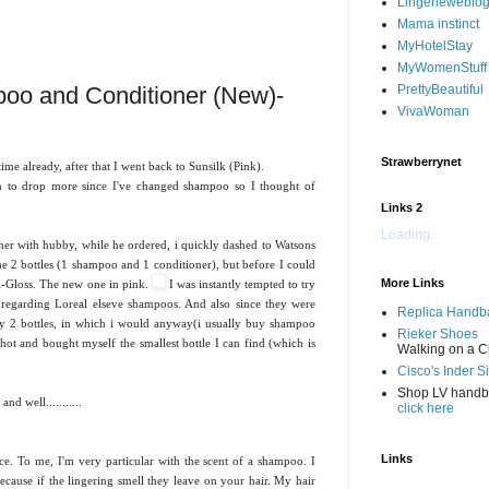
Lingerieweblo
Mama instinct
MyHotelStay
MyWomenStuff
oo and Conditioner (New)-
PrettyBeautiful
VivaWoman
Strawberrynet
e already, after that I went back to Sunsilk (Pink).
an to drop more since I've changed shampoo so I thought of
Links 2
Loading...
er with hubby, while he ordered, i quickly dashed to Watsons
e 2 bottles (1 shampoo and 1 conditioner), but before I could
More Links
ri-Gloss. The new one in pink.
I was instantly tempted to try
s regarding Loreal elseve shampoos. And also since they were
Replica Handb
y 2 bottles, in which i would anyway(i usually buy shampoo
Rieker Shoes
shot and bought myself the smallest bottle I can find (which is
Walking on a C
Cisco's Inder S
Shop LV hand
d well...........
click here
Links
ce. To me, I'm very particular with the scent of a shampoo. I
ecause if the lingering smell they leave on your hair. My hair