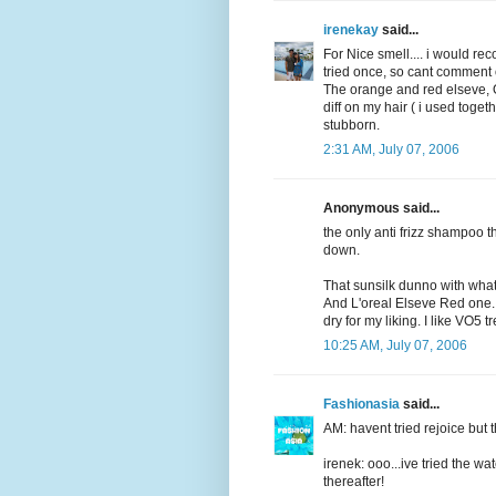
irenekay
said...
For Nice smell.... i would re
tried once, so cant comment on
The orange and red elseve, OK
diff on my hair ( i used toget
stubborn.
2:31 AM, July 07, 2006
Anonymous said...
the only anti frizz shampoo 
down.
That sunsilk dunno with wha
And L'oreal Elseve Red one...t
dry for my liking. I like VO5 t
10:25 AM, July 07, 2006
Fashionasia
said...
AM: havent tried rejoice but t
irenek: ooo...ive tried the wa
thereafter!