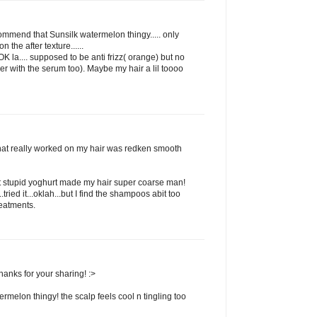
commend that Sunsilk watermelon thingy..... only
 the after texture......
 la.... supposed to be anti frizz( orange) but no
her with the serum too). Maybe my hair a lil toooo
that really worked on my hair was redken smooth
t stupid yoghurt made my hair super coarse man!
ried it...oklah...but I find the shampoos abit too
reatments.
hanks for your sharing! :>
termelon thingy! the scalp feels cool n tingling too