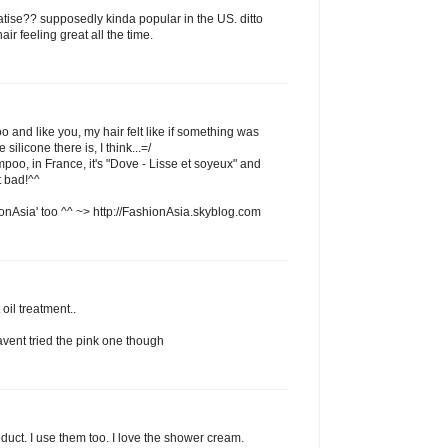
atise?? supposedly kinda popular in the US. ditto
ir feeling great all the time.
o and like you, my hair felt like if something was
 silicone there is, I think...=/
mpoo, in France, it's "Dove - Lisse et soyeux" and
t bad!^^
onAsia' too ^^ ~> http://FashionAsia.skyblog.com
 oil treatment..
havent tried the pink one though
oduct. I use them too. I love the shower cream.