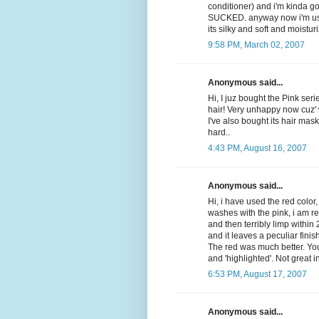
conditioner) and i'm kinda go
SUCKED. anyway now i'm usin
its silky and soft and moisturi
9:58 PM, March 02, 2007
Anonymous said...
Hi, I juz bought the Pink seri
hair! Very unhappy now cuz' 
I've also bought its hair mask 
hard..
4:43 PM, August 16, 2007
Anonymous said...
Hi, i have used the red color,
washes with the pink, i am r
and then terribly limp within
and it leaves a peculiar finis
The red was much better. You
and 'highlighted'. Not great 
6:53 PM, August 17, 2007
Anonymous said...