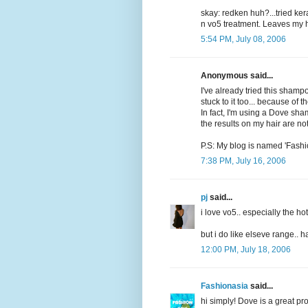
skay: redken huh?...tried ker
n vo5 treatment. Leaves my ha
5:54 PM, July 08, 2006
Anonymous said...
I've already tried this shampo
stuck to it too... because of the
In fact, I'm using a Dove sha
the results on my hair are no
P.S: My blog is named 'Fashi
7:38 PM, July 16, 2006
pj
said...
i love vo5.. especially the hot
but i do like elseve range.. 
12:00 PM, July 18, 2006
Fashionasia
said...
hi simply! Dove is a great pr