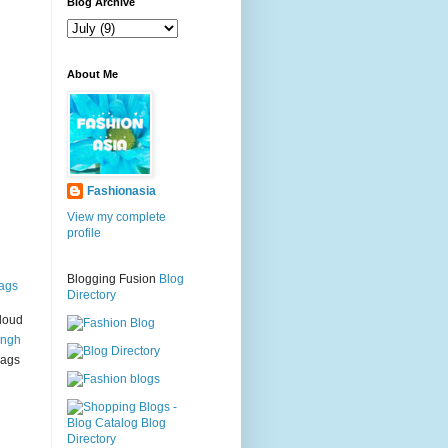
g
Blog Archive
About Me
Fashionasia
View my complete
profile
Blogging Fusion
Blog
ags
Directory
loud
ingh
bags