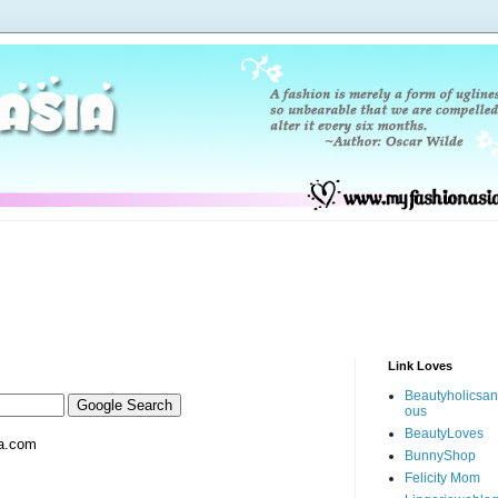
Link Loves
Beautyholicsa
ous
BeautyLoves
a.com
BunnyShop
Felicity Mom