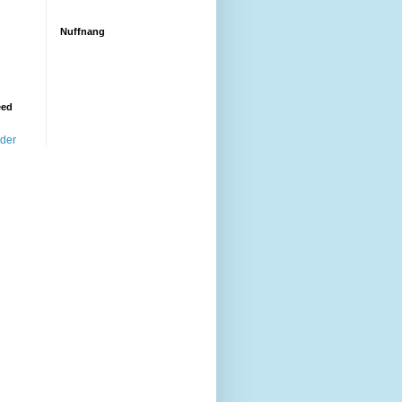
Nuffnang
eed
ader