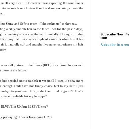
mell very nice....:P However i was expecting the conditioner
itioner smells much nicer than the shampoo. Well, at least the
er.
king Shiny and Soft to touch - "like cashmere" so they say.
ing a silky smooth hair to the touch. But for the past 2 days,
h something is stuck to the hair. Innitially I thought I didn't
Subscribe Now: F
Icon
it on my hair but after a couple of careful washes, It still felt
ir is naturally soft and straight. I've never experience my hair
Subscribe in a re
yucky.
ne was all praises for the Elseve (RED) for colored hair as well
 those in the future.
but decided not to publish it yet untill I used it a few more
enough I still have this funny coarse feel to my hair. I just
w today. Anyone used this product and find it good?? You're
s just not suitable for my hairtype?
lled ELVIVE in UK but ELSEVE here?
tty packaging. I never learn don't I ?? :>