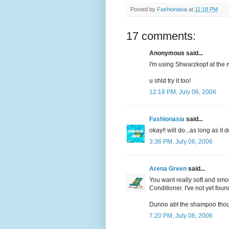
Posted by
Fashionasia
at
11:18 PM
17 comments:
Anonymous said...
I'm using Shwarzkopf at the 
u shld try it too!
12:18 PM, July 06, 2006
Fashionasia
said...
okay!! will do...as long as i
3:36 PM, July 06, 2006
Arena Green
said...
You want really soft and smo
Conditioner. I've not yet found
Dunno abt the shampoo tho
7:20 PM, July 06, 2006