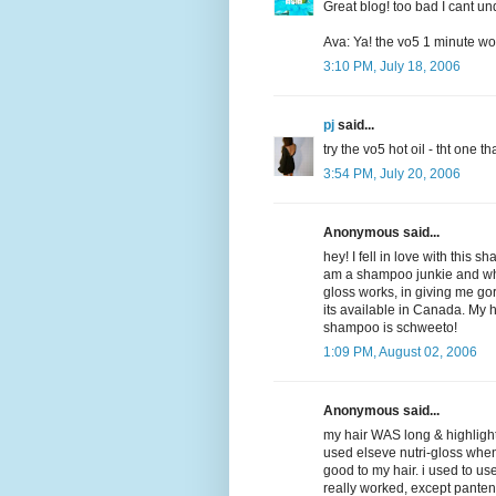
Great blog! too bad I cant un
Ava: Ya! the vo5 1 minute won
3:10 PM, July 18, 2006
pj
said...
try the vo5 hot oil - tht one 
3:54 PM, July 20, 2006
Anonymous said...
hey! I fell in love with this 
am a shampoo junkie and wha
gloss works, in giving me gorg
its available in Canada. My h
shampoo is schweeto!
1:09 PM, August 02, 2006
Anonymous said...
my hair WAS long & highlighte
used elseve nutri-gloss when it
good to my hair. i used to u
really worked, except pantene