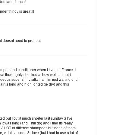
derstand french!
der thingy is great!!!
that doesnt need to preheat
shampoo and conditioner when I lived in France. I
t thoroughly shocked at how well the nutri-
eous super shiny silky hair. Im just waiting until
air is long and highlighted (ie dry) and this
d but I cut it much shorter last sunday :) I've
 was long (and i still do) and i find its really
se A LOT of different shampoos but none of them
, vidal sassoon & dove (but i had to use a lot of