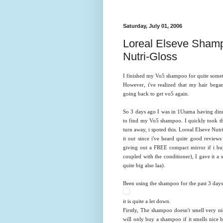
Saturday, July 01, 2006
Loreal Elseve Shamp
Nutri-Gloss
I finished my Vo5 shampoo for quite sometim
However, i've realized that my hair beg
going back to get vo5 again.
So 3 days ago I was in 1Utama having dinn
to find my Vo5 shampoo. I quickly took th
turn away, i spoted this. Loreal Elseve Nut
it out since i've heard quite good review
giving out a FREE compact mirror if i bu
coupled with the conditioner), I gave it a 
quite big also laa).
Been using the shampoo for the past 3 days an
it is quite a let down.
Firstly, The shampoo doesn't smell very ni
will only buy a shampoo if it smells nice b