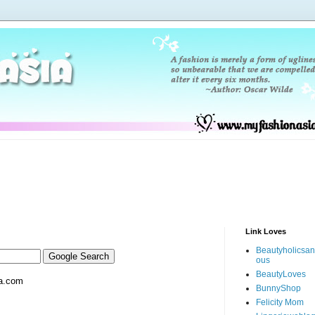
Link Loves
Beautyholicsa
ous
BeautyLoves
a.com
BunnyShop
Felicity Mom