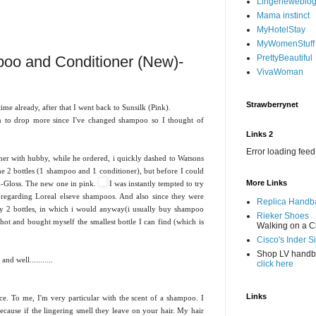
Lingerieweblo
Mama instinct
MyHotelStay
MyWomenStuff
oo and Conditioner (New)-
PrettyBeautiful
VivaWoman
Strawberrynet
e already, after that I went back to Sunsilk (Pink).
an to drop more since I've changed shampoo so I thought of
Links 2
Error loading feed
er with hubby, while he ordered, i quickly dashed to Watsons
e 2 bottles (1 shampoo and 1 conditioner), but before I could
More Links
ri-Gloss. The new one in pink.
I was instantly tempted to try
s regarding Loreal elseve shampoos. And also since they were
Replica Handb
y 2 bottles, in which i would anyway(i usually buy shampoo
Rieker Shoes
shot and bought myself the smallest bottle I can find (which is
Walking on a C
Cisco's Inder S
Shop LV hand
d well...........
click here
Links
ce. To me, I'm very particular with the scent of a shampoo. I
ecause if the lingering smell they leave on your hair. My hair