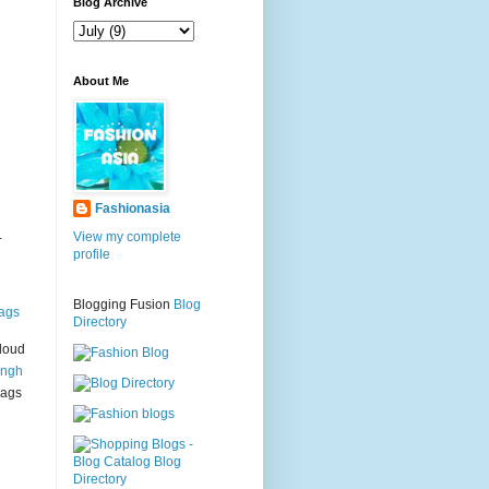
g
Blog Archive
About Me
Fashionasia
.
View my complete
profile
Blogging Fusion
Blog
ags
Directory
loud
ingh
bags