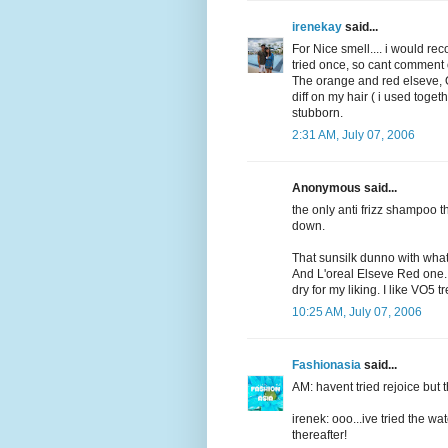
irenekay
said...
For Nice smell.... i would re
tried once, so cant comment on
The orange and red elseve, OK
diff on my hair ( i used toget
stubborn.
2:31 AM, July 07, 2006
Anonymous said...
the only anti frizz shampoo 
down.
That sunsilk dunno with wha
And L'oreal Elseve Red one...t
dry for my liking. I like VO5 t
10:25 AM, July 07, 2006
Fashionasia
said...
AM: havent tried rejoice but t
irenek: ooo...ive tried the wa
thereafter!