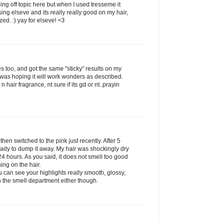
ing off topic here but when I used tresseme it
g elseve and its really really good on my hair,
zed. :) yay for elseve! <3
es too, and got the same "sticky" results on my
was hoping it will work wonders as described.
n hair fragrance, nt sure if its gd or nt..prayin
 then switched to the pink just recently. After 5
eady to dump it away. My hair was shockingly dry
 24 hours. As you said, it does not smell too good
hing on the hair.
 can see your highlights really smooth, glossy,
in the smell department either though.