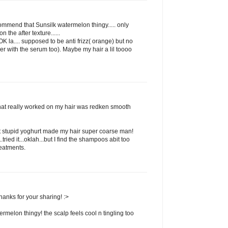
commend that Sunsilk watermelon thingy..... only
 the after texture......
 la.... supposed to be anti frizz( orange) but no
her with the serum too). Maybe my hair a lil toooo
that really worked on my hair was redken smooth
t stupid yoghurt made my hair super coarse man!
ried it...oklah...but I find the shampoos abit too
reatments.
hanks for your sharing! :>
termelon thingy! the scalp feels cool n tingling too