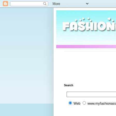
Search
Web
www.myfashionasi