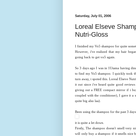
Saturday, July 01, 2006
Loreal Elseve Shamp
Nutri-Gloss
I finished my Vo5 shampoo for quite sometim
However, i've realized that my hair beg
going back to get vo5 again.
So 3 days ago I was in 1Utama having dinn
to find my Vo5 shampoo. I quickly took th
turn away, i spoted this. Loreal Elseve Nut
it out since i've heard quite good review
giving out a FREE compact mirror if i bu
coupled with the conditioner), I gave it a 
quite big also laa).
Been using the shampoo for the past 3 days an
it is quite a let down.
Firstly, The shampoo doesn't smell very ni
will only buy a shampoo if it smells nice b