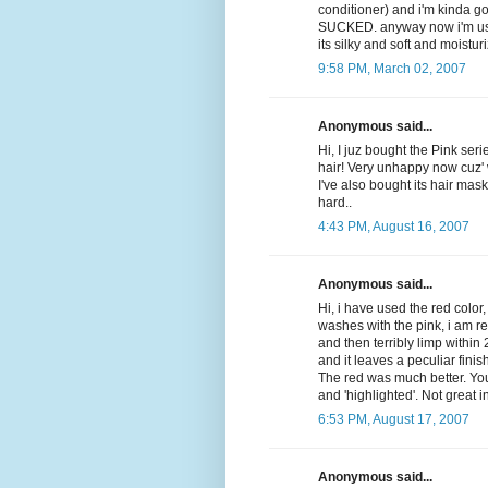
conditioner) and i'm kinda go
SUCKED. anyway now i'm usin
its silky and soft and moisturi
9:58 PM, March 02, 2007
Anonymous said...
Hi, I juz bought the Pink seri
hair! Very unhappy now cuz' 
I've also bought its hair mask 
hard..
4:43 PM, August 16, 2007
Anonymous said...
Hi, i have used the red color,
washes with the pink, i am r
and then terribly limp within
and it leaves a peculiar finis
The red was much better. You
and 'highlighted'. Not great 
6:53 PM, August 17, 2007
Anonymous said...