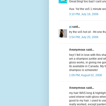
Great blog! too bad I cant un
Ava: Ya! the vo5 1 minute won
3:10 PM, July 18, 2006
pj
said...
try the vo5 hot oil - tht one 
3:54 PM, July 20, 2006
Anonymous said...
hey! I fell in love with this 
am a shampoo junkie and wha
gloss works, in giving me gorg
its available in Canada. My h
shampoo is schweeto!
1:09 PM, August 02, 2006
Anonymous said...
my hair WAS long & highlighte
used elseve nutri-gloss when it
good to my hair. i used to u
really worked, except pantene