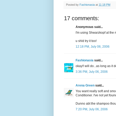
Posted by
Fashionasia
at
11:18 PM
17 comments:
Anonymous said...
I'm using Shwarzkopf at the 
u shld try it too!
12:18 PM, July 06, 2006
Fashionasia
said...
okay!! will do...as long as i
3:36 PM, July 06, 2006
Arena Green
said...
You want really soft and smo
Conditioner. I've not yet found
Dunno abt the shampoo tho
7:20 PM, July 06, 2006