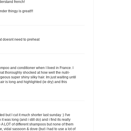
derstand french!
der thingy is great!!!
that doesnt need to preheat
shampoo and conditioner when I lived in France. I
t thoroughly shocked at how well the nutri-
eous super shiny silky hair. Im just waiting until
air is long and highlighted (ie dry) and this
d but I cut it much shorter last sunday :) I've
 was long (and i still do) and i find its really
se A LOT of different shampoos but none of them
, vidal sassoon & dove (but i had to use a lot of