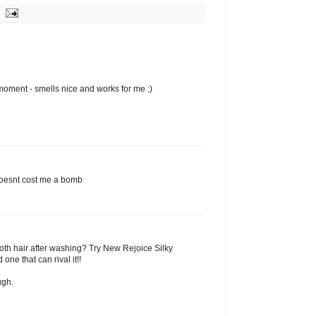
moment - smells nice and works for me :)
t doesnt cost me a bomb
oth hair after washing? Try New Rejoice Silky
 one that can rival it!!
ugh.