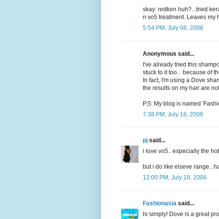
skay: redken huh?...tried ker
n vo5 treatment. Leaves my ha
5:54 PM, July 08, 2006
Anonymous said...
I've already tried this shampo
stuck to it too... because of the
In fact, I'm using a Dove sha
the results on my hair are no
P.S: My blog is named 'Fashi
7:38 PM, July 16, 2006
pj
said...
i love vo5.. especially the hot
but i do like elseve range.. 
12:00 PM, July 18, 2006
Fashionasia
said...
hi simply! Dove is a great pr