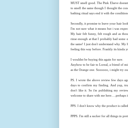
MUST smell good. The Pink Elseve doesnt s
to smell the same though I thought the cond
bathing ritual says end it with the condition
Secondly, it promise to leave your hair loo
I'm not sure what it means but i was expect
My hair felt funny, felt rough and as thoug
rinse enough at that I probably had some of 
the same! I just don't understand why. My ha
feeling this way before. Frankly its kinda 
I wouldnt be buying this again for sure.
Anyhow to be fair to Loreal, a friend of mi
as the Orange one. Soooooo, i might try out
PS. I wrote the above review few days ago 
days to confirm my finding. And yup, true 
don't like it. So i'm publishing my revie
welcome to share with me here.....perhaps it
PPS. I don't know why the product is ca
PPPS. I'm still a sucker for all things in pre