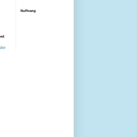
Nuffnang
eed
ader