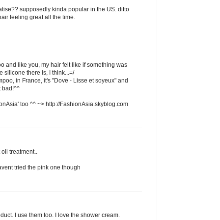
atise?? supposedly kinda popular in the US. ditto
ir feeling great all the time.
o and like you, my hair felt like if something was
 silicone there is, I think...=/
mpoo, in France, it's "Dove - Lisse et soyeux" and
t bad!^^
onAsia' too ^^ ~> http://FashionAsia.skyblog.com
 oil treatment..
havent tried the pink one though
oduct. I use them too. I love the shower cream.