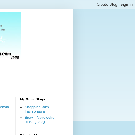
My Other Blogs
nonym
Shopping With
Fashionasia
Bjewl - My jewelry
making blog