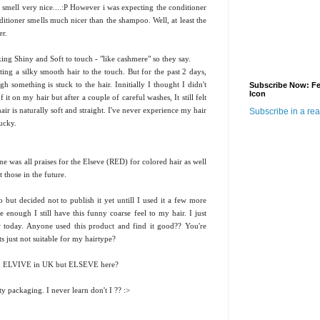
mell very nice....:P However i was expecting the conditioner
itioner smells much nicer than the shampoo. Well, at least the
er.
king Shiny and Soft to touch - "like cashmere" so they say.
ing a silky smooth hair to the touch. But for the past 2 days,
h something is stuck to the hair. Innitially I thought I didn't
Subscribe Now: F
Icon
it on my hair but after a couple of careful washes, It still felt
ir is naturally soft and straight. I've never experience my hair
Subscribe in a re
yucky.
ne was all praises for the Elseve (RED) for colored hair as well
 those in the future.
but decided not to publish it yet untill I used it a few more
enough I still have this funny coarse feel to my hair. I just
w today. Anyone used this product and find it good?? You're
s just not suitable for my hairtype?
lled ELVIVE in UK but ELSEVE here?
tty packaging. I never learn don't I ?? :>