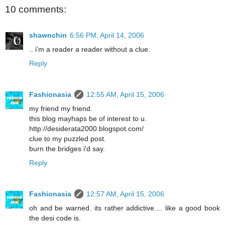
10 comments:
shawnchin
6:56 PM, April 14, 2006
.. i'm a reader a reader without a clue.
Reply
Fashionasia
12:55 AM, April 15, 2006
my friend my friend.
this blog mayhaps be of interest to u.
http://desiderata2000.blogspot.com/
clue to my puzzled post.
burn the bridges i'd say.
Reply
Fashionasia
12:57 AM, April 15, 2006
oh and be warned. its rather addictive.... like a good book
the desi code is.