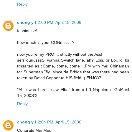
Reply
chong y l
2:00 PM, April 15, 2006
fashionistA:
how much is your CONmiss...?
now you're my PRO ... strictly without the Ass!
serriiouuusssS, wanna S-witch lane, ah? Lois, or Loi, loi loi
trnsalted as cCome, come, come ...Fry with me! Chinaman
for Superman "fly" since da Bridge that was there had been
taken by David Copper to HIS field.:) ENJOY!
"Able was I ere I saw Elba" from a Li'l Napoleon...GalApril
15, 200S'X!
Reply
chong y l
2:04 PM, April 15, 2006
Congrats Mui Mui: