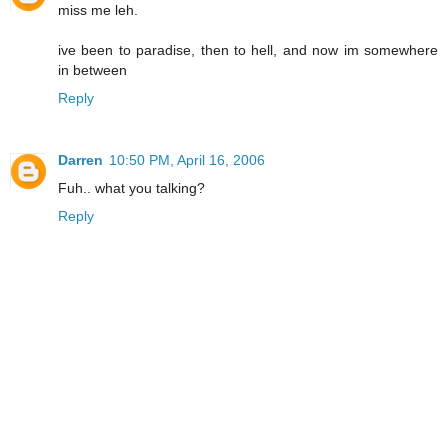
miss me leh.
ive been to paradise, then to hell, and now im somewhere
in between
Reply
Darren
10:50 PM, April 16, 2006
Fuh.. what you talking?
Reply