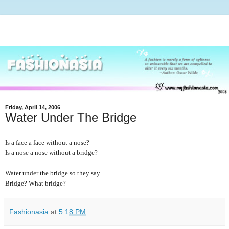
Friday, April 14, 2006
Water Under The Bridge
Is a face a face without a nose?
Is a nose a nose without a bridge?
Water under the bridge so they say.
Bridge? What bridge?
Fashionasia
at
5:18 PM