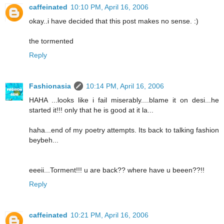
caffeinated
10:10 PM, April 16, 2006
okay..i have decided that this post makes no sense. :)
the tormented
Reply
Fashionasia
10:14 PM, April 16, 2006
HAHA ...looks like i fail miserably....blame it on desi...he
started it!!! only that he is good at it la...
haha...end of my poetry attempts. Its back to talking fashion
beybeh...
eeeii...Torment!!! u are back?? where have u beeen??!!
Reply
caffeinated
10:21 PM, April 16, 2006