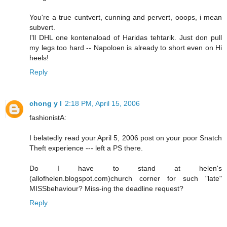
You're a true cuntvert, cunning and pervert, ooops, i mean
subvert.
I'll DHL one kontenaload of Haridas tehtarik. Just don pull
my legs too hard -- Napoloen is already to short even on Hi
heels!
Reply
chong y l
2:18 PM, April 15, 2006
fashionistA:
I belatedly read your April 5, 2006 post on your poor Snatch
Theft experience --- left a PS there.
Do I have to stand at helen's
(allofhelen.blogspot.com)church corner for such "late"
MISSbehaviour? Miss-ing the deadline request?
Reply