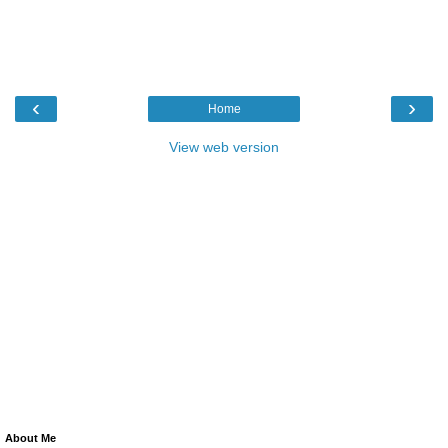
‹
›
Home
View web version
About Me