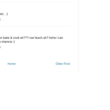
r... :(
5
bake & cook ah??? can teach ah? hehe i can
o impress :(
5
Home
Older Post