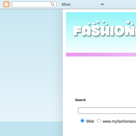
Search
Web
www.myfashionasi