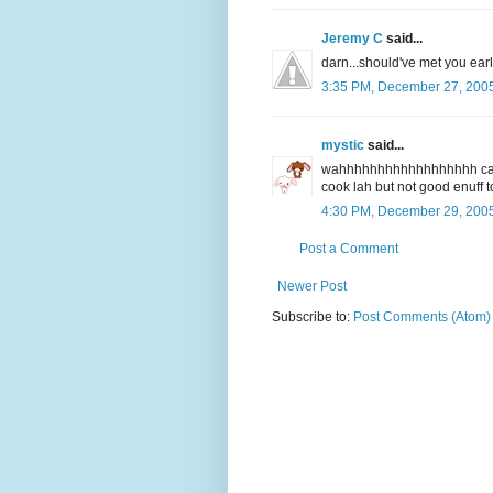
Jeremy C
said...
darn...should've met you earlie
3:35 PM, December 27, 200
mystic
said...
wahhhhhhhhhhhhhhhhhh can 
cook lah but not good enuff t
4:30 PM, December 29, 200
Post a Comment
Newer Post
Subscribe to:
Post Comments (Atom)