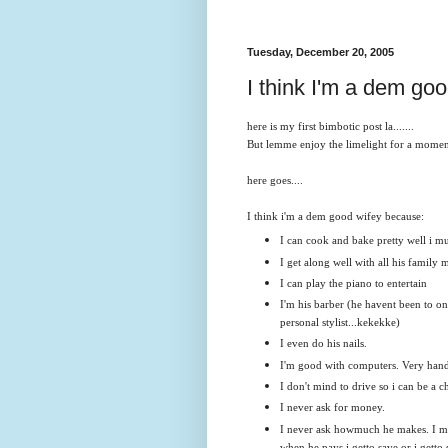
Tuesday, December 20, 2005
I think I'm a dem goo
here is my first bimbotic post la.......
But lemme enjoy the limelight for a moment
here goes....
I think i'm a dem good wifey because:
I can cook and bake pretty well i mu
I get along well with all his family 
I can play the piano to entertain
I'm his barber (he havent been to on
personal stylist...kekekke)
I even do his nails.
I'm good with computers. Very han
I don't mind to drive so i can be a c
I never ask for money.
I never ask howmuch he makes. I m
when he pays i getto save or i getto