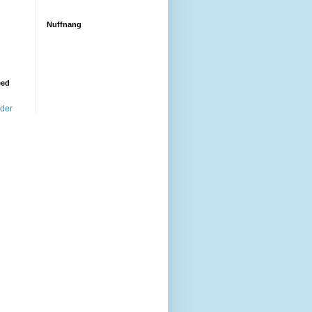
Nuffnang
eed
ader