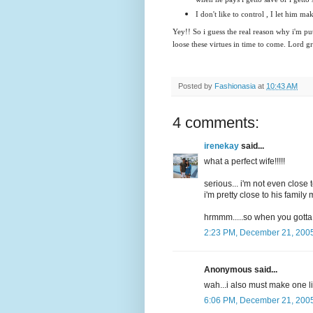
I don't like to control , I let him mak
Yey!! So i guess the real reason why i'm put
loose these virtues in time to come. Lord g
Posted by
Fashionasia
at
10:43 AM
4 comments:
irenekay
said...
what a perfect wife!!!!!
serious... i'm not even close t
i'm pretty close to his famil
hrmmm.....so when you gotta 
2:23 PM, December 21, 200
Anonymous said...
wah...i also must make one lis
6:06 PM, December 21, 200