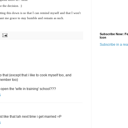
e the decision. :)
ting this down is so that I can remind myself and that I won't
rant me grace to stay humble and remain as such.
Subscribe Now: F
Icon
Subscribe in a re
o that (except that i like to cook myself too, and
y member too)
open the 'wife in training' school???
5
t like that lah next time i get married =P
5