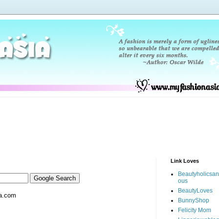
Link Loves
Beautyholicsa
ous
BeautyLoves
a.com
BunnyShop
Felicity Mom