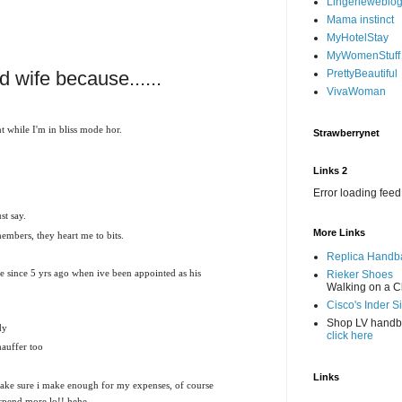
Lingerieweblo
Mama instinct
MyHotelStay
MyWomenStuff
d wife because......
PrettyBeautiful
VivaWoman
 while I'm in bliss mode hor.
Strawberrynet
Links 2
Error loading feed
st say.
More Links
members, they heart me to bits.
Replica Handb
e since 5 yrs ago when ive been appointed as his
Rieker Shoes
Walking on a C
Cisco's Inder S
Shop LV hand
dy
click here
hauffer too
Links
ake sure i make enough for my expenses, of course
 spend more lo!! hehe