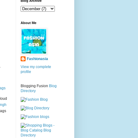
g
Blog Archive
About Me
Fashionasia
.
View my complete
profile
Blogging Fusion
Blog
ags
Directory
loud
ingh
bags