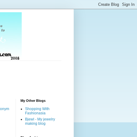
My Other Blogs
nonym
Shopping With
Fashionasia
Bjewl - My jewelry
making blog