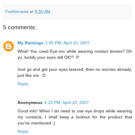
Fashionasia
at
9:35 AM
5 comments:
My Rantings
2:55 PM, April 10, 2007
What! You used Eye-mo while wearing contact lenses? Oh
yo, luckily your eyes still OK!? :P
Just go and get your eyes lasered, then no worries already,
just like me. :D
Reply
Anonymous
4:23 PM, April 10, 2007
Good info! When I do need to use eye drops while wearing
my contacts, I shall keep a lookout for the product that
you've mentioned ;)
Reply