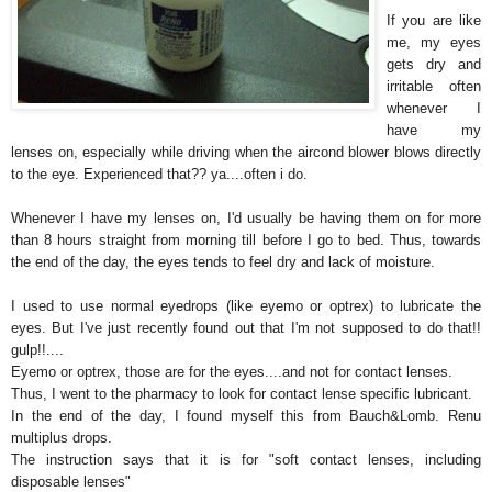
If you are like
me, my eyes
gets dry and
irritable often
whenever I
have my
lenses on, especially while driving when the aircond blower blows directly
to the eye. Experienced that?? ya....often i do.
Whenever I have my lenses on, I'd usually be having them on for more
than 8 hours straight from morning till before I go to bed. Thus, towards
the end of the day, the eyes tends to feel dry and lack of moisture.
I used to use normal eyedrops (like eyemo or optrex) to lubricate the
eyes. But I've just recently found out that I'm not supposed to do that!!
gulp!!....
Eyemo or optrex, those are for the eyes....and not for contact lenses.
Thus, I went to the pharmacy to look for contact lense specific lubricant.
In the end of the day, I found myself this from Bauch&Lomb. Renu
multiplus drops.
The instruction says that it is for "soft contact lenses, including
disposable lenses"