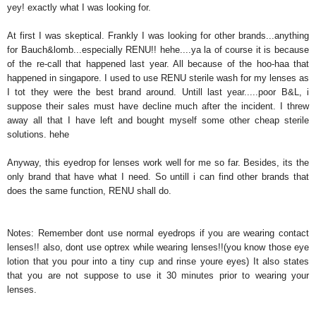
yey! exactly what I was looking for.
At first I was skeptical. Frankly I was looking for other brands...anything
for Bauch&lomb...especially RENU!! hehe....ya la of course it is because
of the re-call that happened last year. All because of the hoo-haa that
happened in singapore. I used to use RENU sterile wash for my lenses as
I tot they were the best brand around. Untill last year.....poor B&L, i
suppose their sales must have decline much after the incident. I threw
away all that I have left and bought myself some other cheap sterile
solutions. hehe
Anyway, this eyedrop for lenses work well for me so far. Besides, its the
only brand that have what I need. So untill i can find other brands that
does the same function, RENU shall do.
Notes: Remember dont use normal eyedrops if you are wearing contact
lenses!! also, dont use optrex while wearing lenses!!(you know those eye
lotion that you pour into a tiny cup and rinse youre eyes) It also states
that you are not suppose to use it 30 minutes prior to wearing your
lenses.