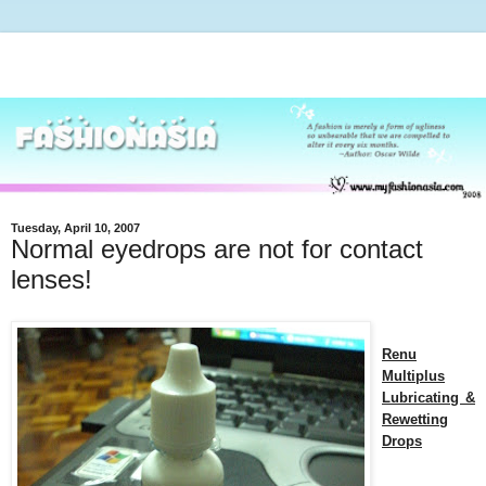
Tuesday, April 10, 2007
Normal eyedrops are not for contact
lenses!
Renu
Multiplus
Lubricating &
Rewetting
Drops