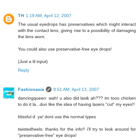
TH
1:19 AM, April 12, 2007
The usual eyedrops has preservatives which might interact
with the contact lens, giving rise to a possibility of damaging
the lens worn.
You could also use preservative-free eye drops!
(Just a lil input)
Reply
Fashionasia
9:51 AM, April 13, 2007
dancingqueen: wah! u also did lasik ah??? im tooo chicken
to do it la...dun like the idea of having lasers "cut" my eyes!!
blissful.d: ya! dont use the normal types
twistedheels: thanks for the info!! i'll try to look around for
"preservative-free" eye drops!