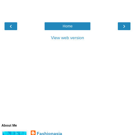
‹
›
Home
View web version
About Me
Fashionasia