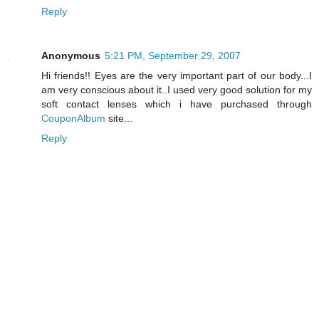
Reply
Anonymous
5:21 PM, September 29, 2007
Hi friends!! Eyes are the very important part of our body...I
am very conscious about it..I used very good solution for my
soft contact lenses which i have purchased through
CouponAlbum
site...
Reply