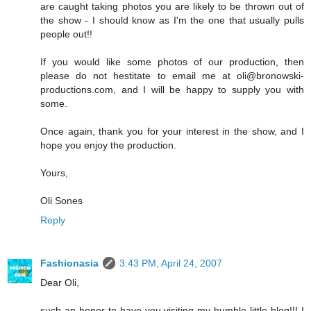
are caught taking photos you are likely to be thrown out of
the show - I should know as I'm the one that usually pulls
people out!!
If you would like some photos of our production, then
please do not hestitate to email me at oli@bronowski-
productions.com, and I will be happy to supply you with
some.
Once again, thank you for your interest in the show, and I
hope you enjoy the production.
Yours,
Oli Sones
Reply
Fashionasia
3:43 PM, April 24, 2007
Dear Oli,
such an honor to have you visiting my humble little blog!!! I