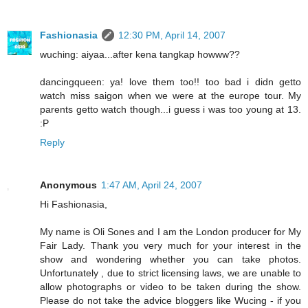
Fashionasia
12:30 PM, April 14, 2007
wuching: aiyaa...after kena tangkap howww??
dancingqueen: ya! love them too!! too bad i didn getto
watch miss saigon when we were at the europe tour. My
parents getto watch though...i guess i was too young at 13.
:P
Reply
Anonymous
1:47 AM, April 24, 2007
Hi Fashionasia,
My name is Oli Sones and I am the London producer for My
Fair Lady. Thank you very much for your interest in the
show and wondering whether you can take photos.
Unfortunately , due to strict licensing laws, we are unable to
allow photographs or video to be taken during the show.
Please do not take the advice bloggers like Wucing - if you