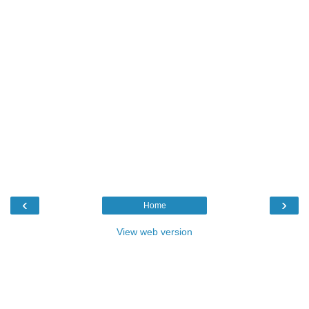
‹
›
Home
View web version