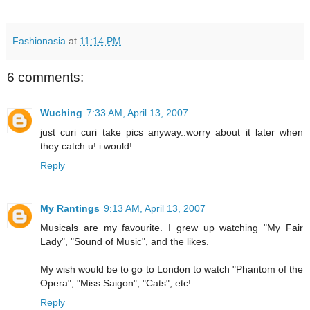
Fashionasia
at
11:14 PM
6 comments:
Wuching
7:33 AM, April 13, 2007
just curi curi take pics anyway..worry about it later when
they catch u! i would!
Reply
My Rantings
9:13 AM, April 13, 2007
Musicals are my favourite. I grew up watching "My Fair
Lady", "Sound of Music", and the likes.
My wish would be to go to London to watch "Phantom of the
Opera", "Miss Saigon", "Cats", etc!
Reply