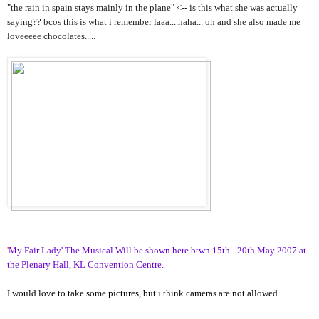
"the rain in spain stays mainly in the plane" <-- is this what she was actually
saying?? bcos this is what i remember laaa....haha... oh and she also made me
loveeeee chocolates.....
'
My Fair Lady' The Musical Will be shown here btwn 15th - 20th May 2007 at
the Plenary Hall, KL Convention Centre.
I would love to take some pictures, but i think cameras are not allowed.