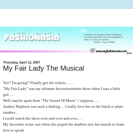
Thursday, April 12, 2007
My Fair Lady The Musical
Yes!! I'm going!! Finally got the tickets.........
"My Fair Lady" was my ultimate favouritestttttttt show when I was a little
girl......
Well, maybe apart from "The Sound Of Music" i suppose......
Audrey Hepburn was such a darling......I really love her in the black n white
number....
I could watch the show over and over and over.....
My favourite scene was when she poped the marbles into her mouth to learn
how to speak