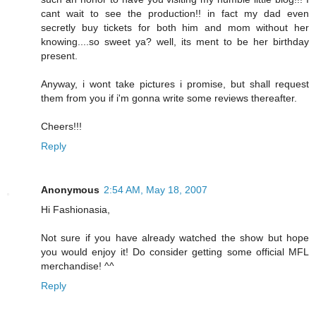
cant wait to see the production!! in fact my dad even
secretly buy tickets for both him and mom without her
knowing....so sweet ya? well, its ment to be her birthday
present.
Anyway, i wont take pictures i promise, but shall request
them from you if i'm gonna write some reviews thereafter.
Cheers!!!
Reply
Anonymous
2:54 AM, May 18, 2007
Hi Fashionasia,
Not sure if you have already watched the show but hope
you would enjoy it! Do consider getting some official MFL
merchandise! ^^
Reply