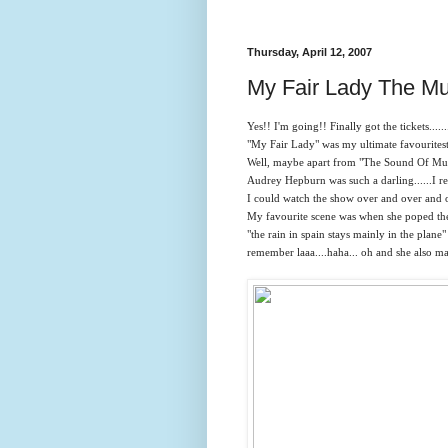
Thursday, April 12, 2007
My Fair Lady The Mu
Yes!! I'm going!! Finally got the tickets.......
"My Fair Lady" was my ultimate favouritestttt
Well, maybe apart from "The Sound Of Music
Audrey Hepburn was such a darling......I re
I could watch the show over and over and ov
My favourite scene was when she poped the
"the rain in spain stays mainly in the plane"
remember laaa....haha... oh and she also ma