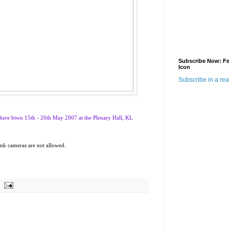
Subscribe Now: F
Icon
Subscribe in a re
here btwn 15th - 20th May 2007 at the Plenary Hall, KL
hink cameras are not allowed.