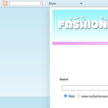
Search
Web
www.myfashionasi