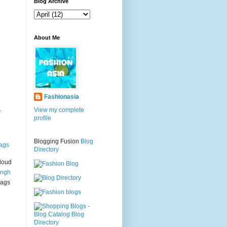
g
Blog Archive
About Me
Fashionasia
.
View my complete
profile
Blogging Fusion
Blog
ags
Directory
loud
ingh
bags