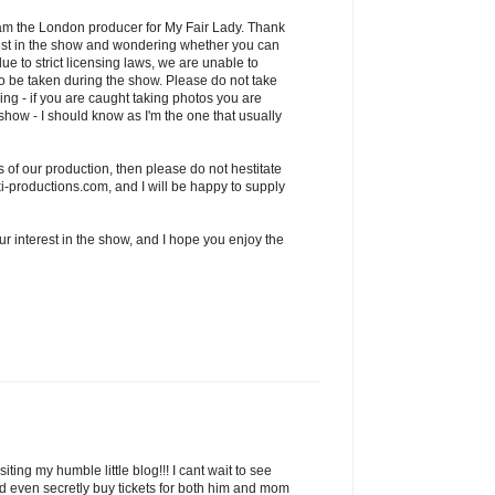
am the London producer for My Fair Lady. Thank
rest in the show and wondering whether you can
ue to strict licensing laws, we are unable to
o be taken during the show. Please do not take
ing - if you are caught taking photos you are
e show - I should know as I'm the one that usually
 of our production, then please do not hestitate
-productions.com, and I will be happy to supply
r interest in the show, and I hope you enjoy the
ting my humble little blog!!! I cant wait to see
ad even secretly buy tickets for both him and mom