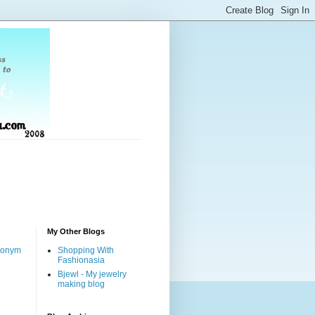
My Other Blogs
nonym
Shopping With
Fashionasia
Bjewl - My jewelry
making blog