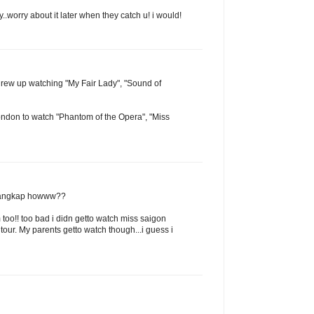
y..worry about it later when they catch u! i would!
 grew up watching "My Fair Lady", "Sound of
ondon to watch "Phantom of the Opera", "Miss
a tangkap howww??
too!! too bad i didn getto watch miss saigon
our. My parents getto watch though...i guess i