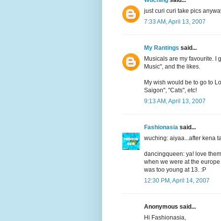
just curi curi take pics anywa
7:33 AM, April 13, 2007
My Rantings
said...
Musicals are my favourite. I
Music", and the likes.
My wish would be to go to L
Saigon", "Cats", etc!
9:13 AM, April 13, 2007
Fashionasia
said...
wuching: aiyaa...after ken
dancingqueen: ya! love them 
when we were at the europe t
was too young at 13. :P
12:30 PM, April 14, 2007
Anonymous said...
Hi Fashionasia,