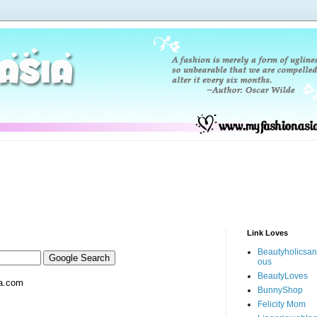
Link Loves
Beautyholicsa
ous
BeautyLoves
a.com
BunnyShop
Felicity Mom