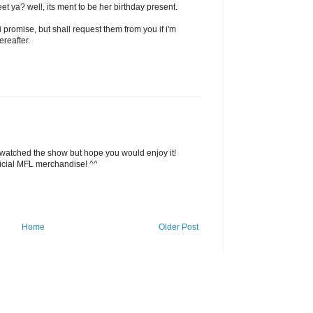
et ya? well, its ment to be her birthday present.
i promise, but shall request them from you if i'm
reafter.
 watched the show but hope you would enjoy it!
ficial MFL merchandise! ^^
Home
Older Post