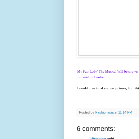
'
My Fair Lady' The Musical Will be shown 
Convention Centre.
I would love to take some pictures, but i t
Posted by
Fashionasia
at
11:14 PM
6 comments:
Wuching
said...