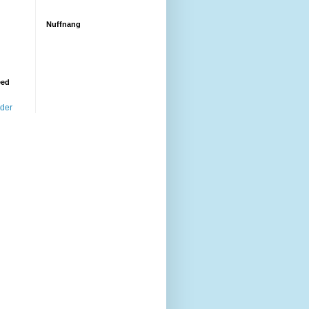
Nuffnang
eed
ader