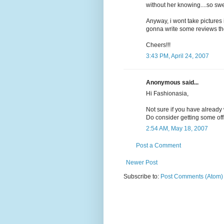
without her knowing....so swe
Anyway, i wont take pictures 
gonna write some reviews the
Cheers!!!
3:43 PM, April 24, 2007
Anonymous said...
Hi Fashionasia,
Not sure if you have already
Do consider getting some of
2:54 AM, May 18, 2007
Post a Comment
Newer Post
Subscribe to:
Post Comments (Atom)