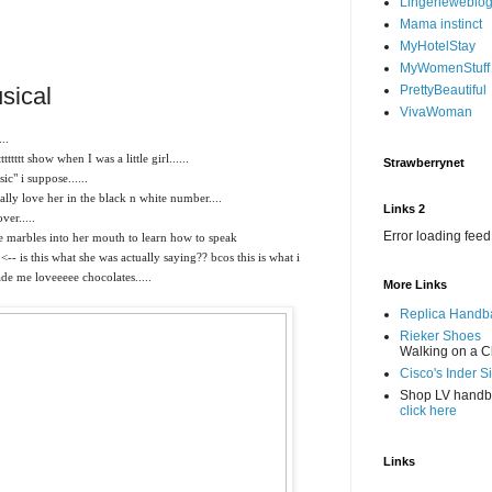
Lingerieweblo
Mama instinct
MyHotelStay
MyWomenStuff
sical
PrettyBeautiful
VivaWoman
..
tttt show when I was a little girl......
Strawberrynet
" i suppose......
ally love her in the black n white number....
Links 2
er.....
Error loading feed
 marbles into her mouth to learn how to speak
 <-- is this what she was actually saying?? bcos this is what i
de me loveeeee chocolates.....
More Links
Replica Handb
Rieker Shoes
Walking on a C
Cisco's Inder S
Shop LV hand
click here
Links