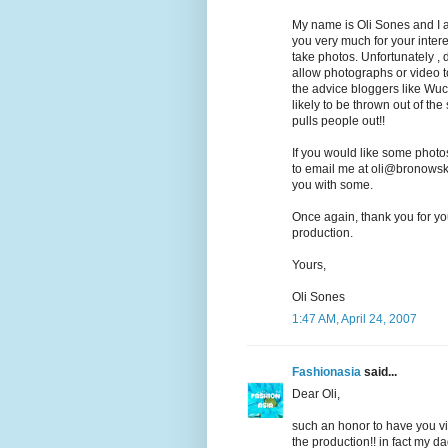
My name is Oli Sones and I 
you very much for your inte
take photos. Unfortunately , d
allow photographs or video t
the advice bloggers like Wuc
likely to be thrown out of th
pulls people out!!
If you would like some photos
to email me at oli@bronowski
you with some.
Once again, thank you for you
production.
Yours,
Oli Sones
1:47 AM, April 24, 2007
Fashionasia
said...
Dear Oli,
such an honor to have you visi
the production!! in fact my d