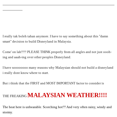
-----------------------------------------------------------------------------------------------------------
-------------------
I really tak boleh tahan anymore. I have to say something about this "damn
smart" decision to build Disneyland in Malaysia.
Come' on lah!!!!! PLEASE THINK properly from all angles and not just oooh-
ing and aaah-ing over other peoples Disneyland.
I have soooooooo many reasons why Malaysian should not build a disneyland
i really dont know where to start.
But i think that the FIRST and MOST IMPORTANT factor to consider is
MALAYSIAN WEATHER!!!!
THE FREAKING
The heat here is unbearable. Scorching hot!!! And very often rainy, windy and
stormy.