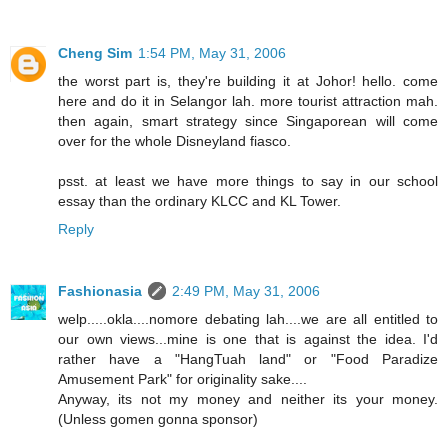
Cheng Sim
1:54 PM, May 31, 2006
the worst part is, they're building it at Johor! hello. come
here and do it in Selangor lah. more tourist attraction mah.
then again, smart strategy since Singaporean will come
over for the whole Disneyland fiasco.
psst. at least we have more things to say in our school
essay than the ordinary KLCC and KL Tower.
Reply
Fashionasia
2:49 PM, May 31, 2006
welp.....okla....nomore debating lah....we are all entitled to
our own views...mine is one that is against the idea. I'd
rather have a "HangTuah land" or "Food Paradize
Amusement Park" for originality sake....
Anyway, its not my money and neither its your money.
(Unless gomen gonna sponsor)