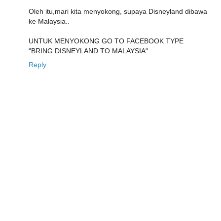
Oleh itu,mari kita menyokong, supaya Disneyland dibawa
ke Malaysia..
UNTUK MENYOKONG GO TO FACEBOOK TYPE
"BRING DISNEYLAND TO MALAYSIA"
Reply