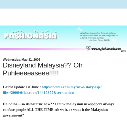
Wednesday, May 31, 2006
Disneyland Malaysia?? Oh
Puhleeeeaseee!!!!!
Latest Update 1st June :
http://thestar.com.my/news/story.asp?
file=/2006/6/1/nation/14410857&sec=nation
Ho ho ho.....so its not true now?? I think malaysian newspapers always
confuse people ALL THE TIME. oh wait. or waas it the Malaysian
government?