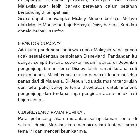
Malaysia akan lebih banyak perayaan dalam setahun
berbanding di tempat lain.
Siapa dapat menyangka Mickey Mouse berbaju Melayu
atau Minnie Mouse berbaju Kebaya, Daisy berbaju Sari dan
donald berbaju samfoo.
5.FAKTOR CUACA??
Ada juga pandangan bahawa cuaca Malaysia yang panas
tidak sesuai dengan pembinaan Disneyland. Pandangan itu
sangat sempit kerana sewaktu musim panas di Jepunlah
pengunjung taman tema Disney lebih ramai kerana cuti
musim panas. Malah cuaca musim panas di Jepun ini, lebih
panas dari di Malaysia. Di Jepun juga ada musim tengkujuh
dan ada pakej-pakej tertentu disediakan untuk menarik
pengunjung dan terdapat juga pengisian acara untuk hari
hujan dibuat.
6.DISNEYLAND RAMAI PEMINAT.
Para pelancong akan merantau setiap taman tema di
seluruh dunia. Mereka akan membicarakan tentang taman
tema ini dan mencari keunikannya.