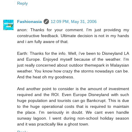
Reply
Fashionasia
12:09 PM, May 31, 2006
anon: Thanks for your comment. I'm just providing my
constructive feedback. Ultimate decision is not in my hands
and i am fully aware of that.
Earth: Thanks for the info. Well, i've been to Disneyland LA
and Europe. Enjoyed myself because of the weather. I'm
just really concerned about outdoor themepark in Malaysian
weather. You know how crazy the storms nowadays can be.
And the heat oh my goodness.
And another point to consider is the amount of investment
required and the ROI. Even Europe Disneyland with such
huge population and tourists can go Bankcrupt. This is due
to the huge operational costs that is required to maintain
the place. I'm seriously in doubt. We cant even handle
sunway lagoon. I went during non-school holiday season
and it was practically like a ghost town.