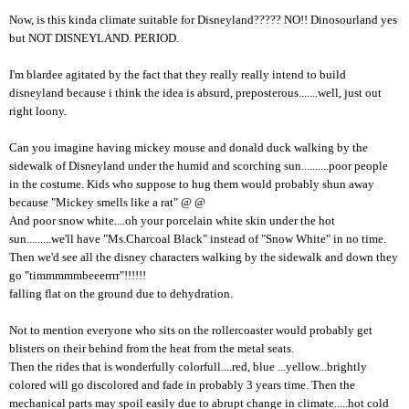
Now, is this kinda climate suitable for Disneyland????? NO!! Dinosourland yes
but NOT DISNEYLAND. PERIOD.
I'm blardee agitated by the fact that they really really intend to build
disneyland because i think the idea is absurd, preposterous.......well, just out
right loony.
Can you imagine having mickey mouse and donald duck walking by the
sidewalk of Disneyland under the humid and scorching sun..........poor people
in the costume. Kids who suppose to hug them would probably shun away
because "Mickey smells like a rat" @ @
And poor snow white....oh your porcelain white skin under the hot
sun.........we'll have "Ms.Charcoal Black" instead of "Snow White" in no time.
Then we'd see all the disney characters walking by the sidewalk and down they
go "timmmmmbeeerrrr"!!!!!!
falling flat on the ground due to dehydration.
Not to mention everyone who sits on the rollercoaster would probably get
blisters on their behind from the heat from the metal seats.
Then the rides that is wonderfully colorfull....red, blue ...yellow...brightly
colored will go discolored and fade in probably 3 years time. Then the
mechanical parts may spoil easily due to abrupt change in climate.....hot cold