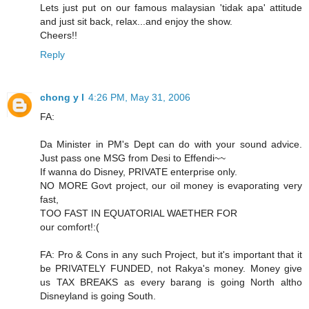
Lets just put on our famous malaysian 'tidak apa' attitude
and just sit back, relax...and enjoy the show.
Cheers!!
Reply
chong y l
4:26 PM, May 31, 2006
FA:
Da Minister in PM's Dept can do with your sound advice.
Just pass one MSG from Desi to Effendi~~
If wanna do Disney, PRIVATE enterprise only.
NO MORE Govt project, our oil money is evaporating very
fast,
TOO FAST IN EQUATORIAL WAETHER FOR
our comfort!:(
FA: Pro & Cons in any such Project, but it's important that it
be PRIVATELY FUNDED, not Rakya's money. Money give
us TAX BREAKS as every barang is going North altho
Disneyland is going South.