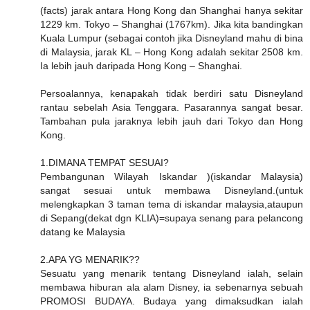
(facts) jarak antara Hong Kong dan Shanghai hanya sekitar
1229 km. Tokyo – Shanghai (1767km). Jika kita bandingkan
Kuala Lumpur (sebagai contoh jika Disneyland mahu di bina
di Malaysia, jarak KL – Hong Kong adalah sekitar 2508 km.
Ia lebih jauh daripada Hong Kong – Shanghai.
Persoalannya, kenapakah tidak berdiri satu Disneyland
rantau sebelah Asia Tenggara. Pasarannya sangat besar.
Tambahan pula jaraknya lebih jauh dari Tokyo dan Hong
Kong.
1.DIMANA TEMPAT SESUAI?
Pembangunan Wilayah Iskandar )(iskandar Malaysia)
sangat sesuai untuk membawa Disneyland.(untuk
melengkapkan 3 taman tema di iskandar malaysia,ataupun
di Sepang(dekat dgn KLIA)=supaya senang para pelancong
datang ke Malaysia
2.APA YG MENARIK??
Sesuatu yang menarik tentang Disneyland ialah, selain
membawa hiburan ala alam Disney, ia sebenarnya sebuah
PROMOSI BUDAYA. Budaya yang dimaksudkan ialah