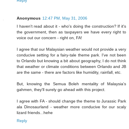
Reply
Anonymous
12:47 PM, May 31, 2006
I haven't read about it - who's doing the construction? If it's
the government, then as taxpayers we have every right to
voice out our concern - right on, FA!
I agree that our Malaysian weather would not provide a very
conducive setting for a fairy-tale theme park. I've not been
to Orlando but knowing a bit about geography, I do not think
that weather or climate conditions between Orlando and JB
are the same - there are factors like humidity, rainfall, etc.
But, knowing the Semua Boleh mentality of Malaysia's
gahmen, they'll surely go ahead with this project.
I agree with FA - should change the theme to Jurassic Park
ala Dinosaurland - weather more conducive for our scaly
lizard friends...hehe
Reply