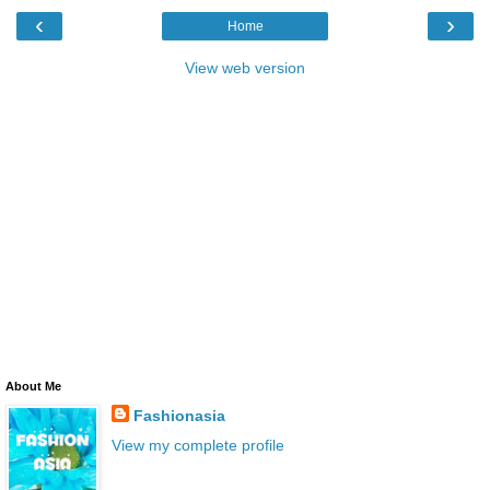
‹
›
Home
View web version
About Me
Fashionasia
View my complete profile