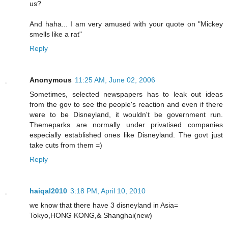
us?
And haha... I am very amused with your quote on "Mickey
smells like a rat"
Reply
Anonymous
11:25 AM, June 02, 2006
Sometimes, selected newspapers has to leak out ideas
from the gov to see the people's reaction and even if there
were to be Disneyland, it wouldn't be government run.
Themeparks are normally under privatised companies
especially established ones like Disneyland. The govt just
take cuts from them =)
Reply
haiqal2010
3:18 PM, April 10, 2010
we know that there have 3 disneyland in Asia=
Tokyo,HONG KONG,& Shanghai(new)