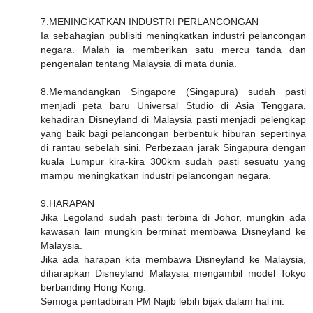
7.MENINGKATKAN INDUSTRI PERLANCONGAN
Ia sebahagian publisiti meningkatkan industri pelancongan
negara. Malah ia memberikan satu mercu tanda dan
pengenalan tentang Malaysia di mata dunia.
8.Memandangkan Singapore (Singapura) sudah pasti
menjadi peta baru Universal Studio di Asia Tenggara,
kehadiran Disneyland di Malaysia pasti menjadi pelengkap
yang baik bagi pelancongan berbentuk hiburan sepertinya
di rantau sebelah sini. Perbezaan jarak Singapura dengan
kuala Lumpur kira-kira 300km sudah pasti sesuatu yang
mampu meningkatkan industri pelancongan negara.
9.HARAPAN
Jika Legoland sudah pasti terbina di Johor, mungkin ada
kawasan lain mungkin berminat membawa Disneyland ke
Malaysia.
Jika ada harapan kita membawa Disneyland ke Malaysia,
diharapkan Disneyland Malaysia mengambil model Tokyo
berbanding Hong Kong.
Semoga pentadbiran PM Najib lebih bijak dalam hal ini.