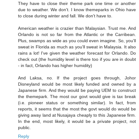
They have to close their theme park one time or another
due to weather. We don't. I know themeparks in Ohio have
to close during winter and fall. We don't have to.
American weather is crazier than Malaysian. Trust me. And
Orlando is not so far from the Atlantic or the Carribean.
Plus, swamps as wide as you could even imagine. So, you'll
sweat in Florida as much as you'll sweat in Malaysia. It also
rains a lot! I've given the weather forecast for Orlando. Do
check out (the humidity level is there too if you are in doubt
- in fact, Orlando has higher humidity)
And Laksa, no. If the project goes through, Johor
Disneyland would be most likely funded and owned by a
Japanese firm. And they would be paying UEM to construct
the themepark. The most our govt would give is tax break
(i.e. pioneer status or something similar). In fact, from
reports, it seems that the most the govt would do would be
giving away land at Nusajaya cheaply to this Japanese firm.
In the end, most likely, it would be a private project, not
public.
Reply