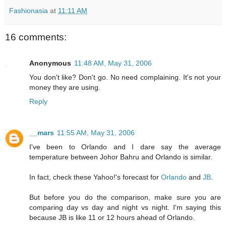
Fashionasia
at
11:11 AM
16 comments:
Anonymous
11:48 AM, May 31, 2006
You don't like? Don't go. No need complaining. It's not your
money they are using.
Reply
__mars
11:55 AM, May 31, 2006
I've been to Orlando and I dare say the average
temperature between Johor Bahru and Orlando is similar.
In fact, check these Yahoo!'s forecast for
Orlando
and
JB
.
But before you do the comparison, make sure you are
comparing day vs day and night vs night. I'm saying this
because JB is like 11 or 12 hours ahead of Orlando.