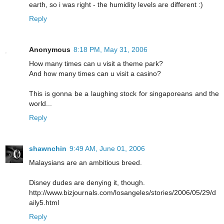
earth, so i was right - the humidity levels are different :)
Reply
Anonymous
8:18 PM, May 31, 2006
How many times can u visit a theme park?
And how many times can u visit a casino?
This is gonna be a laughing stock for singaporeans and the
world...
Reply
shawnchin
9:49 AM, June 01, 2006
Malaysians are an ambitious breed.
Disney dudes are denying it, though.
http://www.bizjournals.com/losangeles/stories/2006/05/29/d
aily5.html
Reply