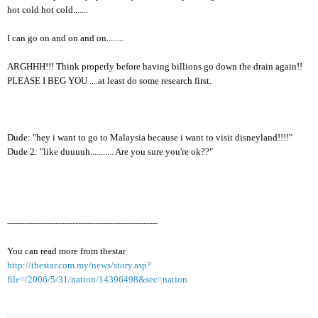
hot cold hot cold.......
I can go on and on and on........
ARGHHH!!! Think properly before having billions go down the drain again!!
PLEASE I BEG YOU ....at least do some research first.
Dude: "hey i want to go to Malaysia because i want to visit disneyland!!!!"
Dude 2: "like duuuuh........... Are you sure you're ok??"
-----------------------------------------------------
You can read more from thestar
http://thestar.com.my/news/story.asp?
file=/2006/5/31/nation/14396498&sec=nation