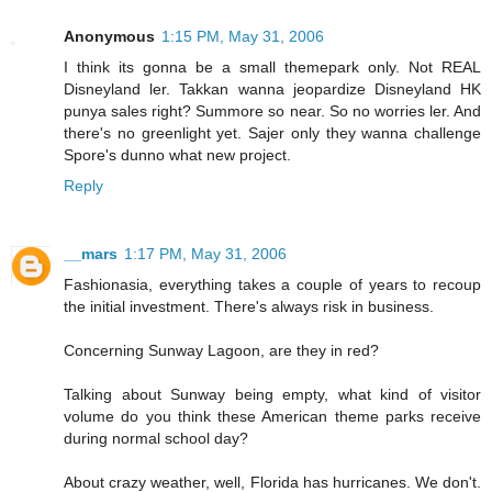
Anonymous
1:15 PM, May 31, 2006
I think its gonna be a small themepark only. Not REAL
Disneyland ler. Takkan wanna jeopardize Disneyland HK
punya sales right? Summore so near. So no worries ler. And
there's no greenlight yet. Sajer only they wanna challenge
Spore's dunno what new project.
Reply
__mars
1:17 PM, May 31, 2006
Fashionasia, everything takes a couple of years to recoup
the initial investment. There's always risk in business.
Concerning Sunway Lagoon, are they in red?
Talking about Sunway being empty, what kind of visitor
volume do you think these American theme parks receive
during normal school day?
About crazy weather, well, Florida has hurricanes. We don't.