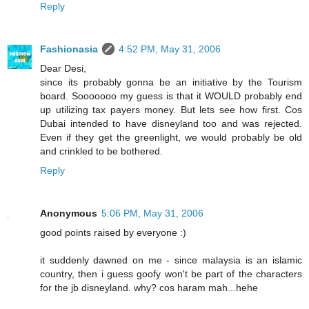
Reply
Fashionasia
4:52 PM, May 31, 2006
Dear Desi,
since its probably gonna be an initiative by the Tourism
board. Sooooooo my guess is that it WOULD probably end
up utilizing tax payers money. But lets see how first. Cos
Dubai intended to have disneyland too and was rejected.
Even if they get the greenlight, we would probably be old
and crinkled to be bothered.
Reply
Anonymous
5:06 PM, May 31, 2006
good points raised by everyone :)
it suddenly dawned on me - since malaysia is an islamic
country, then i guess goofy won't be part of the characters
for the jb disneyland. why? cos haram mah...hehe