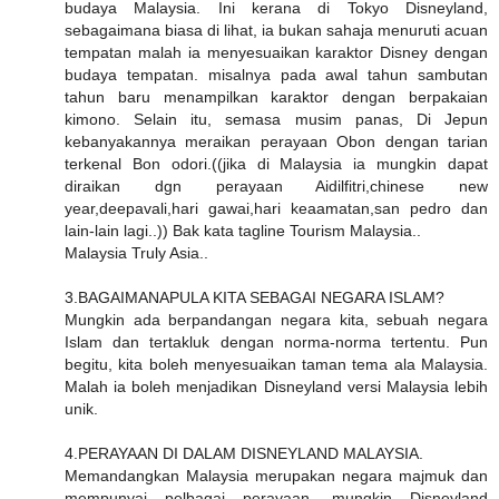
budaya Malaysia. Ini kerana di Tokyo Disneyland,
sebagaimana biasa di lihat, ia bukan sahaja menuruti acuan
tempatan malah ia menyesuaikan karaktor Disney dengan
budaya tempatan. misalnya pada awal tahun sambutan
tahun baru menampilkan karaktor dengan berpakaian
kimono. Selain itu, semasa musim panas, Di Jepun
kebanyakannya meraikan perayaan Obon dengan tarian
terkenal Bon odori.((jika di Malaysia ia mungkin dapat
diraikan dgn perayaan Aidilfitri,chinese new
year,deepavali,hari gawai,hari keaamatan,san pedro dan
lain-lain lagi..)) Bak kata tagline Tourism Malaysia..
Malaysia Truly Asia..
3.BAGAIMANAPULA KITA SEBAGAI NEGARA ISLAM?
Mungkin ada berpandangan negara kita, sebuah negara
Islam dan tertakluk dengan norma-norma tertentu. Pun
begitu, kita boleh menyesuaikan taman tema ala Malaysia.
Malah ia boleh menjadikan Disneyland versi Malaysia lebih
unik.
4.PERAYAAN DI DALAM DISNEYLAND MALAYSIA.
Memandangkan Malaysia merupakan negara majmuk dan
mempunyai pelbagai perayaan, mungkin Disneyland