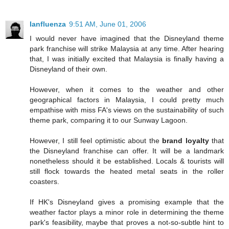
Ianfluenza
9:51 AM, June 01, 2006
I would never have imagined that the Disneyland theme
park franchise will strike Malaysia at any time. After hearing
that, I was initially excited that Malaysia is finally having a
Disneyland of their own.
However, when it comes to the weather and other
geographical factors in Malaysia, I could pretty much
empathise with miss FA's views on the sustainability of such
theme park, comparing it to our Sunway Lagoon.
However, I still feel optimistic about the
brand loyalty
that
the Disneyland franchise can offer. It will be a landmark
nonetheless should it be established. Locals & tourists will
still flock towards the heated metal seats in the roller
coasters.
If HK's Disneyland gives a promising example that the
weather factor plays a minor role in determining the theme
park's feasibility, maybe that proves a not-so-subtle hint to