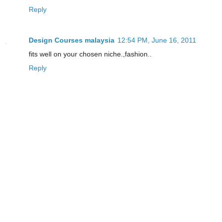
Reply
Design Courses malaysia
12:54 PM, June 16, 2011
fits well on your chosen niche.,fashion..
Reply