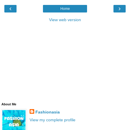
‹
›
Home
View web version
About Me
Fashionasia
View my complete profile