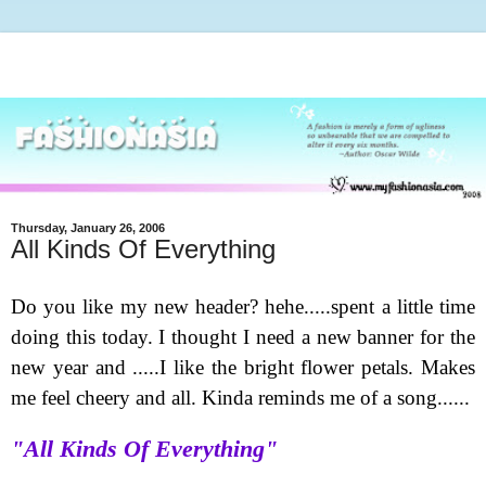
Thursday, January 26, 2006
All Kinds Of Everything
Do you like my new header
? hehe.....spent a little time
doing this today. I thought I need a new banner for the
new year and .....I like the bright flower petals. Makes
me feel cheery and all. Kinda reminds me of a song......
"All Kinds Of Everything"