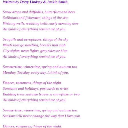
Written by Derry Lindsay & Jackie Smith
Snow drops and daffodils, butterflies and bees
Sailboats and fishermen, things of the sea
Wishing wells, wedding bells, early morning dew
All kinds of everything remind me of you.
Seagulls and aeroplanes, things of the sky
Winds that go howling, breezes that sigh
City sights, neon lights, grey skies or blue
All kinds of everything remind me of you.
Summertime, wintertime, spring and autumn too
Monday, Tuesday, every day, I think of you.
Dances, romances, things of the night
Sunshine and holidays, postcards to write
Budding trees, autumn leaves, a snowflake or two
All kinds of everything remind me of you.
Summertime, wintertime, spring and autumn too
Seasons will never change the way that I love you.
Dances, romances, things of the night