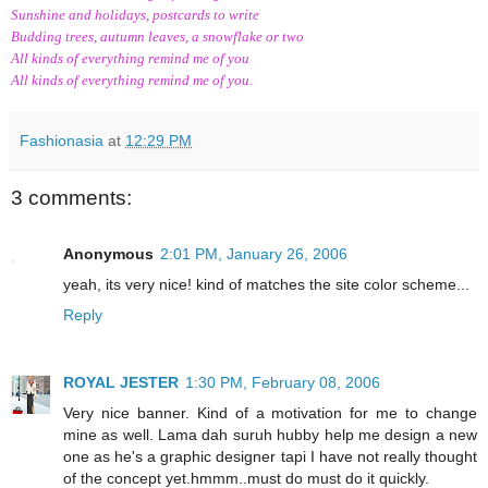
Sunshine and holidays, postcards to write
Budding trees, autumn leaves, a snowflake or two
All kinds of everything remind me of you
All kinds of everything remind me of you.
Fashionasia
at
12:29 PM
3 comments:
Anonymous
2:01 PM, January 26, 2006
yeah, its very nice! kind of matches the site color scheme...
Reply
ROYAL JESTER
1:30 PM, February 08, 2006
Very nice banner. Kind of a motivation for me to change
mine as well. Lama dah suruh hubby help me design a new
one as he's a graphic designer tapi I have not really thought
of the concept yet.hmmm..must do must do it quickly.