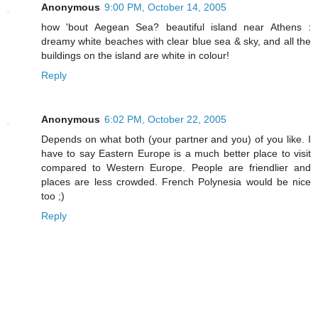
Anonymous
9:00 PM, October 14, 2005
how 'bout Aegean Sea? beautiful island near Athens :
dreamy white beaches with clear blue sea & sky, and all the
buildings on the island are white in colour!
Reply
Anonymous
6:02 PM, October 22, 2005
Depends on what both (your partner and you) of you like. I
have to say Eastern Europe is a much better place to visit
compared to Western Europe. People are friendlier and
places are less crowded. French Polynesia would be nice
too ;)
Reply