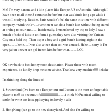
Me? I'm very banana and i like places like Europe, US or Australia. Although I
have been to all these 3 countries before but that was kinda long ago while i
was still studying. Besides, Paris wouldn't feel the same this time with different
company. *wink wink*.....overthere u can do a french kiss without being stared
at or drag to court ma........ Incidentally, I remembered my trip to Italy, I saw a
bunch of school kids in uniform, i guess they were also visiting the Vatican
City on a field trip. Then i spot a boy and a girl french kissing, right in the
open.......... hehe..... I was also a teen then so i was amused. Hehe......sorry la I'm
very jakun i never see ppl french kiss before what.......... LOL
OK now back to best honeymoon destination, Please those with much
experience, do kindly drop me some advise, Thankew very muchiee!!!! kekeke
I'm thinking along the lines of:
1. Switzerland (I've been to a Europe tour and Lucern is the most unforgettable
place to me!! its beauuuutifulllllllllllllllll.........i think Mr.Practical willing to
settle for switz cos lotsa ppl saying its lovely n all)
2. HongKong (can go to the new disneyland. And also i'm willing to