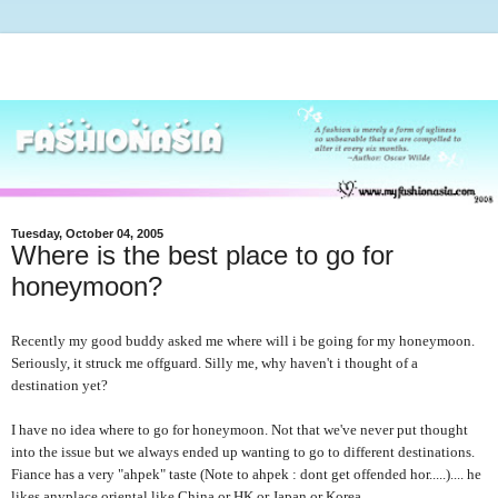
Tuesday, October 04, 2005
Where is the best place to go for
honeymoon?
Recently my good buddy asked me where will i be going for my honeymoon.
Seriously, it struck me offguard. Silly me, why haven't i thought of a
destination yet?
I have no idea where to go for honeymoon. Not that we've never put thought
into the issue but we always ended up wanting to go to different destinations.
Fiance has a very "ahpek" taste (Note to ahpek : dont get offended hor.....).... he
likes anyplace oriental like China or HK or Japan or Korea.