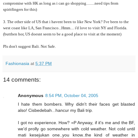
compromise with HK as long as i can go shopping.........need tips from
spiritfingers for this)
3. The other side of US that i havent been to like New York? I've been to the
west coast like LA, San Francisco...Hmm.... i'd love to visit NY and Florida.
(butthen hor, US doesnt seem to be a good place to visit at the moment)
Pls don't suggest Bali. Not Safe.
Fashionasia
at
5:37 PM
14 comments:
Anonymous
8:54 PM, October 04, 2005
I hate them bombers. Why didn't their faces get blasted
also! Cisbedebah...hancur my Bali trip.
I got no experience. How? =P Anyway, if it's me and the BF,
we'd prolly go somewhere with cold weather. Not cold until
mati kesejukan one..you know..the kind of weather in