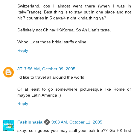
Switzerland, cos I almost went there (when I was in
Italy/France). Best thing is to stay put in one place and not
hit 7 countries in 5 days/4 night kinda thing ya?
Definitely not China/HK/Korea. So Ah Lian's taste.
Whoo....get those bridal stuffs online!
Reply
JT
7:56 AM, October 09, 2005
I'd like to travel all around the world.
Or at least to go somewhere picturesque like Rome or
maybe Latin America :)
Reply
Fashionasia
9:03 AM, October 11, 2005
skay: so i guess you may stall your bali trip?? Go HK first