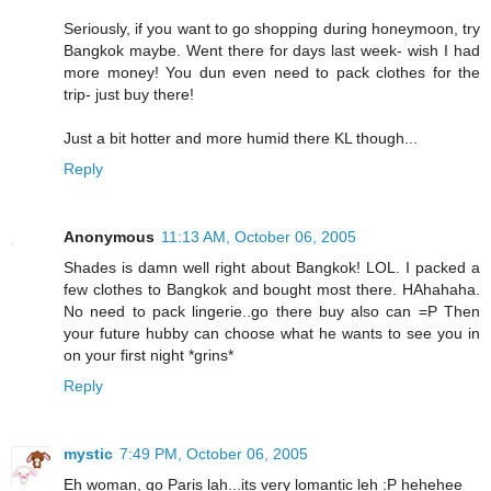
Seriously, if you want to go shopping during honeymoon, try
Bangkok maybe. Went there for days last week- wish I had
more money! You dun even need to pack clothes for the
trip- just buy there!
Just a bit hotter and more humid there KL though...
Reply
Anonymous
11:13 AM, October 06, 2005
Shades is damn well right about Bangkok! LOL. I packed a
few clothes to Bangkok and bought most there. HAhahaha.
No need to pack lingerie..go there buy also can =P Then
your future hubby can choose what he wants to see you in
on your first night *grins*
Reply
mystic
7:49 PM, October 06, 2005
Eh woman, go Paris lah...its very lomantic leh :P hehehee