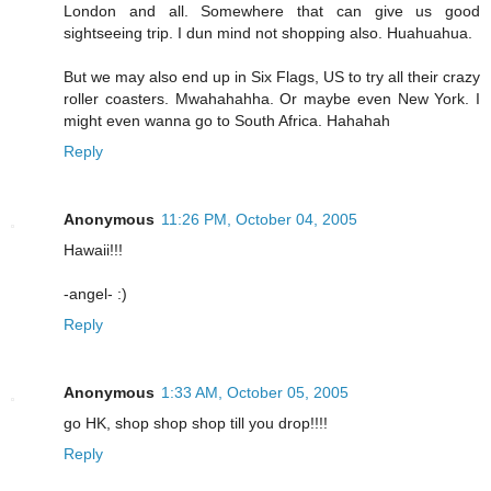
London and all. Somewhere that can give us good
sightseeing trip. I dun mind not shopping also. Huahuahua.
But we may also end up in Six Flags, US to try all their crazy
roller coasters. Mwahahahha. Or maybe even New York. I
might even wanna go to South Africa. Hahahah
Reply
Anonymous
11:26 PM, October 04, 2005
Hawaii!!!
-angel- :)
Reply
Anonymous
1:33 AM, October 05, 2005
go HK, shop shop shop till you drop!!!!
Reply