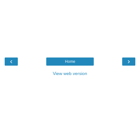
‹
›
Home
View web version