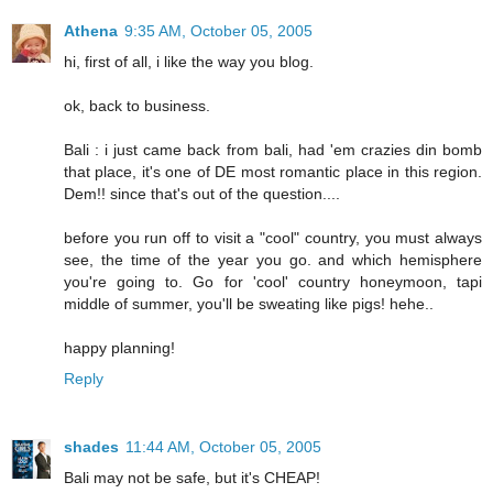
Athena
9:35 AM, October 05, 2005
hi, first of all, i like the way you blog.
ok, back to business.
Bali : i just came back from bali, had 'em crazies din bomb
that place, it's one of DE most romantic place in this region.
Dem!! since that's out of the question....
before you run off to visit a "cool" country, you must always
see, the time of the year you go. and which hemisphere
you're going to. Go for 'cool' country honeymoon, tapi
middle of summer, you'll be sweating like pigs! hehe..
happy planning!
Reply
shades
11:44 AM, October 05, 2005
Bali may not be safe, but it's CHEAP!