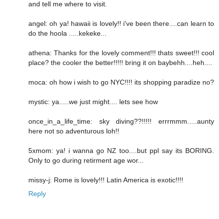
and tell me where to visit.
angel: oh ya! hawaii is lovely!! i've been there....can learn to
do the hoola .....kekeke...
athena: Thanks for the lovely comment!!! thats sweet!!! cool
place? the cooler the better!!!!! bring it on baybehh....heh....
moca: oh how i wish to go NYC!!!! its shopping paradize no?
mystic: ya.....we just might.... lets see how
once_in_a_life_time: sky diving??!!!!! errrmmm.....aunty
here not so adventurous loh!!
5xmom: ya! i wanna go NZ too....but ppl say its BORING.
Only to go during retirment age wor...
missy-j: Rome is lovely!!! Latin America is exotic!!!!
Reply