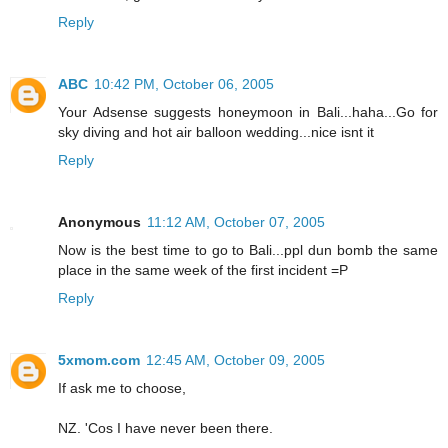
Reply
ABC
10:42 PM, October 06, 2005
Your Adsense suggests honeymoon in Bali...haha...Go for
sky diving and hot air balloon wedding...nice isnt it
Reply
Anonymous
11:12 AM, October 07, 2005
Now is the best time to go to Bali...ppl dun bomb the same
place in the same week of the first incident =P
Reply
5xmom.com
12:45 AM, October 09, 2005
If ask me to choose,
NZ. 'Cos I have never been there.