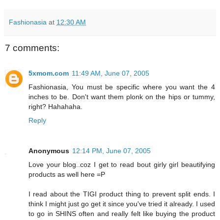
Fashionasia
at
12:30 AM
7 comments:
5xmom.com
11:49 AM, June 07, 2005
Fashionasia, You must be specific where you want the 4
inches to be. Don't want them plonk on the hips or tummy,
right? Hahahaha.
Reply
Anonymous
12:14 PM, June 07, 2005
Love your blog..coz I get to read bout girly girl beautifying
products as well here =P
I read about the TIGI product thing to prevent split ends. I
think I might just go get it since you've tried it already. I used
to go in SHINS often and really felt like buying the product