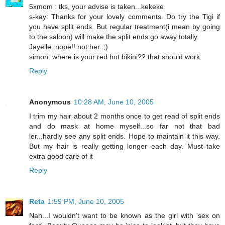
5xmom : tks, your advise is taken...kekeke
s-kay: Thanks for your lovely comments. Do try the Tigi if
you have split ends. But regular treatment(i mean by going
to the saloon) will make the split ends go away totally.
Jayelle: nope!! not her. ;)
simon: where is your red hot bikini?? that should work
Reply
Anonymous
10:28 AM, June 10, 2005
I trim my hair about 2 months once to get read of split ends
and do mask at home myself...so far not that bad
ler...hardly see any split ends. Hope to maintain it this way.
But my hair is really getting longer each day. Must take
extra good care of it
Reply
Reta
1:59 PM, June 10, 2005
Nah...I wouldn't want to be known as the girl with 'sex on