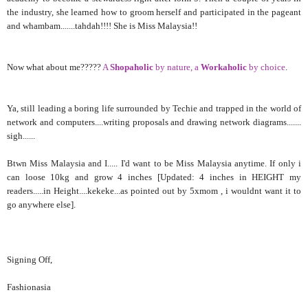
the industry, she learned how to groom herself and participated in the pageant
and whambam.......tahdah!!!! She is Miss Malaysia!!
Now what about me?????
A
Shopaholic
by nature, a
Workaholic
by choice
.
Ya, still leading a boring life surrounded by Techie and trapped in the world of
network and computers....writing proposals and drawing network diagrams.......
sigh......
Btwn Miss Malaysia and I..... I'd want to be Miss Malaysia anytime. If only i
can loose 10kg and grow 4 inches [Updated: 4 inches in HEIGHT my
readers.....in Height....kekeke...as pointed out by 5xmom , i wouldnt want it to
go anywhere else].
Signing Off,
Fashionasia