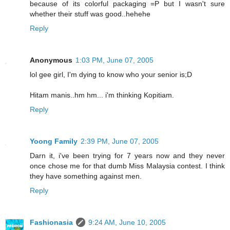
because of its colorful packaging =P but I wasn't sure
whether their stuff was good..hehehe
Reply
Anonymous
1:03 PM, June 07, 2005
lol gee girl, I'm dying to know who your senior is;D
Hitam manis..hm hm... i'm thinking Kopitiam.
Reply
Yoong Family
2:39 PM, June 07, 2005
Darn it, i've been trying for 7 years now and they never
once chose me for that dumb Miss Malaysia contest. I think
they have something against men.
Reply
Fashionasia
9:24 AM, June 10, 2005