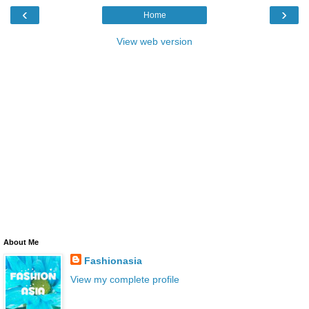
‹
›
Home
View web version
About Me
Fashionasia
View my complete profile