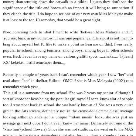
money than struting down the catwalk in a bikini. I guess they don't see the
significance of the title and howmuch an impact it will bring to our nation if
they clinch the title. I do hope to see one of our very own Miss Malaysia make
it at least to the top 10 someday, that would be a great sight.
Now, comming back to what I ment to write "between Miss Malaysia and I".
You see, back in my hometown, I was one popular gal.(This post is not ment to
brag about myself but I'd like to make a point so hear me on this). I was really
popular in school, among teachers, among boys, among boys in other schools
even. Heck I even have my name on various grafitti spots.......ahaks..... "I (heart)
XX" kekeke....I still remember them.....
Recently, a couple of years back I can't remember which year. I saw "her" and
read about "her" in theStar Pullout. OMG!!! she is Miss Malaysia (200X) cant
remember which year....
This girl is a someone from my school. She was 2 years my senior. Although I
sort of know her bcos being the popular girl myself I sorta know alot of people
too. I remember back in school she was hardly known-of. She was a very quiet
girl in the Arts stream, definately not in the creme-de-la-creme class. Average
looking although she's got a unique "hitam manis" look, she was just an
average girl next door. I don't even know her name. Definately not one of the
"xiao hua"(school flowers). Since she was not studious, she went on to the MAS
academy to become a stewardess right after form 5. Then a couple of years in