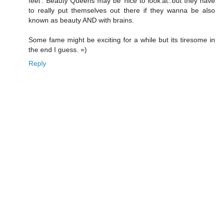
feet'. Beauty Queens may be 'nice to look'at..but they have
to really put themselves out there if they wanna be also
known as beauty AND with brains.
Some fame might be exciting for a while but its tiresome in
the end I guess. =)
Reply