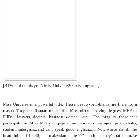
[BTW i think this year's Miss Universe2005 is gorgeous.]
Miss Universe is a powerful title. Those beauty-with-brains are there for a
reason. They are all smart n beautiful. Most of them having degrees, MBA or
PHDs.....lawyers, doctors, business women.....etc... The thing is, those that
participate in Miss Malaysia pagent are normally shampoo girls, clerks,
student, salesgirls....and cant speak good english....... Now where are all the
beautiful and intelligent malaysian ladies??? Truth is, they'd rather make