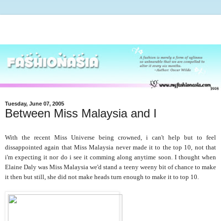
Tuesday, June 07, 2005
Between Miss Malaysia and I
With the recent Miss Universe being crowned, i can't help but to feel
dissappointed again that Miss Malaysia never made it to the top 10, not that
i'm expecting it nor do i see it comming along anytime soon. I thought when
Elaine Daly was Miss Malaysia we'd stand a teeny weeny bit of chance to make
it then but still, she did not make heads turn enough to make it to top 10.