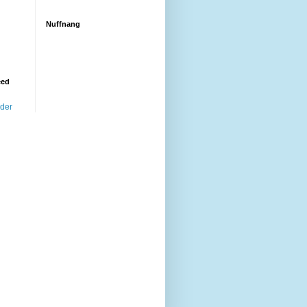
Nuffnang
eed
ader