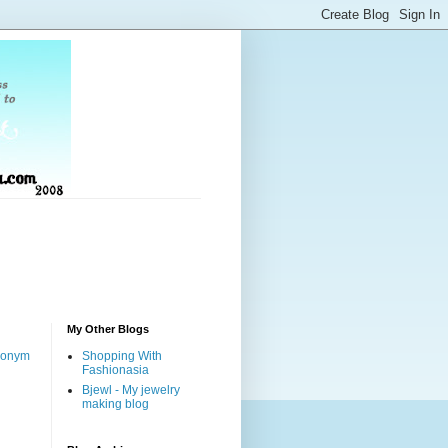
My Other Blogs
nonym
Shopping With
Fashionasia
Bjewl - My jewelry
making blog