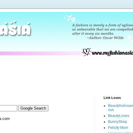
Link Loves
Beautyholicsa
ous
BeautyLoves
a.com
BunnyShop
Felicity Mom