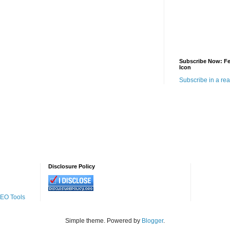
Subscribe Now: F
Icon
Subscribe in a re
Disclosure Policy
SEO Tools
Simple theme. Powered by
Blogger
.