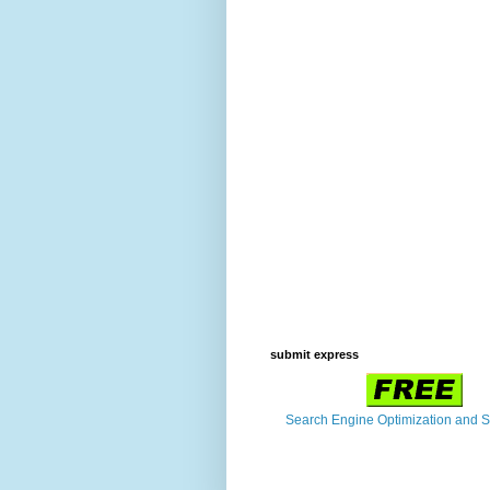
submit express
Search Engine Optimization and 