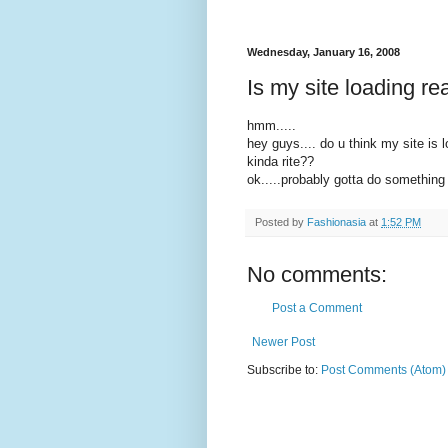
Wednesday, January 16, 2008
Is my site loading re
hmm.....
hey guys.... do u think my site is lo
kinda rite??
ok.....probably gotta do something 
Posted by
Fashionasia
at
1:52 PM
No comments:
Post a Comment
Newer Post
Subscribe to:
Post Comments (Atom)