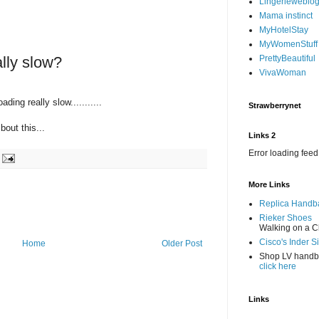
Lingerieweblo
Mama instinct
MyHotelStay
MyWomenStuff
ally slow?
PrettyBeautiful
VivaWoman
ading really slow...........
Strawberrynet
bout this...
Links 2
Error loading feed
More Links
Replica Handb
Rieker Shoes
Walking on a C
Cisco's Inder S
Home
Older Post
Shop LV hand
click here
Links