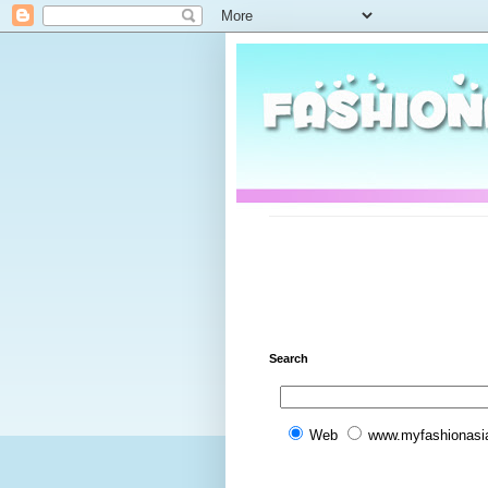
Search
Web
www.myfashionasi