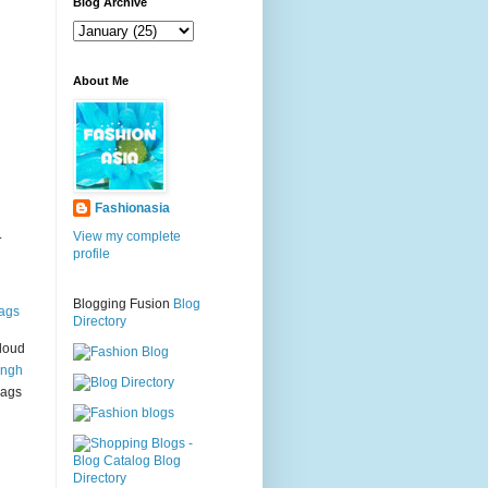
g
Blog Archive
About Me
Fashionasia
.
View my complete
profile
Blogging Fusion
Blog
ags
Directory
loud
ingh
bags