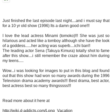
Just finished the last episode last night....and i must say that
for a 10 yr old show (1996) Its a damn good one!!!
I love the lead actress Minami (tomoko)!!! She was just so
hilarious and acted like a tomboy although she have the look
of a goddess......her acting was superb....ichi ban!!
The leading actor Sena (Takuya Kimura) totally shot to fame
after this show....i still remember the craze about him during
my teens.....
Wow...i was looking for images to put in this blog and found
out that this show had won so many awards during the 1996
Television drama academy awards!!! Best drama, best actor,
best actress best so many thingsssss!!!
Read more about it here at
http://wiki.d-addicts.com/Long_Vacation