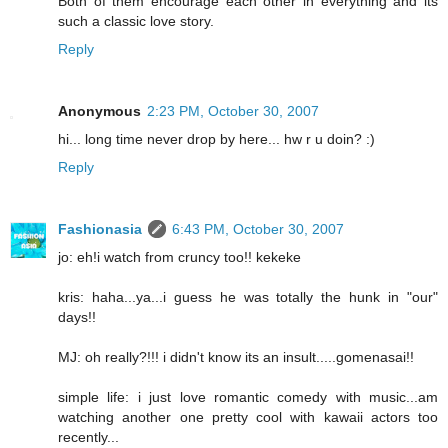
Both of them encourage each other in everything and its
such a classic love story.
Reply
Anonymous
2:23 PM, October 30, 2007
hi... long time never drop by here... hw r u doin? :)
Reply
Fashionasia
6:43 PM, October 30, 2007
jo: eh!i watch from cruncy too!! kekeke
kris: haha...ya...i guess he was totally the hunk in "our"
days!!
MJ: oh really?!!! i didn't know its an insult.....gomenasai!!
simple life: i just love romantic comedy with music...am
watching another one pretty cool with kawaii actors too
recently...