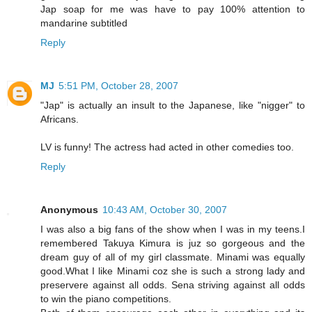
Jap soap for me was have to pay 100% attention to
mandarine subtitled
Reply
MJ
5:51 PM, October 28, 2007
"Jap" is actually an insult to the Japanese, like "nigger" to
Africans.
LV is funny! The actress had acted in other comedies too.
Reply
Anonymous
10:43 AM, October 30, 2007
I was also a big fans of the show when I was in my teens.I
remembered Takuya Kimura is juz so gorgeous and the
dream guy of all of my girl classmate. Minami was equally
good.What I like Minami coz she is such a strong lady and
preservere against all odds. Sena striving against all odds
to win the piano competitions.