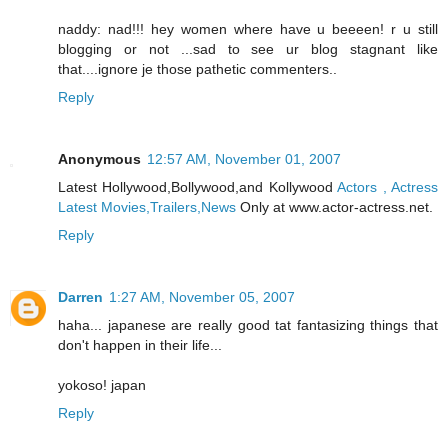
naddy: nad!!! hey women where have u beeeen! r u still
blogging or not ...sad to see ur blog stagnant like
that....ignore je those pathetic commenters..
Reply
Anonymous
12:57 AM, November 01, 2007
Latest Hollywood,Bollywood,and Kollywood
Actors , Actress
Latest Movies,Trailers,News
Only at www.actor-actress.net.
Reply
Darren
1:27 AM, November 05, 2007
haha... japanese are really good tat fantasizing things that
don't happen in their life...
yokoso! japan
Reply