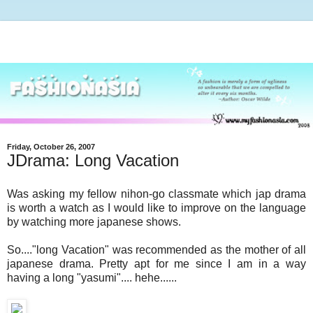
Friday, October 26, 2007
JDrama: Long Vacation
Was asking my fellow nihon-go classmate which jap drama
is worth a watch as I would like to improve on the language
by watching more japanese shows.
So...."long Vacation" was recommended as the mother of all
japanese drama. Pretty apt for me since I am in a way
having a long "yasumi".... hehe......