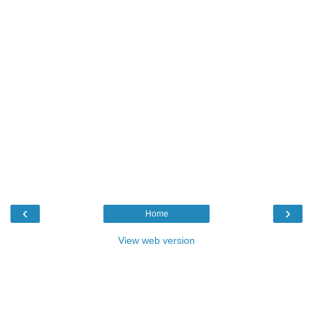
‹
›
Home
View web version