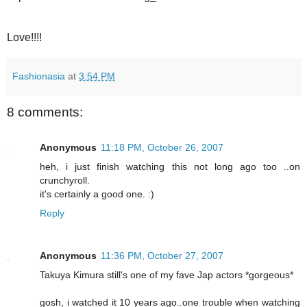
Love!!!!
Fashionasia
at
3:54 PM
8 comments:
Anonymous
11:18 PM, October 26, 2007
heh, i just finish watching this not long ago too ..on
crunchyroll.
it's certainly a good one. :)
Reply
Anonymous
11:36 PM, October 27, 2007
Takuya Kimura still's one of my fave Jap actors *gorgeous*
gosh, i watched it 10 years ago..one trouble when watching