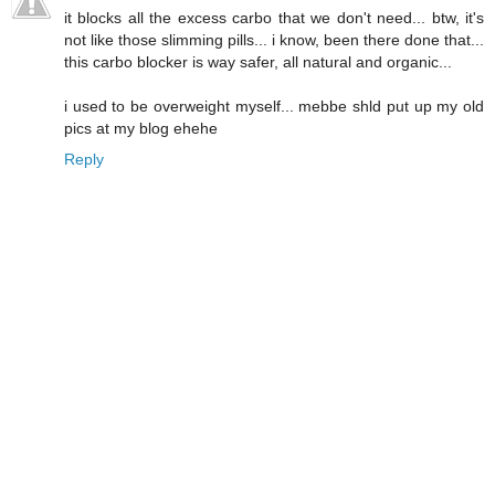
it blocks all the excess carbo that we don't need... btw, it's
not like those slimming pills... i know, been there done that...
this carbo blocker is way safer, all natural and organic...
i used to be overweight myself... mebbe shld put up my old
pics at my blog ehehe
Reply