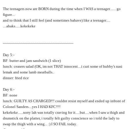
The teenagers now are BORN during the time when I WAS a teenager....... go
figure...
and to think that I still feel (and sometimes bahave) like a teenager.....
....ahaks......kekekeke
~~~~~~~~~~~~~~~~~~~~~~~~~~~~~~~~~~~
Day 5:-
BF: butter and jam sandwich (1 slice)
lunch: ceasers salad (OK, im not THAT innocent....i curi some of hubby's nasi
lemak and some lamb meatballs..
dinner: fried rice
Day 6:-
BF: none
lunch: GUILTY AS CHARGED!!! couldnt resist myself and ended up infront of
Colonel Sanders....yes I HAD KFC!!!!
kekekeke......sorry lah was totally craving for it.....but.....when I saw a thigh and
drumstick on the platter, i totally felt guilty conscience so i told the lady to
swap the thigh with a wing... :) I SO FAIL today.