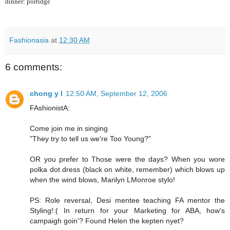
dinner: porridge
Fashionasia
at
12:30 AM
6 comments:
chong y l
12:50 AM, September 12, 2006
FAshionistA:
Come join me in singing
"They try to tell us we're Too Young?"
OR you prefer to Those were the days? When you wore
polka dot dress (black on white, remember) which blows up
when the wind blows, Marilyn LMonroe stylo!
PS: Role reversal, Desi mentee teaching FA mentor the
Styling!:( In return for your Marketing for ABA, how's
campaigh goin'? Found Helen the kepten nyet?