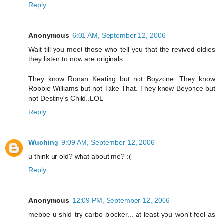
Reply
Anonymous
6:01 AM, September 12, 2006
Wait till you meet those who tell you that the revived oldies
they listen to now are originals.
They know Ronan Keating but not Boyzone. They know
Robbie Williams but not Take That. They know Beyonce but
not Destiny's Child..LOL
Reply
Wuching
9:09 AM, September 12, 2006
u think ur old? what about me? :(
Reply
Anonymous
12:09 PM, September 12, 2006
mebbe u shld try carbo blocker... at least you won't feel as