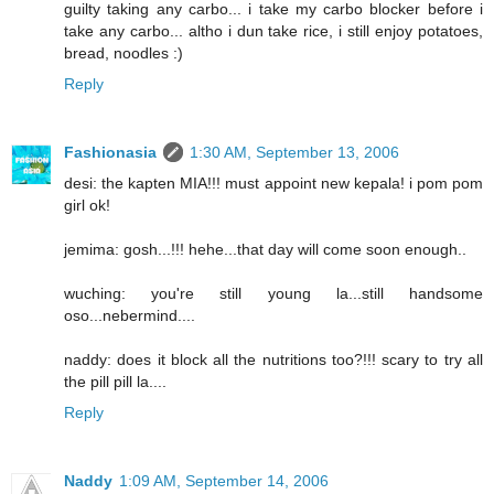
guilty taking any carbo... i take my carbo blocker before i
take any carbo... altho i dun take rice, i still enjoy potatoes,
bread, noodles :)
Reply
Fashionasia
1:30 AM, September 13, 2006
desi: the kapten MIA!!! must appoint new kepala! i pom pom
girl ok!
jemima: gosh...!!! hehe...that day will come soon enough..
wuching: you're still young la...still handsome
oso...nebermind....
naddy: does it block all the nutritions too?!!! scary to try all
the pill pill la....
Reply
Naddy
1:09 AM, September 14, 2006