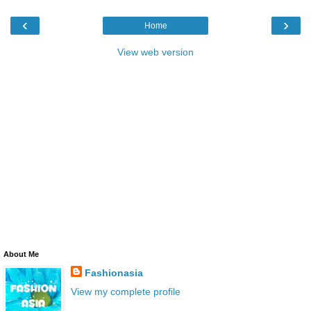
‹
›
Home
View web version
About Me
Fashionasia
View my complete profile