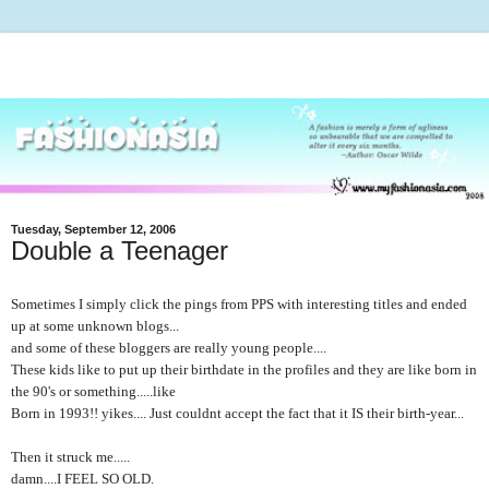
Tuesday, September 12, 2006
Double a Teenager
Sometimes I simply click the pings from PPS with interesting titles and ended
up at some unknown blogs...
and some of these bloggers are really young people....
These kids like to put up their birthdate in the profiles and they are like born in
the 90's or something.....like
Born in 1993!! yikes.... Just couldnt accept the fact that it IS their birth-year...
Then it struck me.....
damn....I FEEL SO OLD.