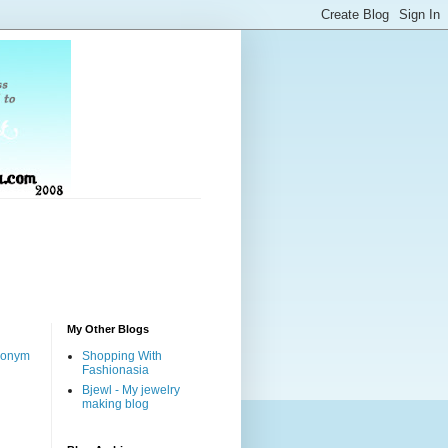
My Other Blogs
nonym
Shopping With
Fashionasia
Bjewl - My jewelry
making blog