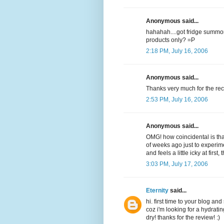
Anonymous said...
hahahah....got fridge summor
products only? =P
2:18 PM, July 16, 2006
Anonymous said...
Thanks very much for the re
2:53 PM, July 16, 2006
Anonymous said...
OMG! how coincidental is tha
of weeks ago just to experim
and feels a little icky at first, 
3:03 PM, July 17, 2006
Eternity
said...
hi. first time to your blog an
coz i'm looking for a hydratin
dry! thanks for the review! :)