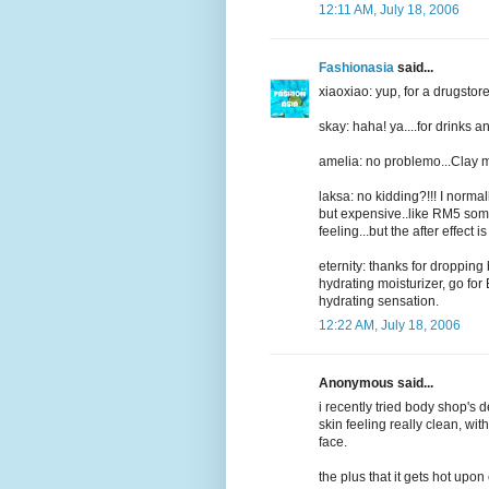
12:11 AM, July 18, 2006
Fashionasia
said...
xiaoxiao: yup, for a drugstore
skay: haha! ya....for drinks 
amelia: no problemo...Clay m
laksa: no kidding?!!! I norm
but expensive..like RM5 somet
feeling...but the after effect is
eternity: thanks for dropping 
hydrating moisturizer, go fo
hydrating sensation.
12:22 AM, July 18, 2006
Anonymous said...
i recently tried body shop's
skin feeling really clean, wi
face.
the plus that it gets hot upon