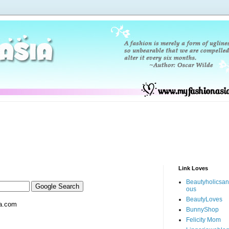
Link Loves
Beautyholicsa
ous
BeautyLoves
a.com
BunnyShop
Felicity Mom