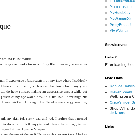
Lingerieweblo
Mama instinct
MyHotelStay
MyWomenStuff
sque
PrettyBeautiful
VivaWoman
Strawberrynet
Links 2
s around in the market.
n using clay masks for most of my life. However, recently i'm
Error loading feed
More Links
th, I experience a bad reaction on my face where I suddenly
. I havent been having such severe breakouts for many years
Replica Handb
 I still do have pimples making an appearance once a while but
Rieker Shoes
Walking on a C
erson of my age would break-out like that. I have huge zits
.I was petrified. I thought I suffered some allergy reaction,
Cisco's Inder S
Shop LV hand
click here
till my skin felt pretty bad and red. I realize that i needed
ed to do some mask therapy to sooth down the skin aggitation.
Links
ot myself St.Ives Hyroxy Masque.
y slimy feeling of the stuff I have to dab on my face. I had to