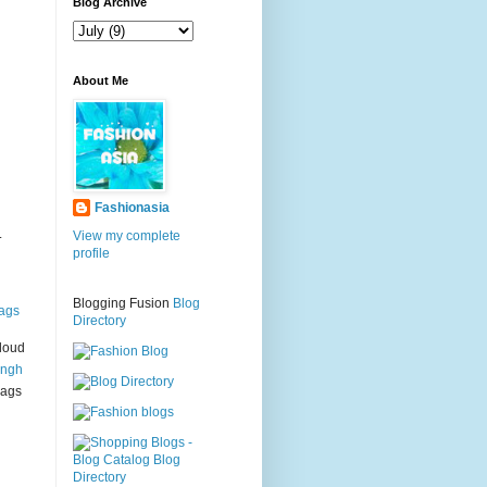
g
Blog Archive
About Me
Fashionasia
.
View my complete
profile
Blogging Fusion
Blog
ags
Directory
loud
ingh
bags