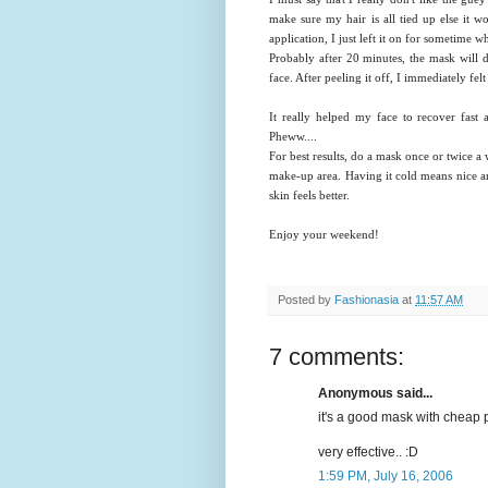
make sure my hair is all tied up else it 
application, I just left it on for sometime wh
Probably after 20 minutes, the mask will 
face. After peeling it off, I immediately fe
It really helped my face to recover fast
Pheww....
For best results, do a mask once or twice a
make-up area. Having it cold means nice an
skin feels better.
Enjoy your weekend!
Posted by
Fashionasia
at
11:57 AM
7 comments:
Anonymous said...
it's a good mask with cheap p
very effective.. :D
1:59 PM, July 16, 2006