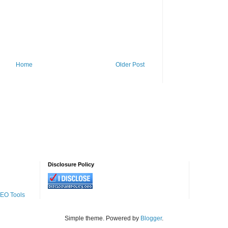
Home
Older Post
Disclosure Policy
SEO Tools
Simple theme. Powered by
Blogger
.