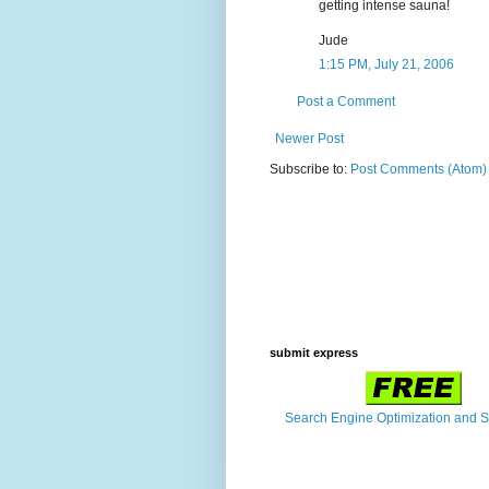
getting intense sauna!
Jude
1:15 PM, July 21, 2006
Post a Comment
Newer Post
Subscribe to:
Post Comments (Atom)
submit express
Search Engine Optimization and 