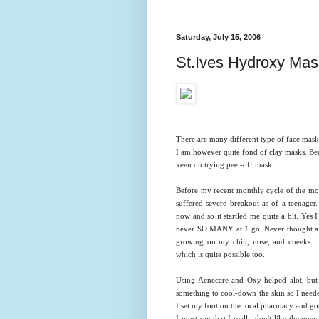
Saturday, July 15, 2006
St.Ives Hydroxy Ma
There are many different type of face mask
I am however quite fond of clay masks. Bee
keen on trying peel-off mask.
Before my recent monthly cycle of the mon
suffered severe breakout as of a teenager
now and so it startled me quite a bit. Yes
never SO MANY at 1 go. Never thought a p
growing on my chin, nose, and cheeks.....
which is quite possible too.
Using Acnecare and Oxy helped alot, but s
something to cool-down the skin so I need
I set my foot on the local pharmacy and g
I must say that I really don't like the gue