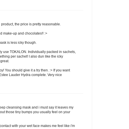
 product, the price is pretty reasonable.
and make-up and chocolates!! :>
ask is less icky though.
ally use TOKALON. Individually packed in sachets,
hing per sachet! I also dun like the icky
 great.
by! You should give it a try then. :> If you want
r Estee Lauder Hydra complete. Very nice
 deep cleansing mask and i must say it leaves my
thout those tiny bumps you usually feel on your
 contact with your wet face makes me feel like i'm