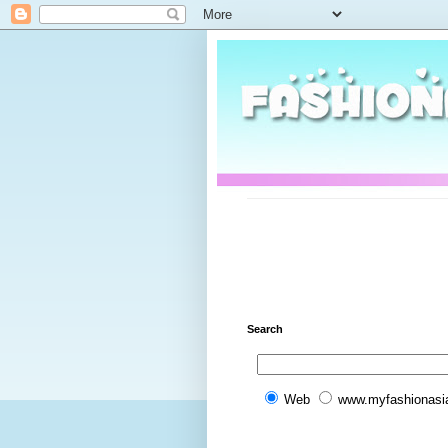
Search
Web
www.myfashionasi