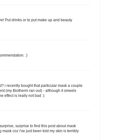
e! Put drinks or to put make up and beauty
commendation. :)
t? i recently bought that particular mask a couple
ent (my Biotherm ran out) - although it smeels
the effect is really not bad :)
d surprise, surprise to find this post about mask
g mask coz i've just been told my skin is terribly