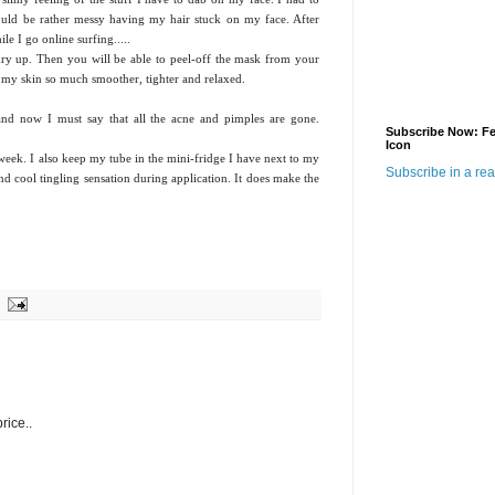
would be rather messy having my hair stuck on my face. After
ile I go online surfing.....
dry up. Then you will be able to peel-off the mask from your
lt my skin so much smoother, tighter and relaxed.
 and now I must say that all the acne and pimples are gone.
Subscribe Now: F
Icon
 week. I also keep my tube in the mini-fridge I have next to my
Subscribe in a re
d cool tingling sensation during application. It does make the
rice..