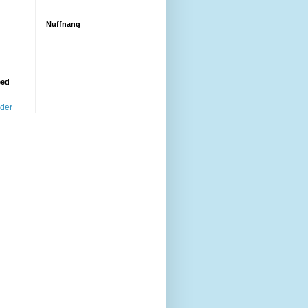
Nuffnang
eed
ader