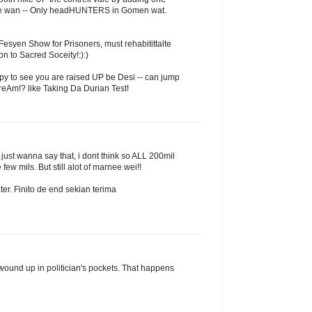
ice wan -- Only headHUNTERS in Gomen wat.
Fesyen Show for Prisoners, must rehabitittalte
n to Sacred Soceity!:):)
py to see you are raised UP be Desi -- can jump
creAm!? like Taking Da Durian Test!
ust wanna say that, i dont think so ALL 200mil
ew mils. But still alot of marnee wei!!
ater. Finito de end sekian terima
wound up in politician's pockets. That happens