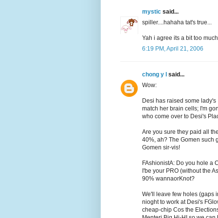
mystic
said...
spiller....hahaha tat's true...
Yah i agree its a bit too mu
6:19 PM, April 21, 2006
chong y l
said...
Wow:
Desi has raised some lady's I
match her brain cells; I'm go
who come over to Desi's Plac
Are you sure they paid all 
40%, ah? The Gomen such goo
Gomen sir-vis!
FAshionistA: Do you hole a C
I'be your PRO (without the Ass
90% wannaorKnot?
We'll leave few holes (gaps 
nioght to work at Desi's FGlo
cheap-chip Cos the Elections
Menteri Big Hi-HI so we can 