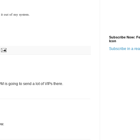
et it out of my system.
Subscribe Now: F
Icon
Subscribe in a re
 is going to send a lot of VIPs there.
ow.