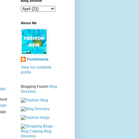
g
Blog Archive
About Me
Fashionasia
.
View my complete
profile
Blogging Fusion
Blog
ags
Directory
loud
ingh
bags