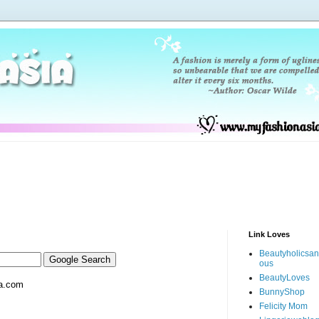
Link Loves
Beautyholicsa
ous
BeautyLoves
a.com
BunnyShop
Felicity Mom