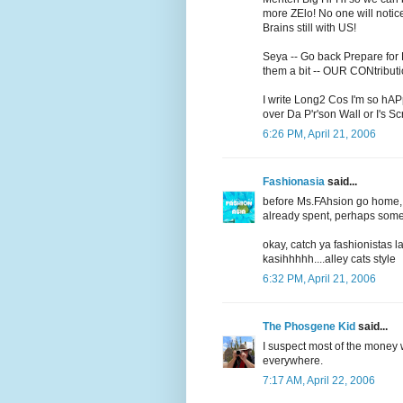
more ZElo! No one will not
Brains still with US!
Seya -- Go back Prepare for 
them a bit -- OUR CONtributio
I write Long2 Cos I'm so hAP
over Da P'r'son Wall or I's S
6:26 PM, April 21, 2006
Fashionasia
said...
before Ms.FAhsion go home, j
already spent, perhaps some f
okay, catch ya fashionistas l
kasihhhhh....alley cats style
6:32 PM, April 21, 2006
The Phosgene Kid
said...
I suspect most of the money 
everywhere.
7:17 AM, April 22, 2006