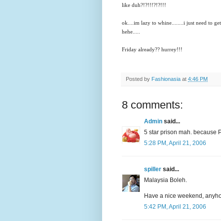
like duh?!?!!!?!?!!!
ok....im lazy to whine........i just need to g
hehe.....
Friday already?? hurrey!!!
Posted by
Fashionasia
at
4:46 PM
8 comments:
Admin
said...
5 star prison mah. because PM
5:28 PM, April 21, 2006
spiller
said...
Malaysia Boleh.
Have a nice weekend, anyh
5:42 PM, April 21, 2006