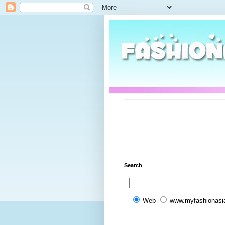
Search
Web
www.myfashionasi