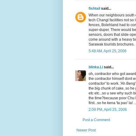
fishtail
said...
When our neighbours south o
tech Changi facilities not s
fences, Bolehland had to co
super-duper. There would be 
sensors, doors that slide op
come around with a heavy bunc
Sarawak tourists brochures.
5:48 AM, April 25, 2006
blinka.Li
said...
oh, contractor who got award
the contractor himself dont w
contractor' to work. 'Ah Ben
the big chunk of cake, so h
etc etc...so u see why such 
the time?because poor Chu K
first...so he kena 'ta pao' la! ...
2:09 PM, April 25, 2006
Post a Comment
Newer Post