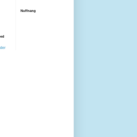
Nuffnang
eed
ader