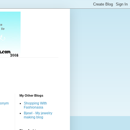
My Other Blogs
nonym
Shopping With
Fashionasia
Bjewl - My jewelry
making blog