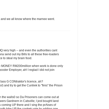
ch and we all know where the marnee went.
Q very high -- and even the authorities cant
nna send out my Bills to all these free-loaders
e to steal my brain food.
the MONEY RM200million when work is done only
der Employer, ah! I reglad I did not join
lass G CONtraktor's licence, ah?
!) and try to get the Cuntrek to "finis" the Prison
in the walls0 so Da Prisoners can come out at
wers Gardnern in Catsville; I jest bought land
 coming UP there and I sing the prAises of
both hike UP the contrek vale by adding one