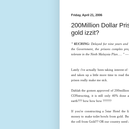
Friday, April 21, 2006
200Million Dollar Pr
gold izzit?
" KUCHING:
Delayed for nine years and
the Government, the prisons complex proj
tolerate in the Ninth Malaysia Plan..... " -
Lately i've actually been taking interest o
and taken up a little more time to read the
prison really make me sick.
Dahlah the gomen approved of 200million d
CONstructing, it is still only 40% do
earth??? how how how ??????
If you're constructing a 5star Hotel the
money to make toilet bowls from gold. But 
the cell from Gold?? OR our country need a h