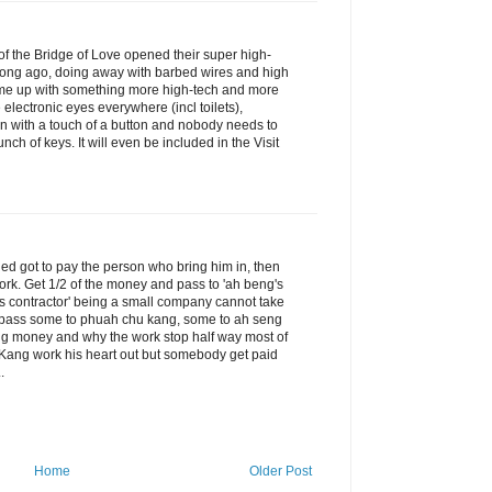
f the Bridge of Love opened their super high-
o long ago, doing away with barbed wires and high
me up with something more high-tech and more
electronic eyes everywhere (incl toilets),
en with a touch of a button and nobody needs to
h of keys. It will even be included in the Visit
ed got to pay the person who bring him in, then
ork. Get 1/2 of the money and pass to 'ah beng's
g's contractor' being a small company cannot take
e pass some to phuah chu kang, some to ah seng
big money and why the work stop half way most of
ang work his heart out but somebody get paid
.
Home
Older Post