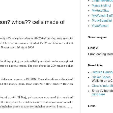
Lingerieweblo
Mama instinct
MyHotelStay
MyWomenStuff
ison? whoa?? cells made of
PrettyBeautiful
VivaWoman
Strawberrynet
 only 40% completed despite RM200mil having been spent by
ect here is an example of what the Prime Minister will not
-- Thestar.com 19th April 2006
Links 2
Error loading feed
f the things going on nationally(i guess desi can be contagious)
More Links
star on national issues. The post about the 200 million dollar
Replica Handb
Rieker Shoes
ollars to construct a PRISON. Then after almost a decade of
Walking on a C
ne and the money gone. How come???? How can???? How on
Cisco's Inder S
Shop LV hand
click here
 likes of a mini El Burj, perhaps you may need that much of
this is a prison for chickens sake!!! Unless you want to make
Links
ighclass prison to cater for highclass convicts. I mean..........