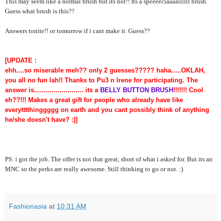
This may seem like a normal brush but its not!! Its a speeeeciaaaallllll brush.
Guess what brush is this??
Answers tonite!! or tomorrow if i cant make it. Guess??
[UPDATE :
ehh....so miserable meh?? only 2 guesses????? haha.....OKLAH,
you all no fun lah!! Thanks to Pu3 n Irene for participating. The
answer is......................... its a
BELLY BUTTON BRUSH
!!!!!!! Cool
eh??!!! Makes a great gift for people who already have like
everytttthinggggg on earth and you cant possibly think of anything
he/she doesn't have? :)]
PS: i got the job. The offer is not that great, short of what i asked for. But its an
MNC so the perks are really awesome. Still thinking to go or not. :)
Fashionasia
at
10:31 AM