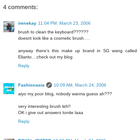
4 comments:
irenekay
11:04 PM, March 23, 2006
brush to clean the keyboard??????
doesnt look like a cosmetic brush.....
anyway there's this make up brand in SG wang called
Elianto....check out my blog
Reply
Fashionasia
10:09 AM, March 24, 2006
aiyo my poor blog, nobody wanna guess ah???
very interesting brush leh!!
OK i give out answers tonite laaa
Reply