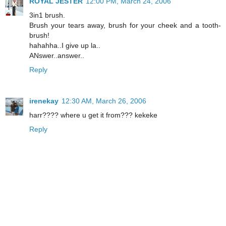
ROYAL JESTER
12:00 PM, March 24, 2006
3in1 brush.
Brush your tears away, brush for your cheek and a tooth-
brush!
hahahha..I give up la..
ANswer..answer..
Reply
irenekay
12:30 AM, March 26, 2006
harr???? where u get it from??? kekeke
Reply