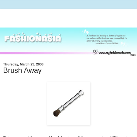
Thursday, March 23, 2006
Brush Away