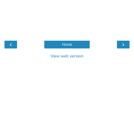
‹
›
Home
View web version