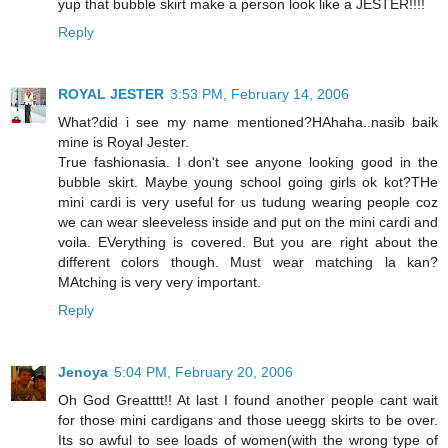
yup that bubble skirt make a person look like a JESTER!!!!
Reply
ROYAL JESTER
3:53 PM, February 14, 2006
What?did i see my name mentioned?HAhaha..nasib baik
mine is Royal Jester.
True fashionasia. I don't see anyone looking good in the
bubble skirt. Maybe young school going girls ok kot?THe
mini cardi is very useful for us tudung wearing people coz
we can wear sleeveless inside and put on the mini cardi and
voila. EVerything is covered. But you are right about the
different colors though. Must wear matching la kan?
MAtching is very very important.
Reply
Jenoya
5:04 PM, February 20, 2006
Oh God Greatttt!! At last I found another people cant wait
for those mini cardigans and those ueegg skirts to be over.
Its so awful to see loads of women(with the wrong type of