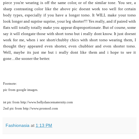
piece you're wearing is off the same color, or of the similar tone. You see, a
sharp contrasting color like the above pic doesnt work too well for certain
body types, especially if you have a longer torso. It WILL make your torso
look longer and suprise suprise, your leg shorter!!! Yes really, and if paired with
flats will totally totally make you appear disproportionate. But of course, some
say it will elongate those with short torso but i really dont know. It just doesnt
work for me, when i see short/chubby chics with short torso wearing them, I
thought they appeared even shorter, even chubbier and even shorter torso.
Well, maybe its just me but i really dont like them and i hope to see it
gone....the sooner the better.
Footnote:
pic from google images.
ist pic from http://www.bellydancematernity.com
2nd pic from http://www.promod.com
Fashionasia
at
1:13 PM