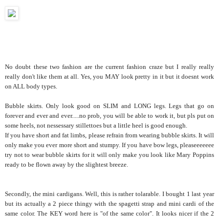
No doubt these two fashion are the current fashion craze but I really really
really don't like them at all. Yes, you MAY look pretty in it but it doesnt work
on ALL body types.
Bubble skirts. Only look good on SLIM and LONG legs. Legs that go on
forever and ever and ever.....no prob, you will be able to work it, but pls put on
some heels, not nessessary stillettoes but a little heel is good enough.
If you have short and fat limbs, please refrain from wearing bubble skirts. It will
only make you ever more short and stumpy. If you have bow legs, pleaseeeeeee
try not to wear bubble skirts for it will only make you look like Mary Poppins
ready to be flown away by the slightest breeze.
Secondly, the mini cardigans. Well, this is rather tolarable. I bought 1 last year
but its actually a 2 piece thingy with the spagetti strap and mini cardi of the
same color. The KEY word here is "of the same color". It looks nicer if the 2