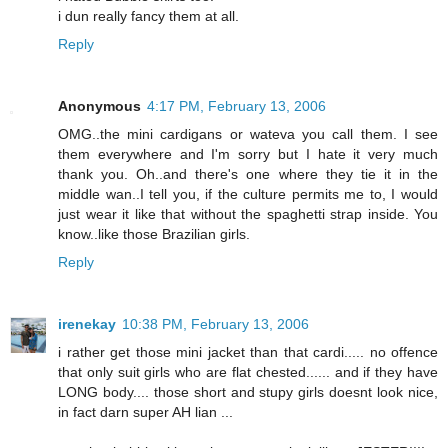
i dun really fancy them at all.
Reply
Anonymous
4:17 PM, February 13, 2006
OMG..the mini cardigans or wateva you call them. I see
them everywhere and I'm sorry but I hate it very much
thank you. Oh..and there's one where they tie it in the
middle wan..I tell you, if the culture permits me to, I would
just wear it like that without the spaghetti strap inside. You
know..like those Brazilian girls.
Reply
irenekay
10:38 PM, February 13, 2006
i rather get those mini jacket than that cardi..... no offence
that only suit girls who are flat chested...... and if they have
LONG body.... those short and stupy girls doesnt look nice,
in fact darn super AH lian ...