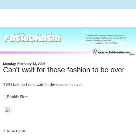
Monday, February 13, 2006
Can't wait for these fashion to be over
TWO fashion I can't wait for the craze to be over.
1. Bubble Skirt
2. Mini Cardi