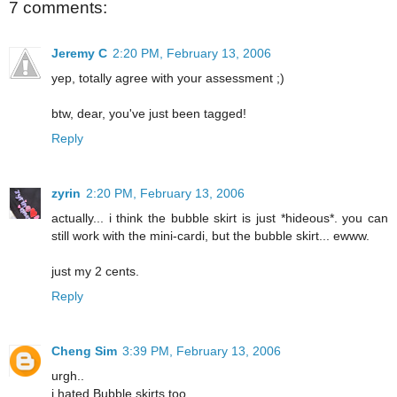
7 comments:
Jeremy C
2:20 PM, February 13, 2006
yep, totally agree with your assessment ;)
btw, dear, you've just been tagged!
Reply
zyrin
2:20 PM, February 13, 2006
actually... i think the bubble skirt is just *hideous*. you can
still work with the mini-cardi, but the bubble skirt... ewww.
just my 2 cents.
Reply
Cheng Sim
3:39 PM, February 13, 2006
urgh..
i hated Bubble skirts too.