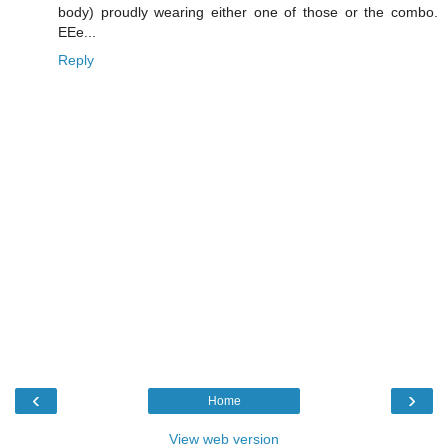
body) proudly wearing either one of those or the combo.
EEe...
Reply
‹
›
Home
View web version