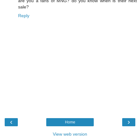
are you a fans of MNG? do you know when is their next
sale?
Reply
‹
›
Home
View web version