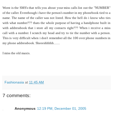
Worst is the SMS's that tells you about your miss calls list out the "NUMBER"
of the caller. Eventhough i have the person's number in my phonebook tied to a
name. The name of the caller was not listed. How the hell do i know who ties
with what number??? thats the whole purpose of having a handphone built in
with addressbook that i store all my contacts right??? When i receive a miss
call with a number. I scratch my head and try to tie the number with a person.
This is very difficult when i don't remember all the 100 over phone numbers in
my phone addressbook. Sheeeshhhhh........
I miss the old maxis.
Fashionasia
at
11:45 AM
7 comments:
Anonymous
12:19 PM, December 01, 2005