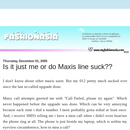
Thursday, December 01, 2005
Is it just me or do Maxis line suck??
I don't know about other maxis users. But my 012 pretty much sucked ever
since the last so-called upgrade done.
Many call attempts greeted me with "Call Failed, please try again". Which
never happened before the upgrade was done. Which can be very annoying
because each time i dial a number. I most probably gotta redial at least once.
And, i receive SMS's telling me i have a miss call when i didn't even hear/see
the phone ring at all. The phone is just beside my laptop, which is within my
eyeview circumference, how to miss a call?