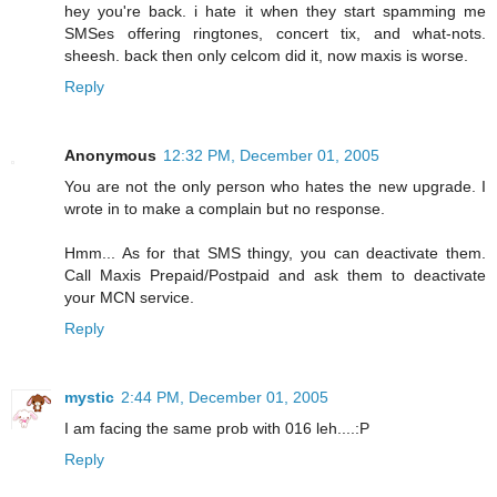
hey you're back. i hate it when they start spamming me
SMSes offering ringtones, concert tix, and what-nots.
sheesh. back then only celcom did it, now maxis is worse.
Reply
Anonymous
12:32 PM, December 01, 2005
You are not the only person who hates the new upgrade. I
wrote in to make a complain but no response.
Hmm... As for that SMS thingy, you can deactivate them.
Call Maxis Prepaid/Postpaid and ask them to deactivate
your MCN service.
Reply
mystic
2:44 PM, December 01, 2005
I am facing the same prob with 016 leh....:P
Reply