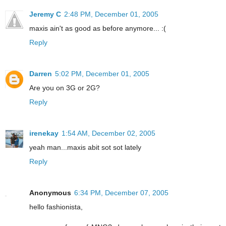
Jeremy C
2:48 PM, December 01, 2005
maxis ain't as good as before anymore... :(
Reply
Darren
5:02 PM, December 01, 2005
Are you on 3G or 2G?
Reply
irenekay
1:54 AM, December 02, 2005
yeah man...maxis abit sot sot lately
Reply
Anonymous
6:34 PM, December 07, 2005
hello fashionista,