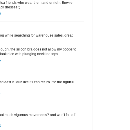
otsa friends who wear them and ur right, they're
ack dresses :)
5
og while searching for warehouse sales. great
though. the silicon bra does not allow my boobs to
look nice with plunging neckline tops.
5
least if I dun like it I can return it to the rightful
5
s not much vigurous movements? and won't fall off
5