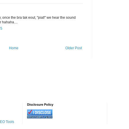
, once the bra tak eout, "piat!" we hear the sound
or hahaha....
05
Home
Older Post
Disclosure Policy
SEO Tools