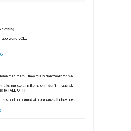
 clothing..
shape weird LOL..
05
ave tried them... they totally don't work for me.
y make me sweat (stick to skin, don't let your skin
ed to FALL OFF!!
just standing around at a pre-cocktail (they never
5