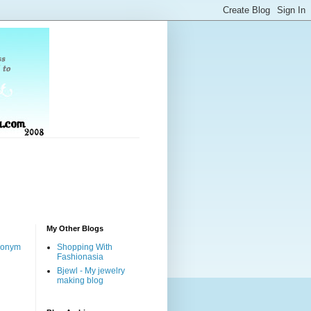
My Other Blogs
nonym
Shopping With
Fashionasia
Bjewl - My jewelry
making blog