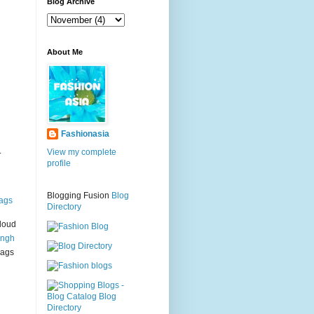
g
Blog Archive
About Me
Fashionasia
.
View my complete
profile
Blogging Fusion
Blog
ags
Directory
loud
ingh
bags