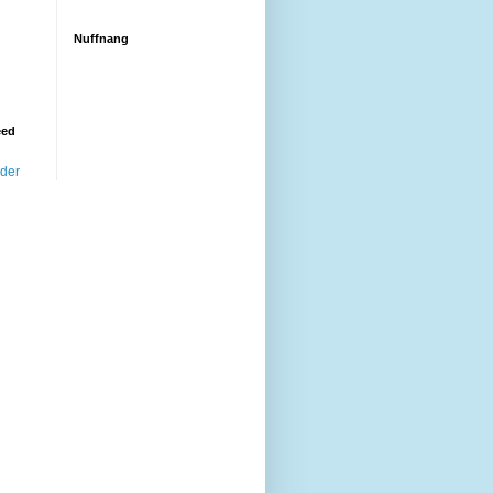
Nuffnang
eed
ader