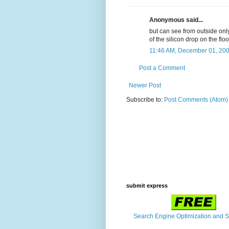
Anonymous said...
but can see from outside only
of the silicon drop on the flo
11:46 AM, December 01, 20
Post a Comment
Newer Post
Subscribe to:
Post Comments (Atom)
submit express
Search Engine Optimization and 