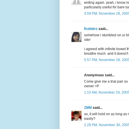
writing again. yeah, i know l
particularly useful for bare b
4:59 PM, November 28, 200
Bubbles
said...
somehow i stumbled on ur bl
site!
i agreed with infinite bowel 
breathe much. and it doesn't 
5:57 PM, November 28, 200
Anonymous said...
Come give me a trial pair so at 
owner =P
1:15 AM, November 29, 200
ZMM
said...
so, it will hold on as long a
easily?
2:28 PM, November 30, 200