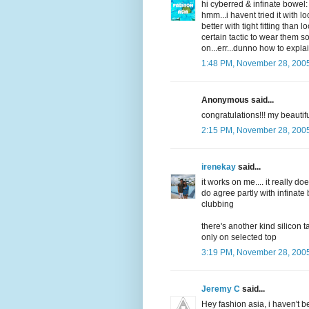
hi cyberred & infinate bowel:
hmm...i havent tried it with lo
better with tight fitting than 
certain tactic to wear them so
on...err...dunno how to explai
1:48 PM, November 28, 200
Anonymous said...
congratulations!!! my beautifu
2:15 PM, November 28, 200
irenekay
said...
it works on me.... it really 
do agree partly with infinate
clubbing
there's another kind silicon 
only on selected top
3:19 PM, November 28, 200
Jeremy C
said...
Hey fashion asia, i haven't b