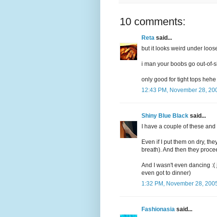
10 comments:
Reta
said...
but it looks weird under loose
i man your boobs go out-of-
only good for tight tops hehe
12:43 PM, November 28, 20
Shiny Blue Black
said...
I have a couple of these and h
Even if I put them on dry, the
breath). And then they proce
And I wasn't even dancing :( 
even got to dinner)
1:32 PM, November 28, 200
Fashionasia
said...