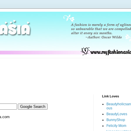
Link Loves
Beautyholicsa
ous
BeautyLoves
a.com
BunnyShop
Felicity Mom