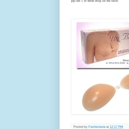
ppl see 1 of these drop on the floor.
Posted by
Fashionasia
at
12:17 PM