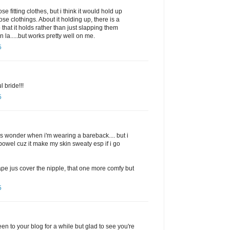
ose fitting clothes, but i think it would hold up
loose clothings. About it holding up, there is a
 that it holds rather than just slapping them
n la.....but works pretty well on me.
5
l bride!!!
5
does wonder when i'm wearing a bareback.... but i
 bowel cuz it make my skin sweaty esp if i go
tape jus cover the nipple, that one more comfy but
5
een to your blog for a while but glad to see you're