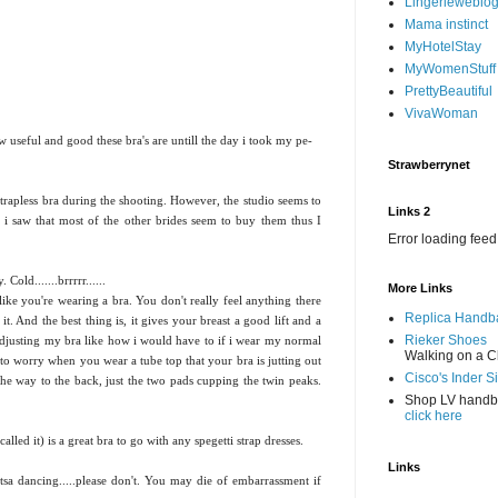
Lingerieweblo
Mama instinct
MyHotelStay
MyWomenStuff
PrettyBeautiful
VivaWoman
 useful and good these bra's are untill the day i took my pe-
Strawberrynet
trapless bra during the shooting. However, the studio seems to
Links 2
s, i saw that most of the other brides seem to buy them thus I
Error loading feed
Cold.......brrrrr......
More Links
 like you're wearing a bra. You don't really feel anything there
Replica Handb
 it. And the best thing is, it gives your breast a good lift and a
Rieker Shoes
adjusting my bra like how i would have to if i wear my normal
Walking on a C
e to worry when you wear a tube top that your bra is jutting out
Cisco's Inder S
l the way to the back, just the two pads cupping the twin peaks.
Shop LV hand
click here
called it) is a great bra to go with any spegetti strap dresses.
Links
tsa dancing.....please don't. You may die of embarrassment if