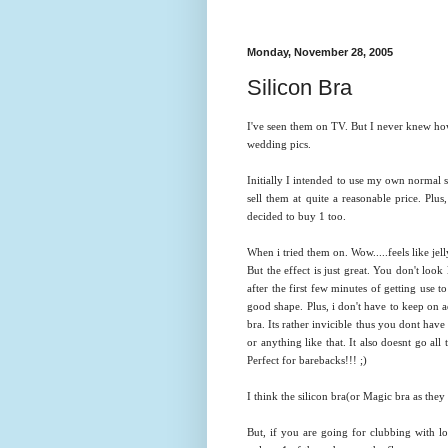
Monday, November 28, 2005
Silicon Bra
I've seen them on TV. But I never knew how
wedding pics.
Initially I intended to use my own normal s
sell them at quite a reasonable price. Plu
decided to buy 1 too.
When i tried them on. Wow.....feels like jelly. 
But the effect is just great. You don't look
after the first few minutes of getting use to
good shape. Plus, i don't have to keep on 
bra. Its rather invicible thus you dont hav
or anything like that. It also doesnt go al
Perfect for barebacks!!! ;)
I think the silicon bra(or Magic bra as th
ey 
But, if you are going for clubbing with lo