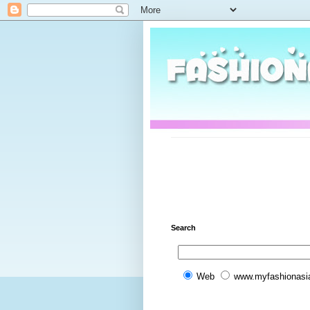
Search
Web
www.myfashionasi