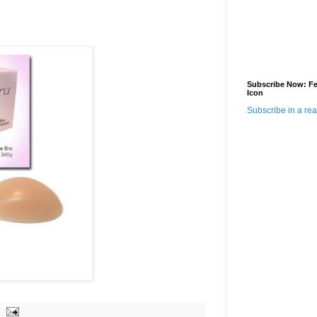
Subscribe Now: F
Icon
Subscribe in a re