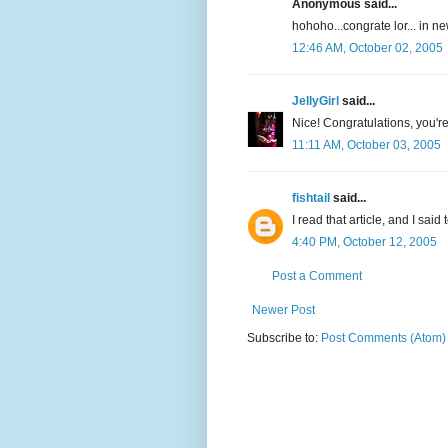
Anonymous said...
hohoho...congrate lor... in n
12:46 AM, October 02, 2005
JellyGirl
said...
Nice! Congratulations, you're
11:11 AM, October 03, 2005
fishtail
said...
I read that article, and I sai
4:40 PM, October 12, 2005
Post a Comment
Newer Post
Subscribe to:
Post Comments (Atom)