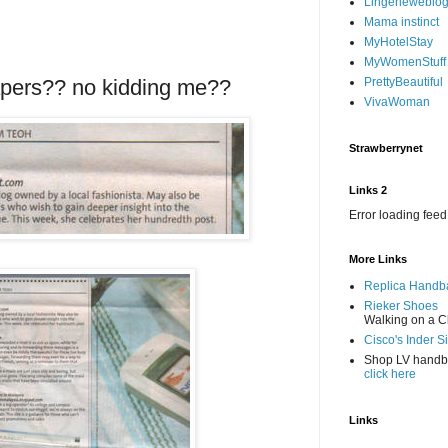
Lingerieweblo
Mama instinct
MyHotelStay
MyWomenStuff
papers?? no kidding me??
PrettyBeautiful
VivaWoman
Strawberrynet
Links 2
Error loading feed
More Links
Replica Handb
Rieker Shoes
Walking on a C
Cisco's Inder S
Shop LV hand
click here
Links