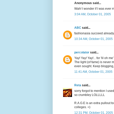
Anonymous said...
Wah! I wonder if I was ever
3:04 AM, October 01, 2005
ABC
said...
fashionasia succeed already
10:34 AM, October 01, 2005
percolator
said...
Yay! Yay! Yay!... for 'lil oh me
The light (of fame) is never m
even sought. Keep blogging,
11:41 AM, October 01, 2005
Reta
said...
sorry forgot to mention I us
so crumbley LOLLLLL
R.A.G.E is an extra pullout to
colleges. =)
12:31 PM, October 01, 2005