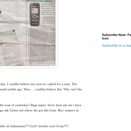
Subscribe Now: F
Icon
Subscribe in a re
rday. I couldnt believe my eyes so i asked for a scan.
The
mail awhile ago. Wow......couldnt believe this. Why can't the
the scan of yesterday's Rage paper. Sorry dont ask me i have
.go ask Cyber-red where she got this from. But i suspect its
ittle oh fashionasia?? Cool!! double cool i'd say!!!!