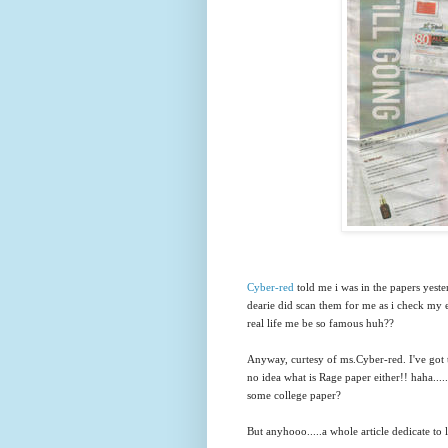
Cyber-red
told me i was in the papers yeste
dearie did scan them for me as i check my e
real life me be so famous huh??
Anyway, curtesy of ms.Cyber-red. I've got 
no idea what is Rage paper either!! haha....
some college paper?
But anyhooo.....a whole article dedicate to l