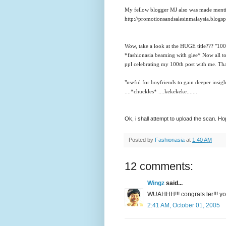
My fellow blogger MJ also was made mention
http://promotionsandsalesinmalaysia.blogs
Wow, take a look at the HUGE title??? "100th
*fashionasia beaming with glee*
Now all t
ppl celebrating my 100th post with me. Th
"useful for boyfriends to gain deeper insigh
....*chuckles* ....kekekeke.......
Ok, i shall attempt to upload the scan. H
Posted by
Fashionasia
at
1:40 AM
12 comments:
Wingz
said...
WUAHHH!!! congrats ler!!! you
2:41 AM, October 01, 2005