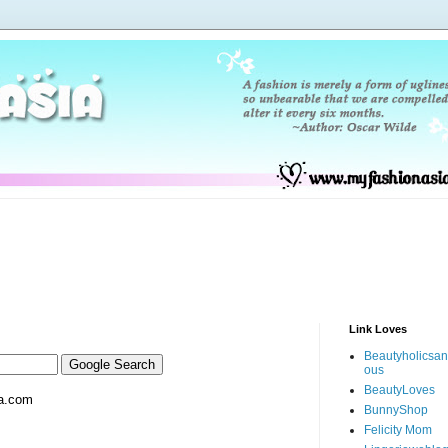
Link Loves
Beautyholicsa
ous
BeautyLoves
a.com
BunnyShop
Felicity Mom