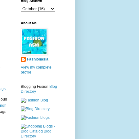
g
Blog Archive
About Me
Fashionasia
.
View my complete
profile
Blogging Fusion
Blog
ags
Directory
loud
ingh
bags