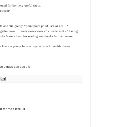
ed for her very useful site at
pot.com/
 and still going" *point point point...see or not....*
ogether now......"aaawwwwwwwww" so sweet aint it? having
anks Shome Teoh for reading and thanks for the feature.
t into the young female psyche" <--- I like this phrase..
ope u guys can see this.
 fehmes ledi !!!!