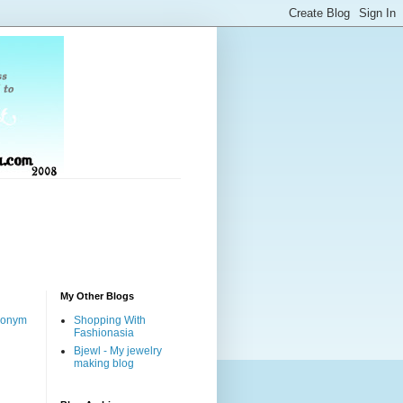
My Other Blogs
nonym
Shopping With
Fashionasia
Bjewl - My jewelry
making blog