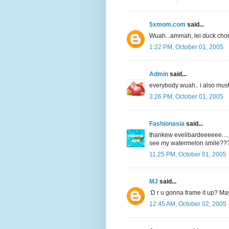
5xmom.com
said...
Wuah...ammah, lei duck chor.
1:22 PM, October 01, 2005
Admin
said...
everybody wuah.. i also must
3:26 PM, October 01, 2005
Fashionasia
said...
thankew evelibardeeeeee.....
see my watermelon smile???
11:25 PM, October 01, 2005
MJ
said...
:D r u gonna frame it up? Ma
12:45 AM, October 02, 2005