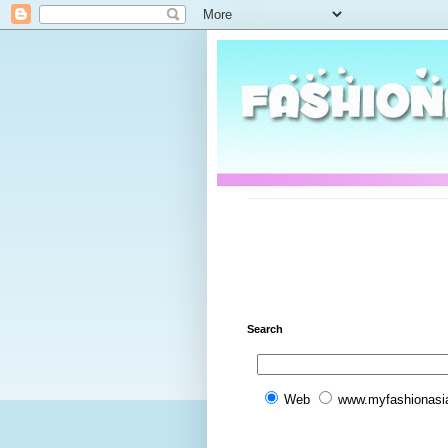
Search
Web
www.myfashionasi