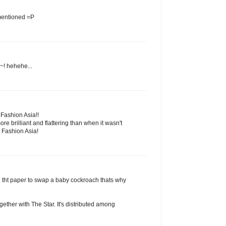
 mentioned =P
~! hehehe...
' Fashion Asia!!
ore brilliant and flattering than when it wasn't
 Fashion Asia!
ed tht paper to swap a baby cockroach thats why
gether with The Star. It's distributed among