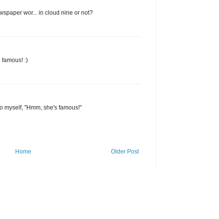
ewspaper wor... in cloud nine or not?
 famous! :)
d to myself, "Hmm, she's famous!"
Home
Older Post