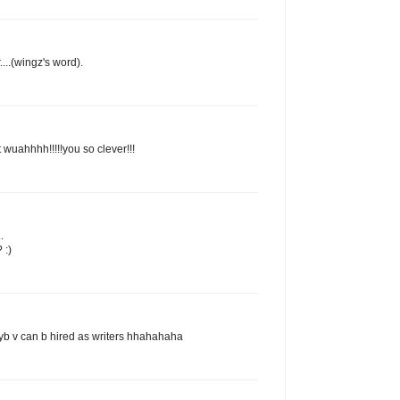
...(wingz's word).
 wuahhhh!!!!!you so clever!!!
.
 :)
yb v can b hired as writers hhahahaha