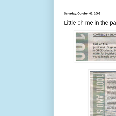
Saturday, October 01, 2005
Little oh me in the 