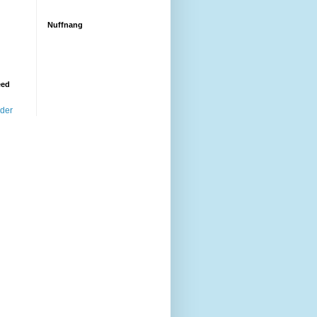
Nuffnang
eed
ader