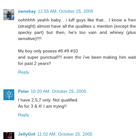
irenekay
12:55 AM, October 25, 2005
oohhhhh yeahh baby... i luff guys like that... I know a fren
(straight) almost have all the qualities u mention (except the
specky part) but then, he's too vain and whiney (plus
sensitive)!!!!
My boy only posess #6 #9 #10
and super punctual!!!! even tho i've been making him wait
for past 2 years!!
Reply
Peter
10:20 AM, October 25, 2005
I have 2,5,7 only. Not qualified.
As for 3 & 4! I am trying!!
Reply
JellyGirl
11:02 AM, October 25, 2005