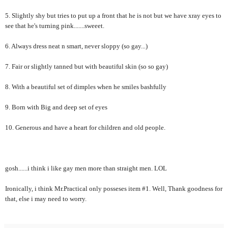
5. Slightly shy but tries to put up a front that he is not but we have xray eyes to
see that he's turning pink.......sweeet.
6. Always dress neat n smart, never sloppy (so gay...)
7. Fair or slightly tanned but with beautiful skin (so so gay)
8. With a beautiful set of dimples when he smiles bashfully
9. Born with Big and deep set of eyes
10. Generous and have a heart for children and old people.
gosh......i think i like gay men more than straight men. LOL
Ironically, i think Mr.Practical only posseses item #1. Well, Thank goodness for
that, else i may need to worry.