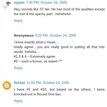
mystic
7:30 PM, October 24, 2005
Hey, sounds like ST lah. He has most of the qualities except
the hair & the specky part...hehehehe
Reply
Anonymous
8:20 PM, October 24, 2005
i know exactly what u mean...
totally agree....you are really good in putting all that into
words..hahaha...
#1,3 & 4 ~ Extremely agree
#5 ~ such a bonus, so sweet~^^
Reply
fishtail
11:00 PM, October 24, 2005
I have #1 and #10, but based on the others, I kena
knocked-out in Round One liao.
Reply