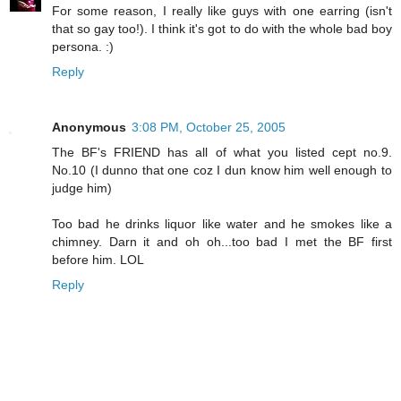
For some reason, I really like guys with one earring (isn't
that so gay too!). I think it's got to do with the whole bad boy
persona. :)
Reply
Anonymous
3:08 PM, October 25, 2005
The BF's FRIEND has all of what you listed cept no.9.
No.10 (I dunno that one coz I dun know him well enough to
judge him)
Too bad he drinks liquor like water and he smokes like a
chimney. Darn it and oh oh...too bad I met the BF first
before him. LOL
Reply