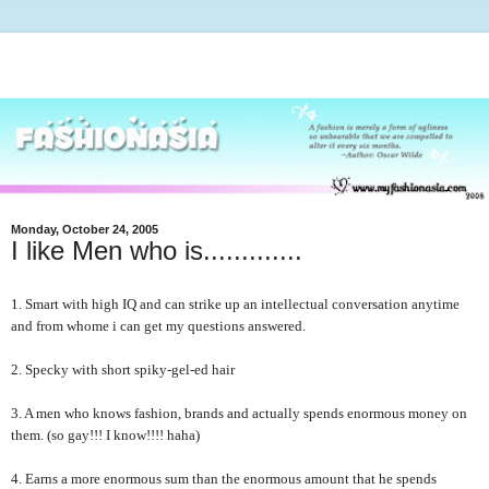
Monday, October 24, 2005
I like Men who is.............
1. Smart with high IQ and can strike up an intellectual conversation anytime
and from whome i can get my questions answered.
2. Specky with short spiky-gel-ed hair
3. A men who knows fashion, brands and actually spends enormous money on
them. (so gay!!! I know!!!! haha)
4. Earns a more enormous sum than the enormous amount that he spends