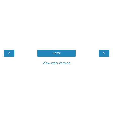
‹
›
Home
View web version