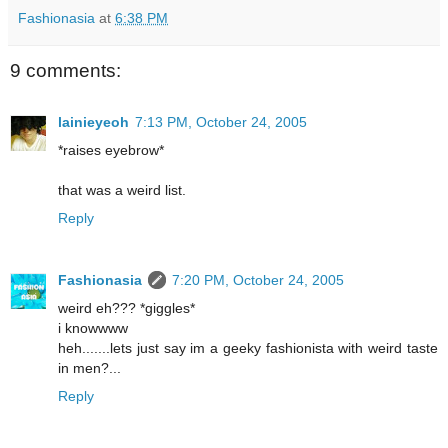
Fashionasia
at
6:38 PM
9 comments:
lainieyeoh
7:13 PM, October 24, 2005
*raises eyebrow*
that was a weird list.
Reply
Fashionasia
7:20 PM, October 24, 2005
weird eh??? *giggles*
i knowwww
heh.......lets just say im a geeky fashionista with weird taste
in men?...
Reply