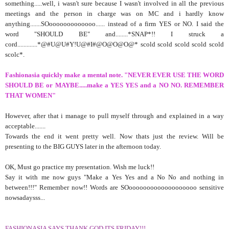
something.....well, i wasn't sure because I wasn't involved in all the previous
meetings and the person in charge was on MC and i hardly know
anything.......SOooooooooooooo...... instead of a firm YES or NO. I said the
word "SHOULD BE" and........*SNAP*!! I struck a
cord.............*@#U@U#Y!U@#I#@O@O@O@* scold scold scold scold scold
scolc*.
Fashionasia quickly make a mental note. "NEVER EVER USE THE WORD
SHOULD BE or MAYBE.....make a YES YES and a NO NO. REMEMBER
THAT WOMEN"
However, after that i manage to pull myself through and explained in a way
acceptable.......
Towards the end it went pretty well. Now thats just the review. Will be
presenting to the BIG GUYS later in the afternoon today.
OK, Must go practice my presentation. Wish me luck!!
Say it with me now guys "Make a Yes Yes and a No No and nothing in
between!!!" Remember now!! Words are SOooooooooooooooooooo sensitive
nowsadaysss...
FASHIONASIA SAYS THANK GOD ITS FRIDAY!!!