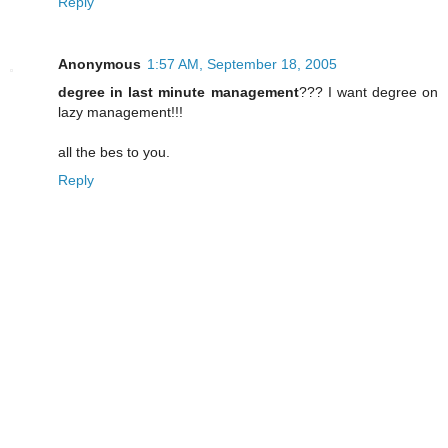
Reply
Anonymous
1:57 AM, September 18, 2005
degree in last minute management
??? I want degree on
lazy management!!!
all the bes to you.
Reply