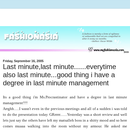
Friday, September 16, 2005
Last minute,last minute......everytime
also last minute...good thing i have a
degree in last minute management
Its a good thing i'm Ms.Procrastinator and have a degree in last minute
management!!!!
Arrghh......I wasn't even in the previous meetings and all of a sudden i was told
to do the presentation today. GRrrrrr........Yesterday was a short review and well
lets just say the others have left my matsalleh boss in a shitty mood and so here
comes muaaa walking into the room without my armour. He asked me