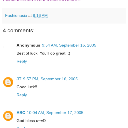
Fashionasia
at
9:16 AM
4 comments:
Anonymous
9:54 AM, September 16, 2005
Best of luck. You'll do great. ;)
Reply
JT
9:57 PM, September 16, 2005
Good luck!!
Reply
ABC
10:04 AM, September 17, 2005
God bless u~=D