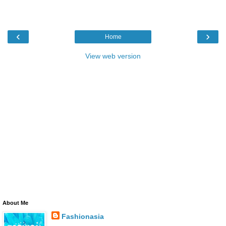
‹
›
Home
View web version
About Me
Fashionasia