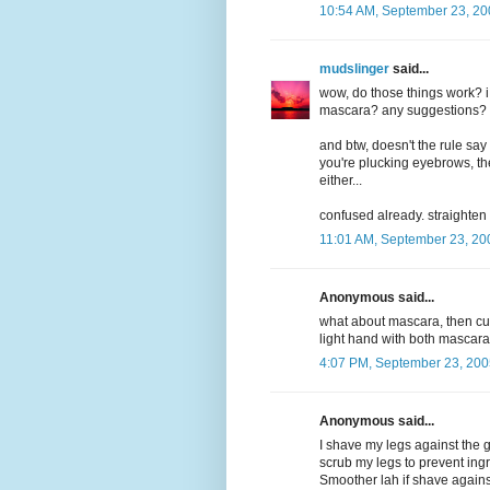
10:54 AM, September 23, 20
mudslinger
said...
wow, do those things work? i
mascara? any suggestions? m
and btw, doesn't the rule say
you're plucking eyebrows, then
either...
confused already. straighten 
11:01 AM, September 23, 20
Anonymous said...
what about mascara, then cur
light hand with both mascara
4:07 PM, September 23, 200
Anonymous said...
I shave my legs against the g
scrub my legs to prevent ing
Smoother lah if shave against