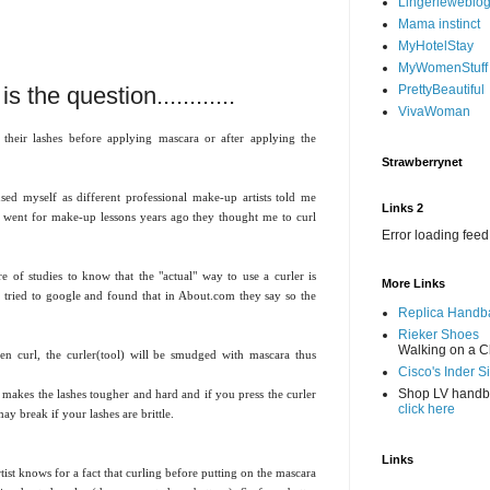
Lingerieweblo
Mama instinct
MyHotelStay
MyWomenStuff
s the question............
PrettyBeautiful
VivaWoman
 their lashes before applying mascara or after applying the
Strawberrynet
sed myself as different professional make-up artists told me
Links 2
i went for make-up lessons years ago they thought me to curl
Error loading feed
e of studies to know that the "actual" way to use a curler is
More Links
 tried to google and found that in About.com they say so the
Replica Handb
Rieker Shoes
Walking on a C
en curl, the curler(tool) will be smudged with mascara thus
Cisco's Inder S
Shop LV hand
a makes the lashes tougher and hard and if you press the curler
click here
may break if your lashes are brittle.
Links
t knows for a fact that curling before putting on the mascara