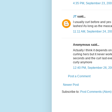
4:35 PM, September 23, 200
JT
said...
I usually curl before and yes 
lashes! As long as the mascara
11:11 AM, September 24, 20
Anonymous said...
Actually I think it depends on
curling hers but it never work
seconds and the curl last ev
curly anymore
12:40 PM, September 26, 2
Post a Comment
Newer Post
Subscribe to:
Post Comments (Atom)