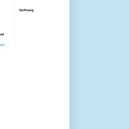
Nuffnang
eed
ader