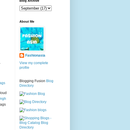
g
Blog Archive
About Me
Fashionasia
.
View my complete
profile
Blogging Fusion
Blog
ags
Directory
loud
ingh
bags