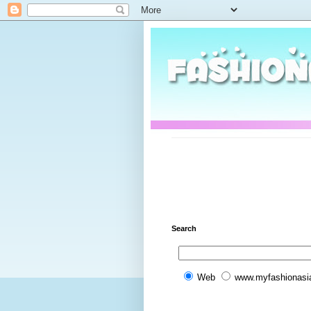
Search
Web
www.myfashionasi