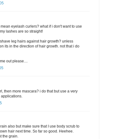
05
 mean eyelash curlers? what if i don't want to use
y lashes are so straight!
 shave leg hairs against hair growth? unless
 its in the direction of hair growth. not that i do
me out please....
05
l, then more mascara? i do that but use a very
 applications.
5
rain also but make sure that I use body scrub to
rown hair next time. So far so good. Heehee.
 the grain.