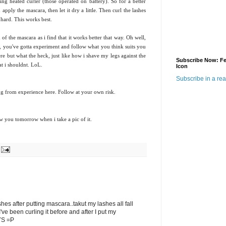
ing heated curler (those operated on battery). So for a better
n apply the mascara, then let it dry a little. Then curl the lashes
 hard. This works best.
 of the mascara as i find that it works better that way. Oh well,
p, you've gotta experiment and follow what you think suits you
ere but what the heck, just like how i shave my legs against the
Subscribe Now: F
at i shouldnt. LoL.
Icon
Subscribe in a re
king from experience here. Follow at your own risk.
w you tomorrow when i take a pic of it.
ashes after putting mascara..takut my lashes all fall
've been curling it before and after I put my
AYS =P