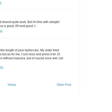
5
it doenst quite work. But I'm fine with straight
 is good, it'll look good :)
05
 the length of your lashes too. My sister tried
s but as for me, I curl once and press it for 15
en without mascara..but of course once wet..not
005
Home
Older Post