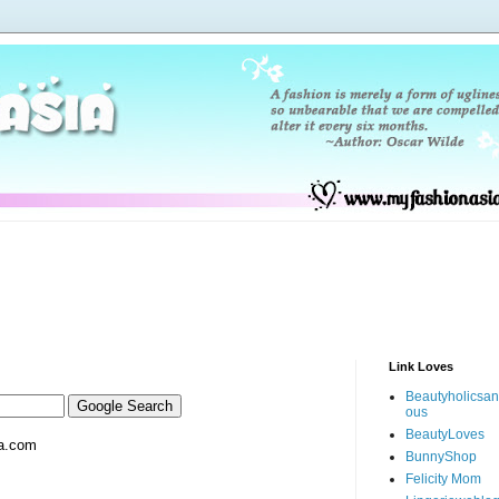
Link Loves
Beautyholicsa
ous
BeautyLoves
a.com
BunnyShop
Felicity Mom