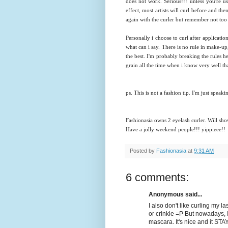
does not work. Serious!!! unless you're us
effect, most artists will curl before and the
again with the curler but remember not too
Personally i choose to curl after application
what can i say. There is no rule in make-u
the best. I'm probably breaking the rules h
grain all the time when i know very well th
ps. This is not a fashion tip. I'm just spea
Fashionasia owns 2 eyelash curler. Will sho
Have a jolly weekend people!!! yippieee!!
Posted by
Fashionasia
at
9:31 AM
6 comments:
Anonymous said...
I also don't like curling my l
or crinkle =P But nowadays, I
mascara. It's nice and it ST