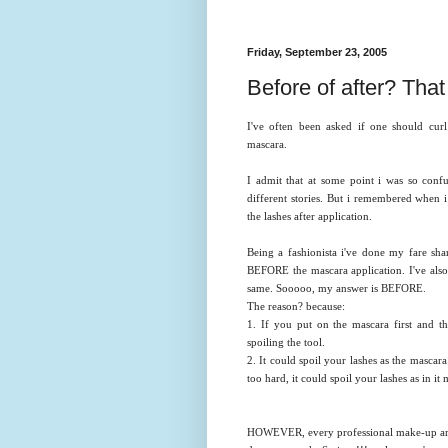
Friday, September 23, 2005
Before of after? That i
I've often been asked if one should curl
mascara.
I admit that at some point i was so confu
different stories. But i remembered when 
the lashes after application.
Being a fashionista i've done my fare shar
BEFORE the mascara application. I've also
same. Sooooo, my answer is BEFORE.
The reason? because:
1. If you put on the mascara first and th
spoiling the tool.
2. It could spoil your lashes as the mascar
too hard, it could spoil your lashes as in it 
HOWEVER, every professional make-up artis