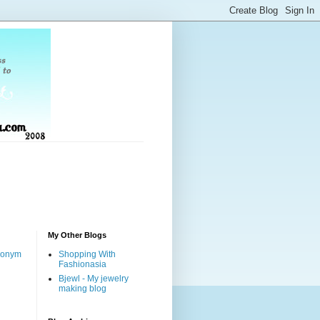
My Other Blogs
nonym
Shopping With
Fashionasia
Bjewl - My jewelry
making blog