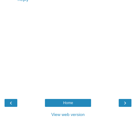
‹
›
Home
View web version