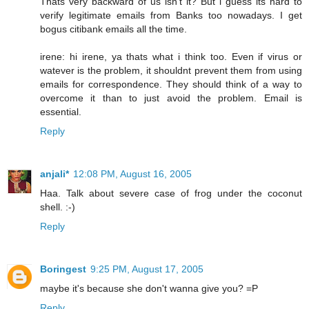
Thats very backward of us isn't it? But i guess its hard to
verify legitimate emails from Banks too nowadays. I get
bogus citibank emails all the time.
irene: hi irene, ya thats what i think too. Even if virus or
watever is the problem, it shouldnt prevent them from using
emails for correspondence. They should think of a way to
overcome it than to just avoid the problem. Email is
essential.
Reply
anjali*
12:08 PM, August 16, 2005
Haa. Talk about severe case of frog under the coconut
shell. :-)
Reply
Boringest
9:25 PM, August 17, 2005
maybe it's because she don't wanna give you? =P
Reply