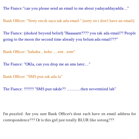
The Fiance:"can you please send an email to me about yadayaddayadda...."
Bank Officer: "Sorry encik saya tak ada email." (sorry sir i don't have an email).
The Fiance: (shoked beyond belief) "Haaaaarrr???? you tak ada email?? People
going to the moon the second time already you belum ada email???"
Bank Officer: "hahaha....hehe......errr....errrr"
The Fiance: "OKla, can you drop me an sms later....."
Bank Officer: "SMS pun tak ada la"
The Fiance: !!!!!!!! "SMS pun takde?? ...............then nevermiind lah"
I'm puzzled. Are you sure Bank Officer's dont each have en email address for
correspondence??? Or is this girl just totally BLUR like sotong???