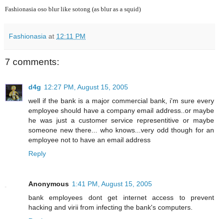
Fashionasia oso blur like sotong (as blur as a squid)
Fashionasia
at
12:11 PM
7 comments:
d4g
12:27 PM, August 15, 2005
well if the bank is a major commercial bank, i'm sure every
employee should have a company email address..or maybe
he was just a customer service representitive or maybe
someone new there... who knows...very odd though for an
employee not to have an email address
Reply
Anonymous
1:41 PM, August 15, 2005
bank employees dont get internet access to prevent
hacking and virii from infecting the bank's computers.