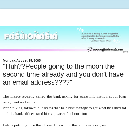
Monday, August 15, 2005
"Huh??People going to the moon the
second time already and you don't have
an email address????"
The Fiance recently called the bank asking for some information about loan
repayment and stuffs.
After talking for awhile it seems that he didn't manage to get what he asked for
and the bank officer owed him a pieace of information.
Before putting down the phone, This is how the conversation goes.