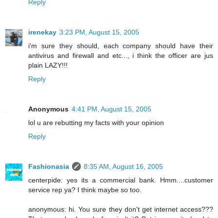
Reply
irenekay
3:23 PM, August 15, 2005
i'm sure they should, each company should have their
antivirus and firewall and etc..., i think the officer are jus
plain LAZY!!!
Reply
Anonymous
4:41 PM, August 15, 2005
lol u are rebutting my facts with your opinion
Reply
Fashionasia
8:35 AM, August 16, 2005
centerpide: yes its a commercial bank. Hmm....customer
service rep ya? I think maybe so too.
anonymous: hi. You sure they don't get internet access???