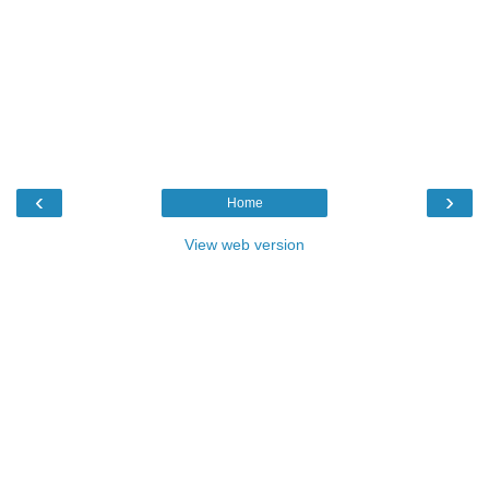
‹
›
Home
View web version