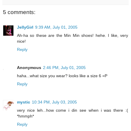
5 comments:
JellyGirl
9:39 AM, July 01, 2005
Ah-ha so these are the Min Min shoes! hehe. I like, very
nice!
Reply
Anonymous
2:46 PM, July 01, 2005
haha...what size you wear? looks like a size 6 =P
Reply
mystic
10:34 PM, July 03, 2005
very nice leh...how come i din see when i was there :(
*hmmph*
Reply