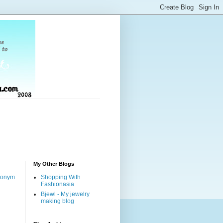
My Other Blogs
nonym
Shopping With
Fashionasia
Bjewl - My jewelry
making blog