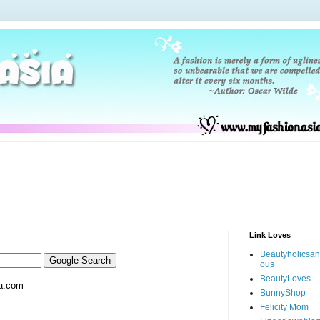
Link Loves
Beautyholicsa
ous
BeautyLoves
a.com
BunnyShop
Felicity Mom