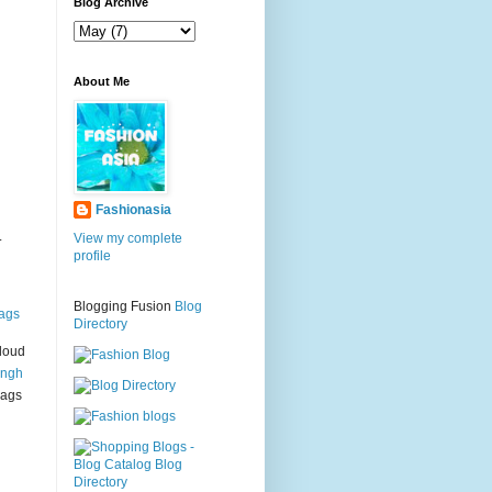
g
Blog Archive
About Me
Fashionasia
.
View my complete
profile
Blogging Fusion
Blog
ags
Directory
loud
ingh
bags