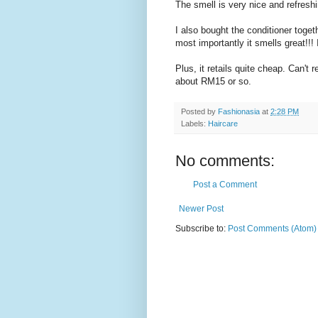
The smell is very nice and refreshin
I also bought the conditioner toge
most importantly it smells great!!! I
Plus, it retails quite cheap. Can'
about RM15 or so.
Posted by
Fashionasia
at
2:28 PM
Labels:
Haircare
No comments:
Post a Comment
Newer Post
Subscribe to:
Post Comments (Atom)