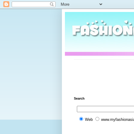
Search
Web
www.myfashionasi