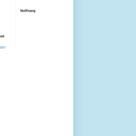
Nuffnang
eed
ader