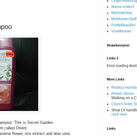
Lingerieweblo
Mama instinct
MyHotelStay
MyWomenStuff
mpoo
PrettyBeautiful
VivaWoman
Strawberrynet
Links 2
Error loading feed
More Links
Replica Handb
Rieker Shoes
Walking on a C
Cisco's Inder S
Shop LV hand
click here
hampoo. This is Secret Garden.
t called Orient.
Links
aseme flower, rice extract and aloe vera.