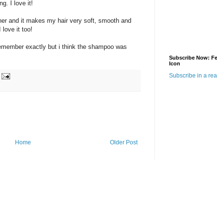
g. I love it!
ther and it makes my hair very soft, smooth and
 love it too!
t remember exactly but i think the shampoo was
Subscribe Now: F
Icon
Subscribe in a re
Home
Older Post