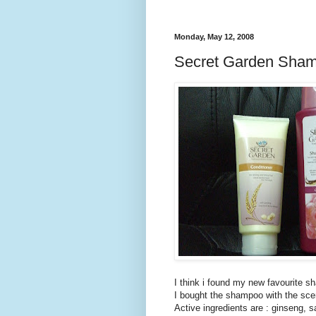
Monday, May 12, 2008
Secret Garden Sha
I think i found my new favourite s
I bought the shampoo with the scen
Active ingredients are : ginseng, s