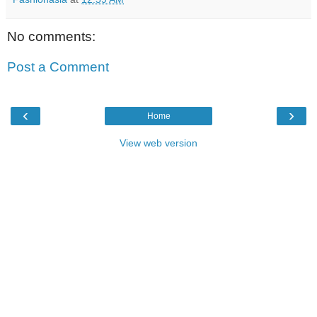
No comments:
Post a Comment
‹
›
Home
View web version