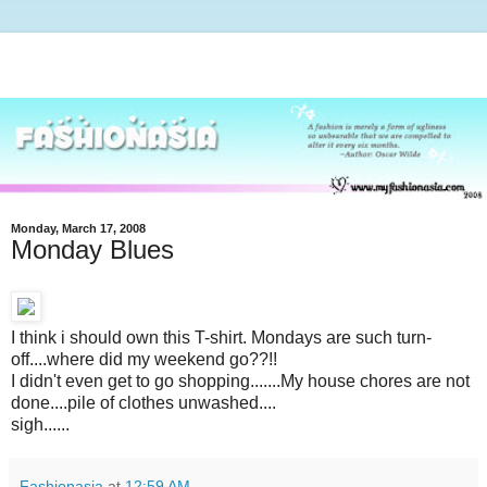
Monday, March 17, 2008
Monday Blues
I think i should own this T-shirt. Mondays are such turn-
off....where did my weekend go??!!
I didn't even get to go shopping.......My house chores are not
done....pile of clothes unwashed....
sigh......
Fashionasia
at
12:59 AM