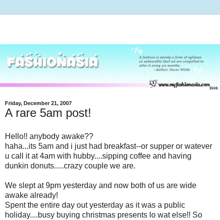
Friday, December 21, 2007
A rare 5am post!
Hello!! anybody awake??
haha...its 5am and i just had breakfast--or supper or watever
u call it at 4am with hubby....sipping coffee and having
dunkin donuts.....crazy couple we are.
We slept at 9pm yesterday and now both of us are wide
awake already!
Spent the entire day out yesterday as it was a public
holiday....busy buying christmas presents lo wat else!! So