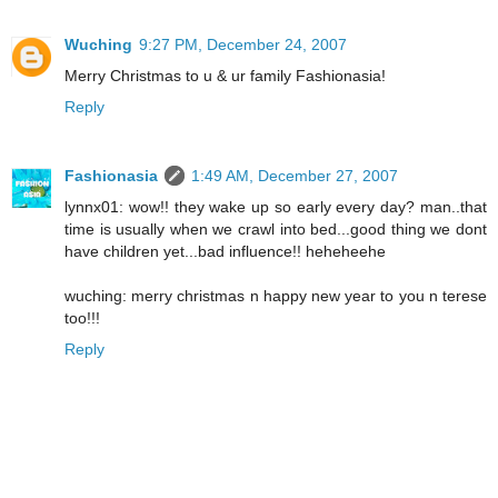
Wuching
9:27 PM, December 24, 2007
Merry Christmas to u & ur family Fashionasia!
Reply
Fashionasia
1:49 AM, December 27, 2007
lynnx01: wow!! they wake up so early every day? man..that
time is usually when we crawl into bed...good thing we dont
have children yet...bad influence!! heheheehe
wuching: merry christmas n happy new year to you n terese
too!!!
Reply