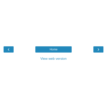
‹
›
Home
View web version