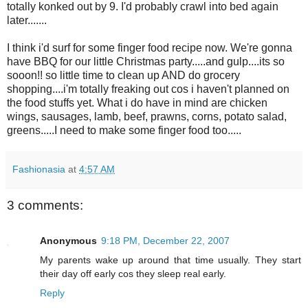
totally konked out by 9. I'd probably crawl into bed again
later.......
I think i'd surf for some finger food recipe now. We're gonna
have BBQ for our little Christmas party.....and gulp....its so
sooon!! so little time to clean up AND do grocery
shopping....i'm totally freaking out cos i haven't planned on
the food stuffs yet. What i do have in mind are chicken
wings, sausages, lamb, beef, prawns, corns, potato salad,
greens.....I need to make some finger food too.....
Fashionasia
at
4:57 AM
3 comments:
Anonymous
9:18 PM, December 22, 2007
My parents wake up around that time usually. They start
their day off early cos they sleep real early.
Reply