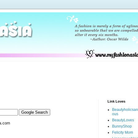
Link Loves
Beautyholicsa
ous
BeautyLoves
a.com
BunnyShop
Felicity Mom