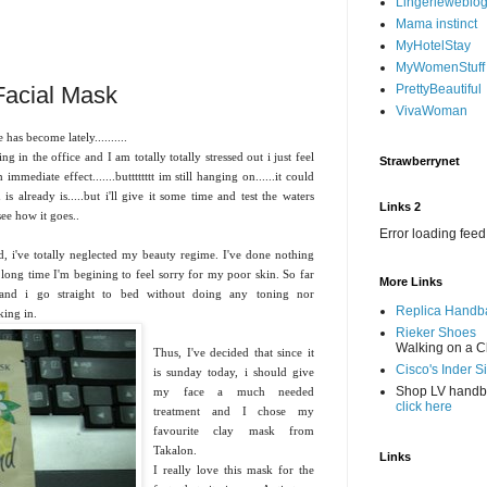
Lingerieweblo
Mama instinct
MyHotelStay
MyWomenStuff
Facial Mask
PrettyBeautiful
VivaWoman
as become lately..........
 in the office and I am totally totally stressed out i just feel
Strawberrynet
immediate effect.......butttttttt im still hanging on......it could
is already is.....but i'll give it some time and test the waters
Links 2
ee how it goes..
Error loading feed
 i've totally neglected my beauty regime. I've done nothing
long time I'm begining to feel sorry for my poor skin. So far
More Links
and i go straight to bed without doing any toning nor
Replica Handb
king in.
Rieker Shoes
Walking on a C
Thus, I've decided that since it
Cisco's Inder S
is sunday today, i should give
Shop LV hand
my face a much needed
click here
treatment and I chose my
favourite clay mask from
Takalon.
Links
I really love this mask for the