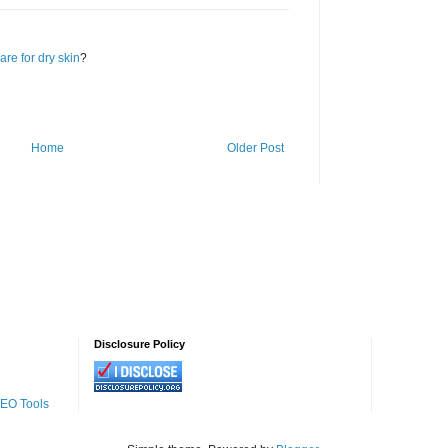
are for dry skin
?
Home
Older Post
Disclosure Policy
SEO Tools