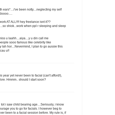
h ears*....i've been notty....neglecting my self
oooo.....
 work AT ALL!!!! hey freelance isnt it??
...so shiok...work when ppl r sleeping and sleep
s u laahh....aiya....y u din call me
.people sooo famous like celebrity like
 lah hor....Nevermind, I plan to go aussie this
cau u!!
s year yet never been to facial (can't afford!),
fore. Hmmm.. should I start soon?
tot i saw child bearing age....Seriously, i know
urage you to go for facials. I however beg to
ever been to a facial session before. My rule is, if