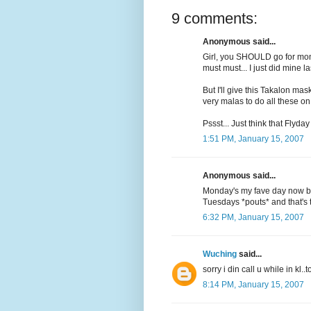
9 comments:
Anonymous said...
Girl, you SHOULD go for mont
must must... I just did mine la
But I'll give this Takalon mask
very malas to do all these on
Pssst... Just think that Flyday
1:51 PM, January 15, 2007
Anonymous said...
Monday's my fave day now be
Tuesdays *pouts* and that's 
6:32 PM, January 15, 2007
Wuching
said...
sorry i din call u while in kl.
8:14 PM, January 15, 2007