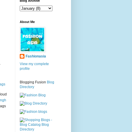
g
Blog Archive
About Me
Fashionasia
.
View my complete
profile
Blogging Fusion
Blog
ags
Directory
loud
ingh
bags