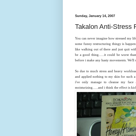
Sunday, January 14, 2007
Takalon Anti-Stress 
You can never imagine how stressed my life h
some funny restructuring thingy is happening
like walking out of there and just quit with 
be a good thing......it could be worst than 
before i make any hasty movements. We'll s
So due to much stress and heavy workload,
and applied nothing to my skin for such a 
i've only manage to cleanse my face 
moisturizing......and i think the effect is kic