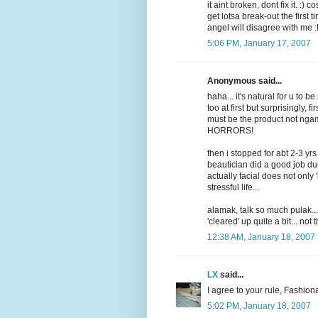
it aint broken, dont fix it. :) 
get lotsa break-out the first ti
angel will disagree with me 
5:06 PM, January 17, 2007
Anonymous said...
haha... it's natural for u to be 
too at first but surprisingly
must be the product not ngam
HORRORS!
then i stopped for abt 2-3 yrs
beautician did a good job d
actually facial does not only 
stressful life...
alamak, talk so much pulak...
'cleared' up quite a bit... not
12:38 AM, January 18, 2007
LX
said...
I agree to your rule, Fashion
5:02 PM, January 18, 2007