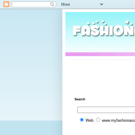
Search
Web
www.myfashionasi