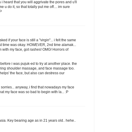
cos i heard that you will aggrivate the pores and u'll
me u do it, so that totally put me off.... im sure
:P
sked if your face is still a "virgin"... i felt the same
, first time was okay. HOWEVER, 2nd time alamak...
 with my face, got rashes! OMG! Horrors of
 before i was pujuk-ed to try at another place. the
uring shoulder massage, and face massage too.
'helps' the face, but also can destress our
 sorries... anyway, i find that nowadays my face
 that my face was so bad to begin with la... :P
asia. Key bearing age as in 21 years old.. hehe..