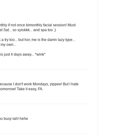
hly if not once bimonthly facial session! Must
st Sat... so syiokkk... and spa too ;)
 a try too... but hor, me is the damn lazy type...
 my own...
 is just 4 days away... *wink*
cause I don't work Mondays, yippee! But I hate
tomorrow! Take it easy, FA.
.too busy lah! hehe