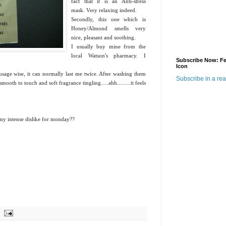
fact that it is an Anti-stress
mask. Very relaxing indeed.
Secondly, this one which is
Honey/Almond smells very
nice, pleasant and soothing.
I usually buy mine from the
local Watson's pharmacy. I
Subscribe Now: F
.
Icon
sage wise, it can normally last me twice. After washing them
Subscribe in a re
smooth to touch and soft fragrance tingling.....ahh.........it feels
of my intense dislike for monday??