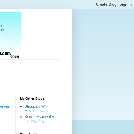
My Other Blogs
nonym
Shopping With
Fashionasia
Bjewl - My jewelry
making blog