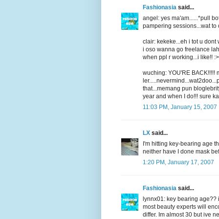
Fashionasia
said...
angel: yes ma'am......*pull bot
pampering sessions...wat to d
clair: kekeke...eh i tot u dont
i oso wanna go freelance lah
when ppl r working...i like!! :>
wuching: YOU'RE BACK!!!!! mis
ler.....nevermind...wat2doo..
that...memang pun bloglebrity
year and when I do!!! sure ka
11:03 PM, January 15, 2007
LX
said...
I'm hitting key-bearing age thi
neither have I done mask be
1:20 PM, January 17, 2007
Fashionasia
said...
lynnx01: key bearing age?? i 
most beauty experts will enco
differ. Im almost 30 but ive n