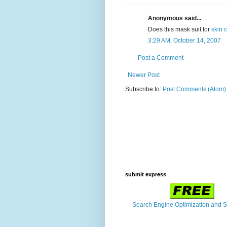
Anonymous said...
Does this mask suit for
skin c
3:29 AM, October 14, 2007
Post a Comment
Newer Post
Subscribe to:
Post Comments (Atom)
submit express
Search Engine Optimization and 