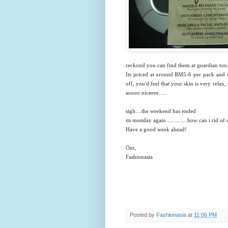
reckond you can find them at guardian too
Its priced at around RM5-6 per pack and u
off, you'd feel that your skin is very relax, 
soooo niceeee.....
sigh....the weekend has ended
its monday again..............how can i rid 
Have a good week ahead!
Out,
Fashionasia
Posted by
Fashionasia
at
11:06 PM