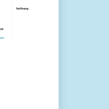
Nuffnang
eed
ader