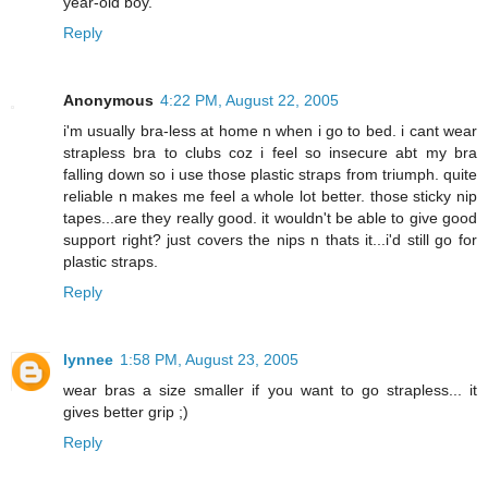
year-old boy.
Reply
Anonymous
4:22 PM, August 22, 2005
i'm usually bra-less at home n when i go to bed. i cant wear
strapless bra to clubs coz i feel so insecure abt my bra
falling down so i use those plastic straps from triumph. quite
reliable n makes me feel a whole lot better. those sticky nip
tapes...are they really good. it wouldn't be able to give good
support right? just covers the nips n thats it...i'd still go for
plastic straps.
Reply
lynnee
1:58 PM, August 23, 2005
wear bras a size smaller if you want to go strapless... it
gives better grip ;)
Reply