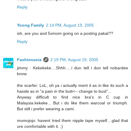
Reply
Yoong Family
2:14 PM, August 19, 2005
ish, are you and 5xmom going on a posting pakat??
Reply
Fashionasia
2:19 PM, August 19, 2005
jimmy : Kekekeke....Shhh.....i dun tell i dun tell nobardee
know.
the scarfer: LoL, oh ya i actually ment it as in like its such a
hassle as in "a pain in the butt<-- change to bust"...
Anyway difficult to find nice bra's in C cup in
Malaysia.kekeke... But i do like them warcoal or triumph.
But still i prefer wearing a cami.
momojojo: havent tried them nipple tape myself....glad that
ure comfortable with it. ;)