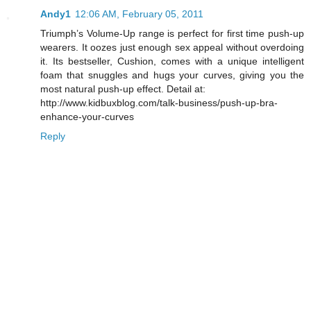
Andy1
12:06 AM, February 05, 2011
Triumph’s Volume-Up range is perfect for first time push-up
wearers. It oozes just enough sex appeal without overdoing
it. Its bestseller, Cushion, comes with a unique intelligent
foam that snuggles and hugs your curves, giving you the
most natural push-up effect. Detail at:
http://www.kidbuxblog.com/talk-business/push-up-bra-
enhance-your-curves
Reply