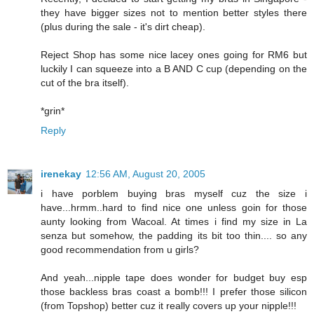
they have bigger sizes not to mention better styles there
(plus during the sale - it's dirt cheap).
Reject Shop has some nice lacey ones going for RM6 but
luckily I can squeeze into a B AND C cup (depending on the
cut of the bra itself).
*grin*
Reply
irenekay
12:56 AM, August 20, 2005
i have porblem buying bras myself cuz the size i
have...hrmm..hard to find nice one unless goin for those
aunty looking from Wacoal. At times i find my size in La
senza but somehow, the padding its bit too thin.... so any
good recommendation from u girls?
And yeah...nipple tape does wonder for budget buy esp
those backless bras coast a bomb!!! I prefer those silicon
(from Topshop) better cuz it really covers up your nipple!!!