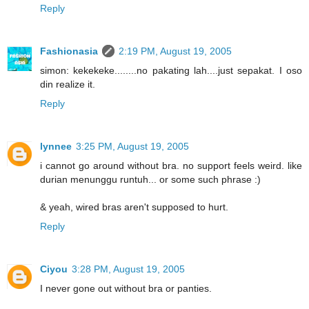
Reply
Fashionasia
2:19 PM, August 19, 2005
simon: kekekeke........no pakating lah....just sepakat. I oso
din realize it.
Reply
lynnee
3:25 PM, August 19, 2005
i cannot go around without bra. no support feels weird. like
durian menunggu runtuh... or some such phrase :)
& yeah, wired bras aren't supposed to hurt.
Reply
Ciyou
3:28 PM, August 19, 2005
I never gone out without bra or panties.