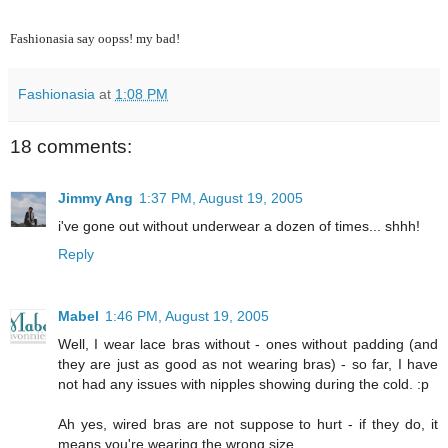
Fashionasia say oopss! my bad!
Fashionasia
at
1:08 PM
18 comments:
Jimmy Ang
1:37 PM, August 19, 2005
i've gone out without underwear a dozen of times... shhh!
Reply
Mabel
1:46 PM, August 19, 2005
Well, I wear lace bras without - ones without padding (and
they are just as good as not wearing bras) - so far, I have
not had any issues with nipples showing during the cold. :p
Ah yes, wired bras are not suppose to hurt - if they do, it
means you're wearing the wrong size.