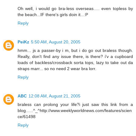
Oh well, i would go bra-less overseas..... even topless by
the beach...IF there's girls doin it...:P
Reply
PeiKz
5:50 AM, August 20, 2005
hmm... js a passer-by i m, but i do go out braless though.
Really, don't find any issue there, is there? i'v a cupboard
loads of backless/crossback sorta tops, lazy to take out da
straps marr... so no need 2 wear bra lorr.
Reply
ABC
12:08 AM, August 21, 2005
braless can prolong your life?i just saw this link from a
blog......^_^http://www.weeklyworldnews.com/features/scien
ce/61498
Reply