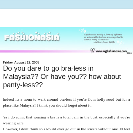
Friday, August 19, 2005
Do you dare to go bra-less in
Malaysia?? Or have you?? how about
panty-less??
Indeed its a norm to walk around bra-less if you're from hollywood but for a
place like Malaysia? I think you should forget about it.
Ya i do admit that wearing a bra is a total pain in the bust, especially if you're
wearing wire.
However, I dont think so i would ever go out in the streets without one. Id feel