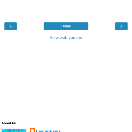
‹
›
Home
View web version
About Me
Fashionasia