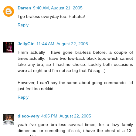
Darren
9:40 AM, August 21, 2005
I go braless everyday too. Hahaha!
Reply
JellyGirl
11:44 AM, August 22, 2005
Hmm actually I have gone bra-less before, a couple of
times actually. I have two low-back black tops which cannot
take any bra, so I had no choice. Luckily both occasions
were at night and I'm not so big that I'd sag. :)
However, I can't say the same about going commando. I'd
just feel too nekkid.
Reply
disco-very
4:05 PM, August 22, 2005
yeah i've gone bra-less several times, for a lazy family
dinner out or something. it's ok, i have the chest of a 13-