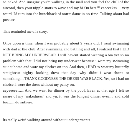
so naked. And imagine you're walking in the mall and you feel the chill of the
aircond, then your nipple starts to wave and say hi i'm here!!! eeeeeekss..... very
weird. I'd turn into the hunchback of nortre dame in no time. Talking about bad
posture.
This reminded me of a story.
Once upon a time, when I was probably about 9 years old, I went swimming
with dad at the club. After swimming and bathing and all, I realized that I DID
NOT BRING MY UNDERWEAR. I still havent started wearing a bra yet so no
problem with that. I did not bring my underwear because i wore my swimming
suit at home and wore my clothes on top. And then, i HAD to wear my butterfly
straightcut nighty looking dress that day....why didnt i wear shorts or
something.....THANK GOODNESS THE DRESS WAS BLACK. Yes, so i had no
choice, i wore the dress without my panty on.
aeyeeeee....... And we went for dinner by the pool. Even at that age i felt so
aware of my "nakedness" and ya, it was the longest dinner ever..... and cold
too........downthere.
Its really weird walking around without undergarments.