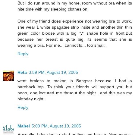
But I do run around in my home, room without bra when its
nite time with my sleeping clothes on.
One of my friend does experience not wearing bra to work.
she wear 1 white spagatee strip insite and another thin thin
green color bloose with a big "V" shape hole in front.But
because her breast is quite big, its seems that she is
wearing a bra. For me... cannot lo... too small..
Reply
Reta
3:59 PM, August 19, 2005
went braless to makan in Bangsar because I had a
bareback top. To think your friends will support you but
nooo, one lectured me thruout the night.. and this was my
birthday night!
Reply
Mabel
5:09 PM, August 19, 2005
Recently, I decided to start getting my bras in Singapore -